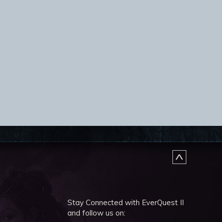
Stay Connected with EverQuest II
and follow us on: