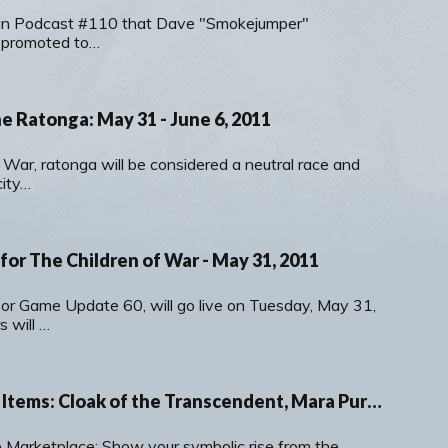
in Podcast #110 that Dave "Smokejumper"
 promoted to…
e Ratonga: May 31 - June 6, 2011
 War, ratonga will be considered a neutral race and
city…
or The Children of War - May 31, 2011
 or Game Update 60, will go live on Tuesday, May 31,
 will …
New Marketplace Items: Cloak of the Transcendent, Mara Purple and Red Clothing Crates & Intricate Rings
 Marketplace: Show your symbolic rise from the