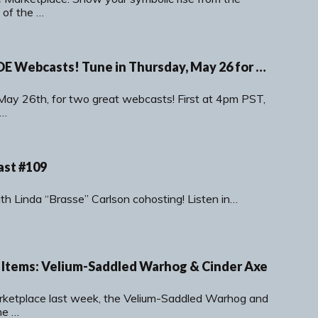
 of the …
Double Dose of SOE Webcasts! Tune in Thursday, May 26 for Fan Faire News and a DCUO Dev Chat!
 May 26th, for two great webcasts! First at 4pm PST,
n…
ast #109
with Linda “Brasse” Carlson cohosting! Listen in…
Items: Velium-Saddled Warhog & Cinder Axe
arketplace last week, the Velium-Saddled Warhog and
he …