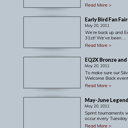
Read More >
Early Bird Fan Fa
May 20, 2011
We’re back up and Ea
31st! We’ve been …
Read More >
May 20, 2011
To make sure our Sil
Welcome Back event
Read More >
May 20, 2011
Sprint tournaments w
occur every Tuesday
Read More >