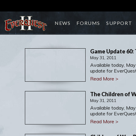
NEWS
FORUMS
SUPPORT
Game Update 60: 
May 31, 2011
Available today, May
update for EverQuest 
Read More >
The Children of 
May 31, 2011
Available today, May
update for EverQuest 
Read More >