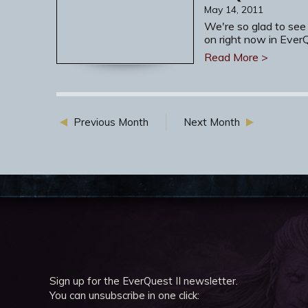
May 14, 2011
We're so glad to see
on right now in Ever
Read More >
Previous Month
Next Month
Sign up for the EverQuest II newsletter.
You can unsubscribe in one click: