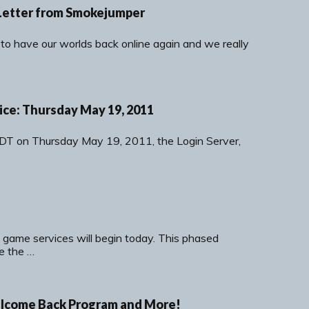
Letter from Smokejumper
 to have our worlds back online again and we really
ce: Thursday May 19, 2011
DT on Thursday May 19, 2011, the Login Server,
 game services will begin today. This phased
de the …
elcome Back Program and More!