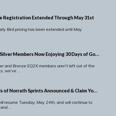
ire Registration Extended Through May 31st
rly Bird pricing has been extended until May
EQ2X Bronze and Silver Members Now Enjoying 30 Days of Gold Membership
ver and Bronze EQ2X members aren't left out of the
s, we've …
May-June Legends of Norrath Sprints Announced & Claim Your Free Legacies Packs and Loot
ill resume Tuesday, May 24th, and will continue to
 and …