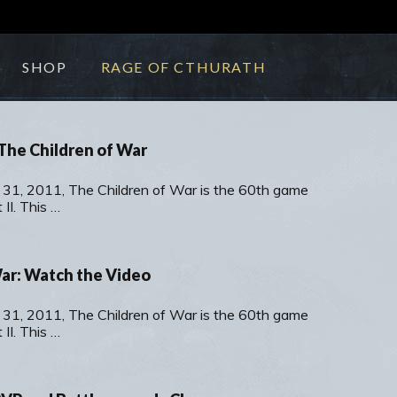
SHOP
RAGE OF CTHURATH
The Children of War
 31, 2011, The Children of War is the 60th game
II. This …
War: Watch the Video
 31, 2011, The Children of War is the 60th game
II. This …