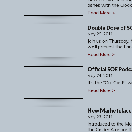
ashes with the Cloak
Read More >
May 25, 2011
Join us on Thursday,
we’ll present the Fa
Read More >
Official SOE Podc
May 24, 2011
It’s the “Orc Cast!” 
Read More >
New Marketplace 
May 23, 2011
Introduced to the M
the Cinder Axe are t