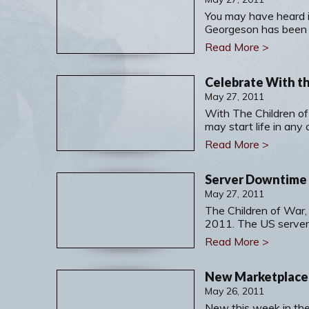
You may have heard 
Georgeson has been
Read More >
Celebrate With th
May 27, 2011
With The Children of
may start life in any 
Read More >
Server Downtime f
May 27, 2011
The Children of War,
2011. The US servers
Read More >
May 26, 2011
New this week in the