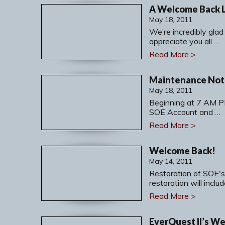
A Welcome Back 
May 18, 2011
We’re incredibly glad
appreciate you all …
Read More >
Maintenance Noti
May 18, 2011
Beginning at 7 AM P
SOE Account and …
Read More >
Welcome Back!
May 14, 2011
Restoration of SOE's
restoration will inclu
Read More >
EverQuest II’s W