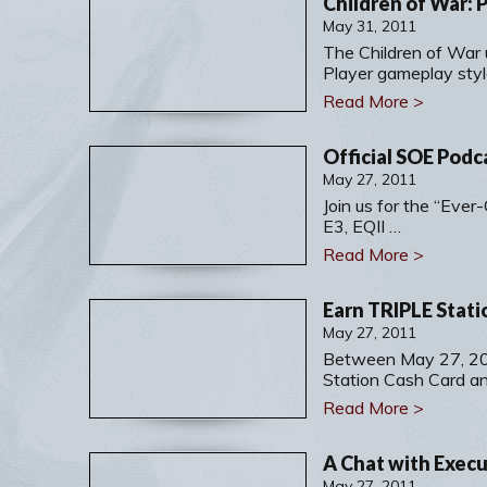
Children of War:
May 31, 2011
The Children of War 
Player gameplay styl
Read More >
Official SOE Podc
May 27, 2011
Join us for the “Eve
E3, EQII …
Read More >
May 27, 2011
Between May 27, 20
Station Cash Card a
Read More >
May 27, 2011