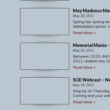
May Madness Mark
May 20, 2011
Spring has sprung an
Marketplace prices 
Read More >
May 20, 2011
Between 12:01 AM 
2011, redeem any S
Read More >
SOE Webcast – N
May 19, 2011
Stop by on Thursday
Corning and your we
Read More >