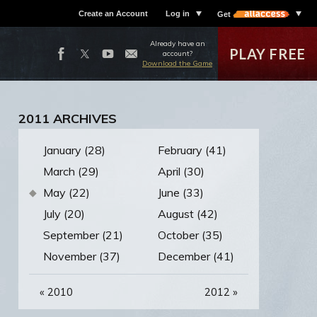
Create an Account
Log in
Get
Already have an
PLAY FREE
account?
Download the Game
2011 ARCHIVES
January (28)
February (41)
March (29)
April (30)
May (22)
June (33)
July (20)
August (42)
September (21)
October (35)
November (37)
December (41)
«
2010
2012
»