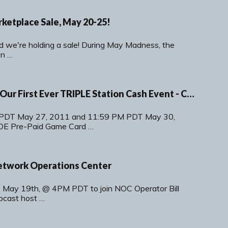
etplace Sale, May 20-25!
d we're holding a sale! During May Madness, the
on …
Memorial Mania - Our First Ever TRIPLE Station Cash Event - Coming May 27th!
PDT May 27, 2011 and 11:59 PM PDT May 30,
OE Pre-Paid Game Card …
etwork Operations Center
, May 19th, @ 4PM PDT to join NOC Operator Bill
bcast host …