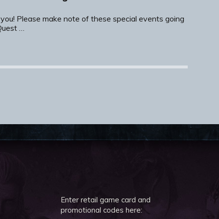
 you! Please make note of these special events going
Quest …
Enter retail game card and
promotional codes here: