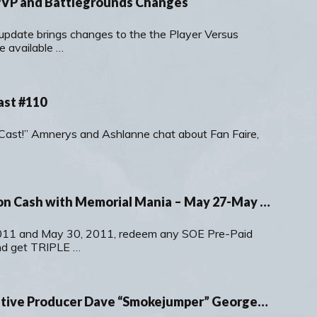
 PVP and Battlegrounds Changes
update brings changes to the the Player Versus
e available …
ast #110
r-Cast!” Amnerys and Ashlanne chat about Fan Faire,
Earn TRIPLE Station Cash with Memorial Mania – May 27-May 30, 2011
11 and May 30, 2011, redeem any SOE Pre-Paid
nd get TRIPLE …
A Chat with Executive Producer Dave “Smokejumper” Georgeson