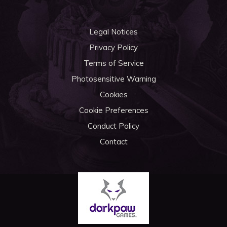
Legal Notices
Privacy Policy
Terms of Service
Photosensitive Warning
Cookies
Cookie Preferences
Conduct Policy
Contact