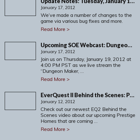
Update Notes: Tuesday, January 17, 2012
January 17, 2012
We’ve made a number of changes to the
game via various bug fixes and more.
Read More >
Upcoming SOE Webcast: Dungeon Maker, Part 2
January 17, 2012
Join us on Thursday, January 19, 2012 at
4:00 PM PST as we live stream the
“Dungeon Maker, …
Read More >
EverQuest II Behind the Scenes: Prestige Homes
January 12, 2012
Check out our newest EQ2 Behind the
Scenes video about our upcoming Prestige
Homes that are coming …
Read More >