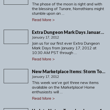
The phase of the moon is right and with
the blessing of Tunare, Norrathians might
stumble upon an …
Read More >
Extra Dungeon Mark Days January 17-30, 2012
January 17, 2012
Join us for our first ever Extra Dungeon
Mark Days from January 17, 2012 at
10:30 AM PST through …
Read More >
New Marketplace Items: Storm Tower Isle, a New Plushie & Weapon Crate
January 17, 2012
This week we’ve got three new items
available on the Marketplace! Home
enthusiasts will …
Read More >