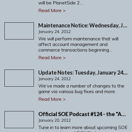
will be PlanetSide 2…
Read More >
Maintenance Notice: Wednesday, January 25, 2012
January 24, 2012
We will perform maintenance that will
affect account management and
commerce transactions beginning…
Read More >
Update Notes: Tuesday, January 24, 2012
January 24, 2012
We’ve made a number of changes to the
game via various bug fixes and more.
Read More >
Official SOE Podcast #124 - the "Anniversary-Cast!"
January 20, 2012
Tune in to learn more about upcoming SOE