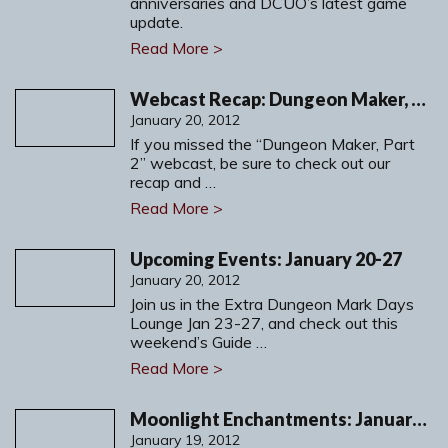
anniversaries and DCUO’s latest game
update.
Read More >
Webcast Recap: Dungeon Maker, Part 2
January 20, 2012
If you missed the “Dungeon Maker, Part
2” webcast, be sure to check out our
recap and …
Read More >
Upcoming Events: January 20-27
January 20, 2012
Join us in the Extra Dungeon Mark Days
Lounge Jan 23-27, and check out this
weekend’s Guide …
Read More >
Moonlight Enchantments: January 20-21, 2012
January 19, 2012