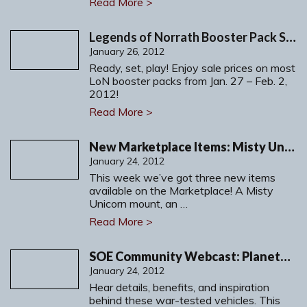
Read More >
Legends of Norrath Booster Pack Sale!
January 26, 2012
Ready, set, play! Enjoy sale prices on most
LoN booster packs from Jan. 27 – Feb. 2,
2012!
Read More >
New Marketplace Items: Misty Unicorn, Emerald Lichslayer and more!
January 24, 2012
This week we’ve got three new items
available on the Marketplace! A Misty
Unicorn mount, an …
Read More >
SOE Community Webcast: PlanetSide 2 Nanite Systems Vehicles
January 24, 2012
Hear details, benefits, and inspiration
behind these war-tested vehicles. This