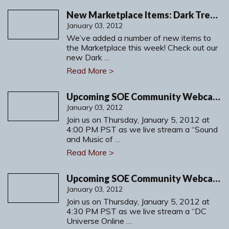
New Marketplace Items: Dark Treeglider Mount and more!
January 03, 2012
We’ve added a number of new items to
the Marketplace this week! Check out our
new Dark …
Read More >
Upcoming SOE Community Webcast: Sound and Music in Free Realms
January 03, 2012
Join us on Thursday, January 5, 2012 at
4:00 PM PST as we live stream a “Sound
and Music of …
Read More >
Upcoming SOE Community Webcast: DC Universe Online Research and Development
January 03, 2012
Join us on Thursday, January 5, 2012 at
4:30 PM PST as we live stream a “DC
Universe Online …