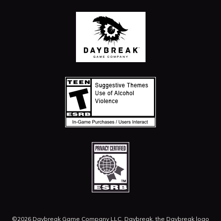
©2026 Daybreak Game Company LLC. Daybreak, the Daybreak logo