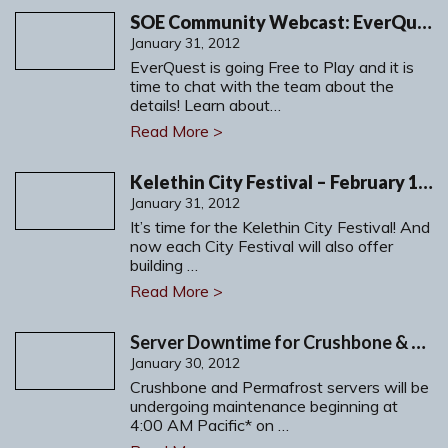
SOE Community Webcast: EverQuest, Free to Play. Your Way.
January 31, 2012
EverQuest is going Free to Play and it is
time to chat with the team about the
details! Learn about…
Read More >
Kelethin City Festival – February 1-7, 2012
January 31, 2012
It’s time for the Kelethin City Festival! And
now each City Festival will also offer
building …
Read More >
Server Downtime for Crushbone & Permafrost: Tuesday, January 31, 2012
January 30, 2012
Crushbone and Permafrost servers will be
undergoing maintenance beginning at
4:00 AM Pacific* on …