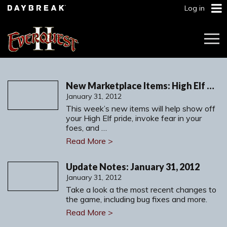
Log in
Togg
Navi
New Marketplace Items: High Elf Heritage Armor, Vengeance and More
January 31, 2012
This week’s new items will help show off
your High Elf pride, invoke fear in your
foes, and …
Read More >
Update Notes: January 31, 2012
January 31, 2012
Take a look a the most recent changes to
the game, including bug fixes and more.
Read More >