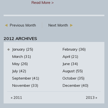
Read More >
Previous Month
Next Month
2012 ARCHIVES
January (25)
February (36)
March (31)
April (21)
May (26)
June (34)
July (42)
August (55)
September (41)
October (35)
November (33)
December (40)
«
2011
2013
»