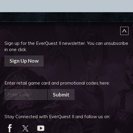
Sign up for the EverQuest II newsletter.
You can unsubscribe
in one click:
Sign Up Now
Enter retail game card and promotional codes here:
Submit
Stay Connected with EverQuest II and follow us on: