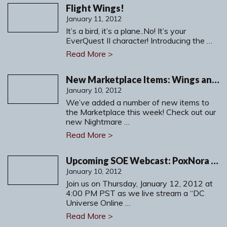
Flight Wings!
January 11, 2012
It’s a bird, it’s a plane..No! It’s your
EverQuest II character! Introducing the …
Read More >
New Marketplace Items: Wings and more!
January 10, 2012
We’ve added a number of new items to
the Marketplace this week! Check out our
new Nightmare …
Read More >
Upcoming SOE Webcast: PoxNora Wild Alliance Legends
January 10, 2012
Join us on Thursday, January 12, 2012 at
4:00 PM PST as we live stream a “DC
Universe Online …
Read More >