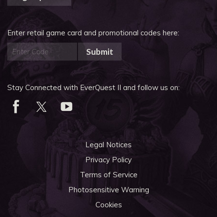
Enter retail game card and promotional codes here:
Submit
Stay Connected with EverQuest II and follow us on:
Legal Notices
Privacy Policy
Terms of Service
Photosensitive Warning
Cookies