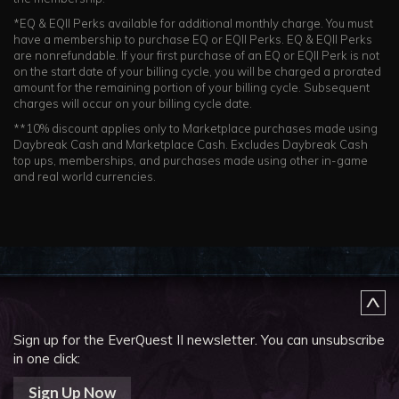
*EQ & EQII Perks available for additional monthly charge. You must
have a membership to purchase EQ or EQII Perks. EQ & EQII Perks
are nonrefundable. If your first purchase of an EQ or EQII Perk is not
on the start date of your billing cycle, you will be charged a prorated
amount for the remaining portion of your billing cycle. Subsequent
charges will occur on your billing cycle date.
**10% discount applies only to Marketplace purchases made using
Daybreak Cash and Marketplace Cash. Excludes Daybreak Cash
top ups, memberships, and purchases made using other in-game
and real world currencies.
Sign up for the EverQuest II newsletter.
You can unsubscribe
in one click:
Sign Up Now