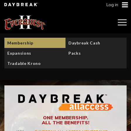
Log in
Togg
Navi
Membership
Daybreak Cash
Expansions
Packs
Tradable Krono
ONE MEMBERSHIP.
ALL THE BENEFITS!