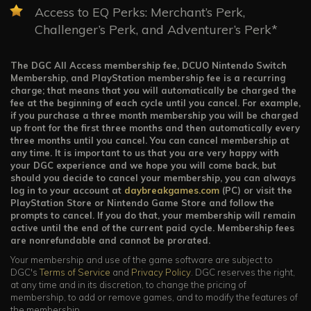
Access to EQ Perks: Merchant’s Perk,
Challenger’s Perk, and Adventurer’s Perk*
The DGC All Access membership fee, DCUO Nintendo Switch
Membership, and PlayStation membership fee is a recurring
charge; that means that you will automatically be charged the
fee at the beginning of each cycle until you cancel. For example,
if you purchase a three month membership you will be charged
up front for the first three months and then automatically every
three months until you cancel. You can cancel membership at
any time. It is important to us that you are very happy with
your DGC experience and we hope you will come back, but
should you decide to cancel your membership, you can always
log in to your account at
daybreakgames.com
(PC) or visit the
PlayStation Store or Nintendo Game Store and follow the
prompts to cancel. If you do that, your membership will remain
active until the end of the current paid cycle. Membership fees
are nonrefundable and cannot be prorated.
Your membership and use of the game software are subject to
DGC's
Terms of Service
and
Privacy Policy
. DGC reserves the right,
at any time and in its discretion, to change the pricing of
membership, to add or remove games, and to modify the features of
the membership.