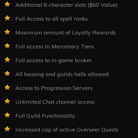
Additional 6 character slots ($60 Value)
Full Access to all spell ranks
Maximum amount of Loyalty Rewards
Full access to Mercenary Tiers
Full access to in-game broker
All housing and guilds halls allowed
Access to Progression Servers
Unlimited Chat channel access
Full Guild Functionality
Increased cap of active Overseer Quests