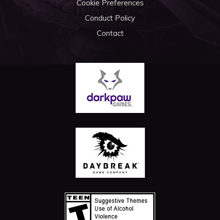
Cookie Preferences
Conduct Policy
Contact