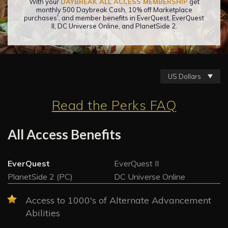
With your
DAYBREAK ALL ACCESS MEMBERSHIP
get
monthly 500 Daybreak Cash, 10% off Marketplace
†
purchases
, and member benefits in EverQuest, EverQuest
II, DC Universe Online, and PlanetSide 2.
US Dollars
Read the Perks FAQ
All Access Benefits
EverQuest
EverQuest II
PlanetSide 2 (PC)
DC Universe Online
Access to 1000's of Alternate Advancement
Abilities