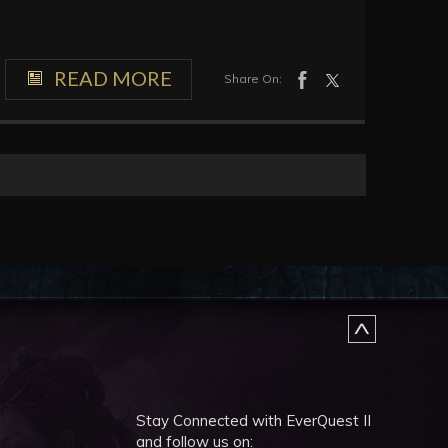
READ MORE
Share On:
Stay Connected with EverQuest II
and follow us on: