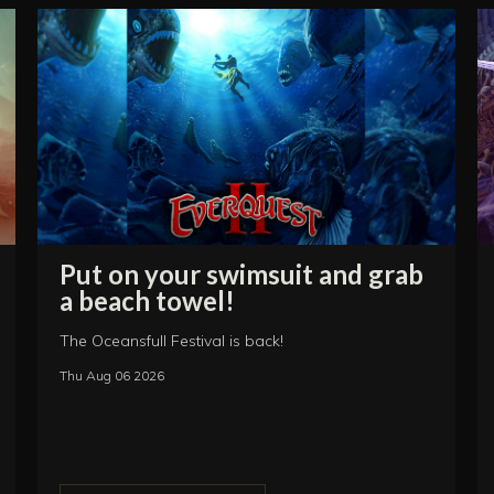
Put on your swimsuit and grab
a beach towel!
The Oceansfull Festival is back!
Thu Aug 06 2026