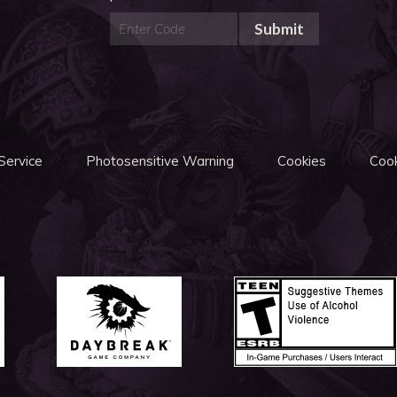
Submit
Service
Photosensitive Warning
Cookies
Cook