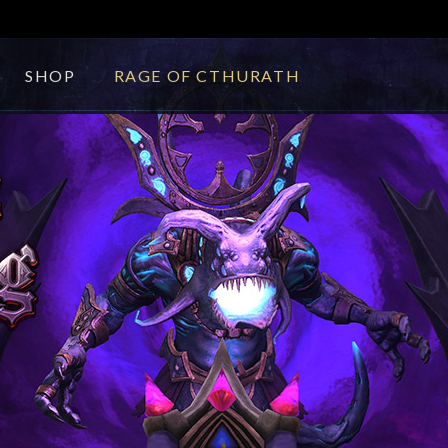
SHOP
RAGE OF CTHURATH