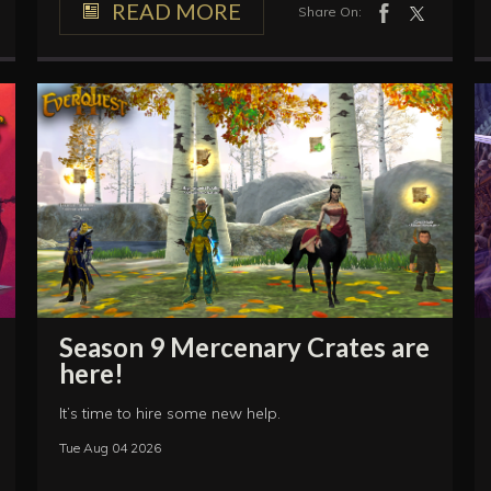
READ MORE
Share On:
Season 9 Mercenary Crates are
here!
It’s time to hire some new help.
Tue Aug 04 2026