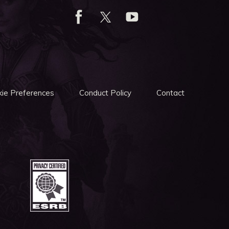
ie Preferences
Conduct Policy
Contact