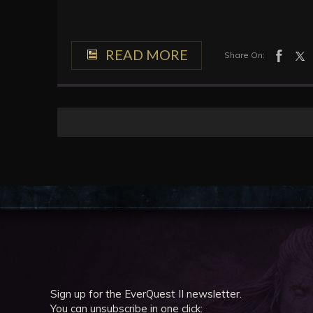
READ MORE
Share On:
Sign up for the EverQuest II newsletter.
You can unsubscribe in one click: