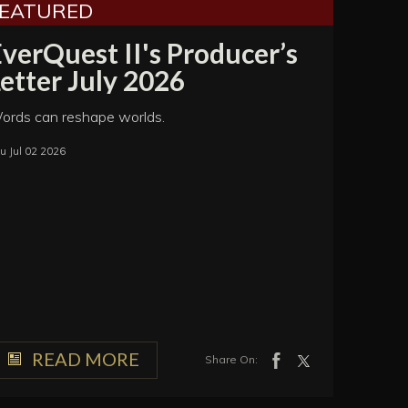
FEATURED
verQuest II's Producer’s
etter July 2026
ords can reshape worlds.
u Jul 02 2026
READ MORE
Share On: