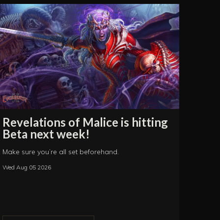
Revelations of Malice is hitting
Beta next week!
Make sure you’re all set beforehand.
Wed Aug 05 2026