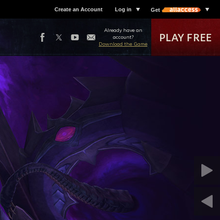
Create an Account
Log in
Get
Already have an
PLAY FREE
account?
Download the Game