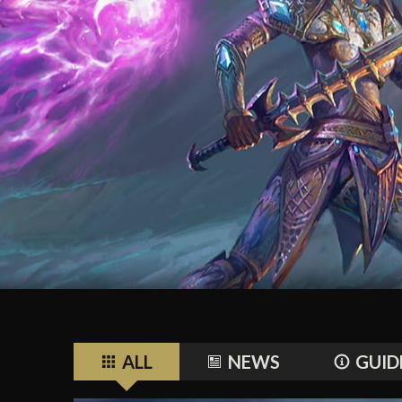
ALL
NEWS
GUID