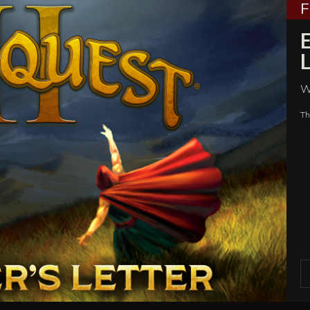
E
L
W
Th