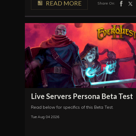
READ MORE
Share On:
Live Servers Persona Beta Test
Read below for specifics of this Beta Test.
Tue Aug 04 2026