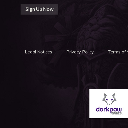
Sign Up Now
Legal Notices
Privacy Policy
Terms of 