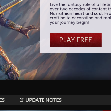
Live the fantasy role of a lifet
over two decades of content th
Norrathian heart and soul. F
crafting to decorating and maki
your journey begin!
PLAY FREE
ES
UPDATE NOTES