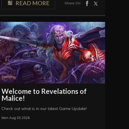
READ MORE
Share On:
Welcome to Revelations of
Malice!
Check out what is in our latest Game Update!
Mon Aug 03 2026