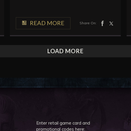
READ MORE
Share On:
LOAD MORE
Enter retail game card and
promotional codes here: