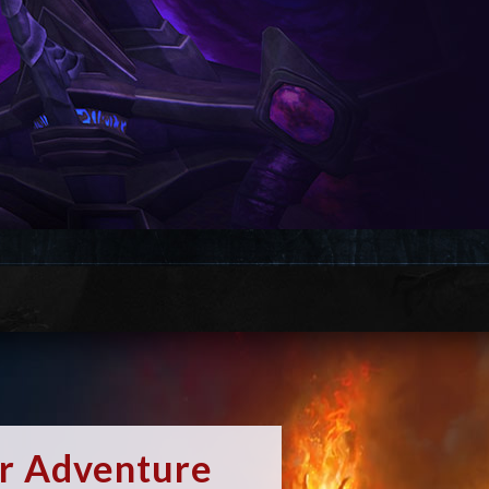
ur Adventure