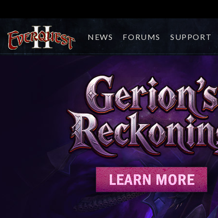
NEWS
FORUMS
SUPPORT