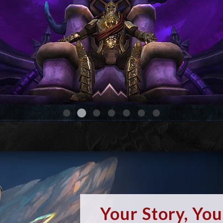
Your Story, Yo