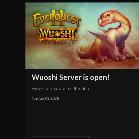
Wuoshi Server is open!
Here's a recap of all the details.
Tue Jun 09 2026