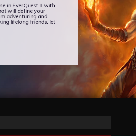
ime in EverQuest II with
at will define your
rom adventuring and
ng lifelong friends, let