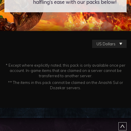
halfling’s ease with our packs below!
US Dollars
* Except where explicitly noted, this pack is only available once per
account. In-game items that are claimed on a server cannot be
transferred to another server.
** The items in this pack cannot be claimed on the Anashti Sul or
Dozekar servers.