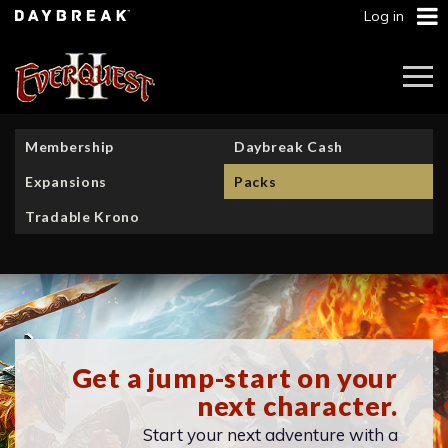
Log in
Togg
Navi
Membership
Daybreak Cash
Expansions
Packs
Tradable Krono
Get a jump-start on your
next character.
Start your next adventure with a