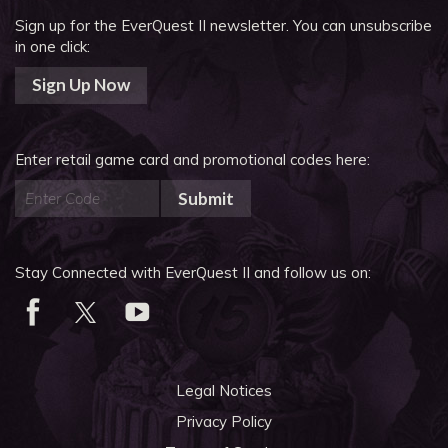
Sign up for the EverQuest II newsletter.
You can unsubscribe
in one click:
Sign Up Now
Enter retail game card and promotional codes here:
Submit
Stay Connected with EverQuest II and follow us on:
Legal Notices
Privacy Policy