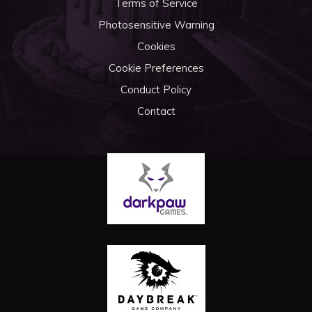
Terms of Service
Photosensitive Warning
Cookies
Cookie Preferences
Conduct Policy
Contact