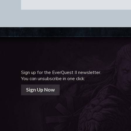
Sign up for the EverQuest II newsletter.
You can unsubscribe in one click:
Sign Up Now