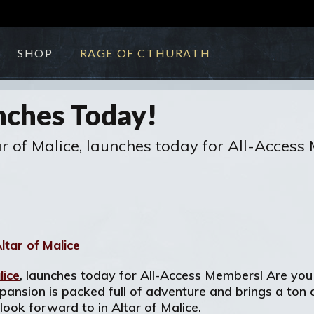
SHOP
RAGE OF CTHURATH
nches Today!
tar of Malice, launches today for All-Acces
lice
, launches today for All-Access Members! Are you
nsion is packed full of adventure and brings a ton of
look forward to in Altar of Malice.