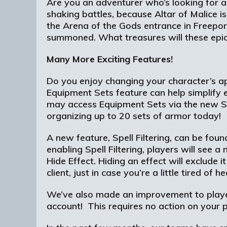
Are you an adventurer who’s looking for an
shaking battles, because Altar of Malice i
the Arena of the Gods entrance in Freepor
summoned. What treasures will these epic 
Many More Exciting Features!
Do you enjoy changing your character’s ap
Equipment Sets feature can help simplif
may access Equipment Sets via the new S
organizing up to 20 sets of armor today!
A new feature, Spell Filtering, can be fo
enabling Spell Filtering, players will see 
Hide Effect. Hiding an effect will exclude 
client, just in case you’re a little tired of
We’ve also made an improvement to player
account! This requires no action on your pa