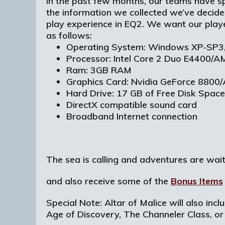
In the past few months, our teams have s
the information we collected we’ve decided
play experience in EQ2. We want our play
as follows:
Operating System: Windows XP-SP3,
Processor: Intel Core 2 Duo E4400/
Ram: 3GB RAM
Graphics Card: Nvidia GeForce 880
Hard Drive: 17 GB of Free Disk Space
DirectX compatible sound card
Broadband Internet connection
The sea is calling and adventures are wai
and also receive some of the
Bonus Items
Special Note: Altar of Malice will also inc
Age of Discovery, The Channeler Class, or 