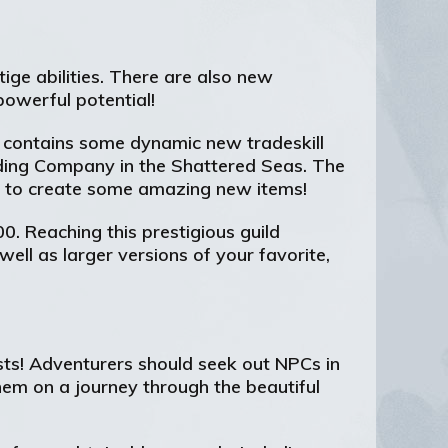
ige abilities. There are also new
powerful potential!
hat contains some dynamic new tradeskill
ading Company in the Shattered Seas. The
se to create some amazing new items!
00. Reaching this prestigious guild
ell as larger versions of your favorite,
sts! Adventurers should seek out NPCs in
hem on a journey through the beautiful