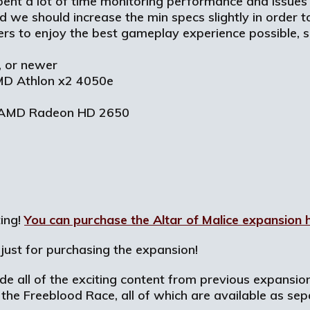
pent a lot of time monitoring performance and issues
 we should increase the min specs slightly in order t
ers to enjoy the best gameplay experience possible
 or newer
AMD Athlon x2 4050e
0/AMD Radeon HD 2650
ting!
You can purchase the Altar of Malice expansion 
just for purchasing the expansion!
lude all of the exciting content from previous expansi
the Freeblood Race, all of which are available as sep