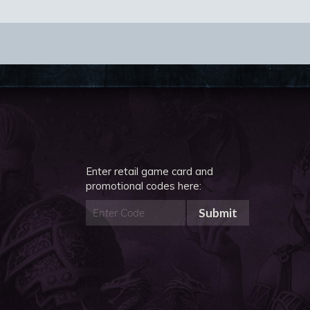
Enter retail game card and
promotional codes here:
Submit