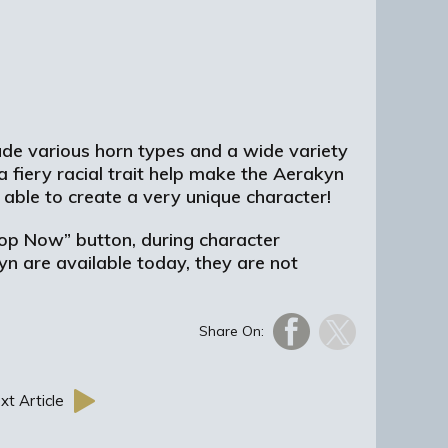
lude various horn types and a wide variety
a fiery racial trait help make the Aerakyn
able to create a very unique character!
hop Now” button, during character
n are available today, they are not
Share On:
xt Article