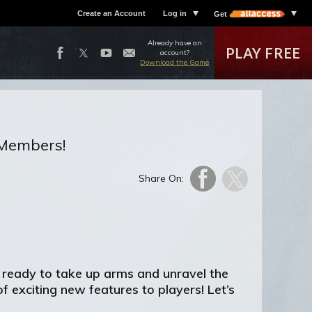
Create an Account
Log in
Get
Already have an
PLAY FREE
account?
Download the Game
s Members!
Share On:
 ready to take up arms and unravel the
 exciting new features to players! Let’s