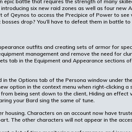
 epic battle that requires the strength of many skill
s introducing six new raid zones as well as four new A
t of Qeynos to access the Precipice of Power to see 
bosses drop? You’ll have to defeat them in battle to 
pearance outfits and creating sets of armor for speci
y equipment management and remove the need for cl
ets tab in the Equipment and Appearance sections o
und in the Options tab of the Persona window under t
a new option in the context menu when right-clicking a s
it from being sent down to the client, Hiding an effect
 hearing your Bard sing the same ol’ tune.
 housing. Characters on an account now have truste
rt. The other characters will not appear in the access