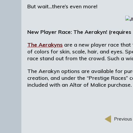
But wait…there’s even more!
New Player Race: The Aerakyn! (requires
The Aerakyns
are a new player race that 
of colors for skin, scale, hair, and eyes.
race stand out from the crowd. Such a wid
The Aerakyn options are available for pur
creation, and under the “Prestige Races” 
included with an Altar of Malice purchase
Previous 