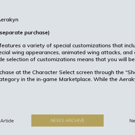
 separate purchase)
features a variety of special customizations that inc
 Special wing appearances, animated wing attacks, and 
e selection of customizations means that you will be 
chase at the Character Select screen through the “S
category in the in-game Marketplace. While the Aeraky
.
NEWS ARCHIVE
Article
Ne