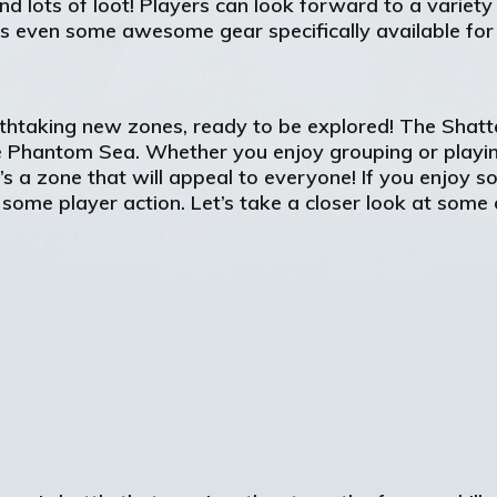
d lots of loot! Players can look forward to a variet
s even some awesome gear specifically available for
reathtaking new zones, ready to be explored! The Sha
 Phantom Sea. Whether you enjoy grouping or playin
 a zone that will appeal to everyone! If you enjoy so
some player action. Let’s take a closer look at some 