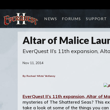
NEWS
FORUMS
SUPPORT
Altar of Malice Lau
EverQuest II’s 11th expansion, Al
Nov 11, 2014
By: Racheal “Afista” McKenny
EverQuest II’s 11th expansion, Altar of Ma
mysteries of The Shattered Seas? This expa
take a look at some of the things you can 