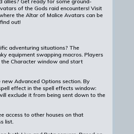
ed allies? Get ready for some ground-
vatars of the Gods raid encounters! Visit
where the Altar of Malice Avatars can be
find out!
fic adventuring situations? The
unky equipment swapping macros. Players
f the Character window and start
he new Advanced Options section. By
pell effect in the spell effects window:
 will exclude it from being sent down to the
e access to other houses on that
 list.