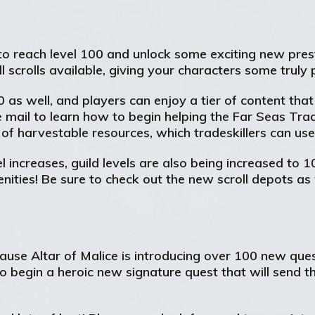
to reach level 100 and unlock some exciting new prest
scrolls available, giving your characters some truly 
100 as well, and players can enjoy a tier of content t
 mail to learn how to begin helping the Far Seas Tr
r of harvestable resources, which tradeskillers can u
l increases, guild levels are also being increased to 1
ities! Be sure to check out the new scroll depots as w
cause Altar of Malice is introducing over 100 new que
o begin a heroic new signature quest that will send t