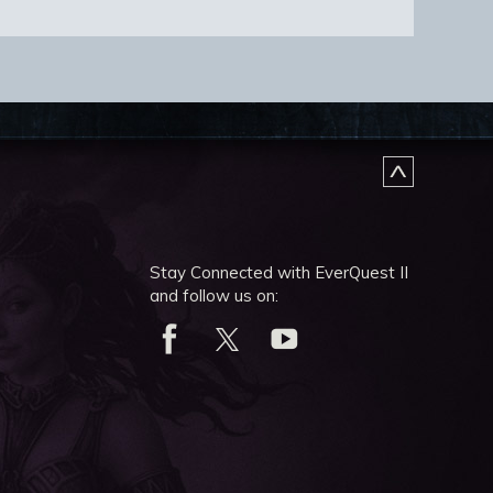
Stay Connected with EverQuest II
and follow us on: