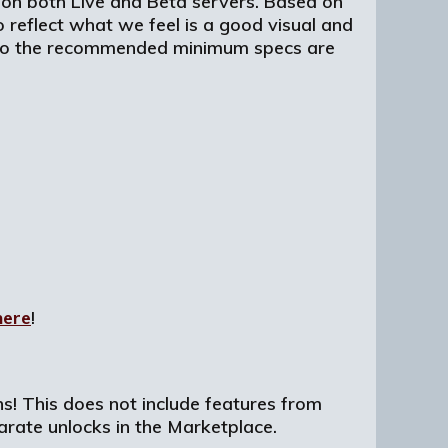
 on both Live and Beta servers. Based on
o reflect what we feel is a good visual and
, so the recommended minimum specs are
here
!
ons! This does not include features from
arate unlocks in the Marketplace.