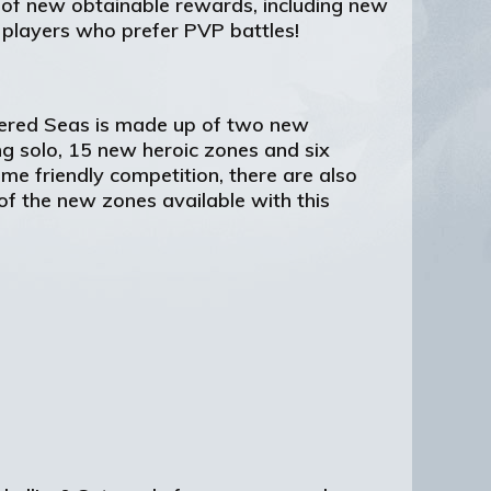
y of new obtainable rewards, including new
 players who prefer PVP battles!
ttered Seas is made up of two new
g solo, 15 new heroic zones and six
me friendly competition, there are also
of the new zones available with this