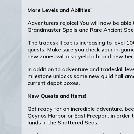
More Levels and Abilities!
Adventurers rejoice! You will now be able 
Grandmaster Spells and Rare Ancient Spell 
The tradeskill cap is increasing to level 
quests. Make sure you check your in-game
new zones will also yield a brand new tie
In addition to adventure and tradeskill leve
milestone unlocks some new guild hall amen
current depot boxes.
New Quests and Items!
Get ready for an incredible adventure, be
Qeynos Harbor or East Freeport in order t
lands in the Shattered Seas.