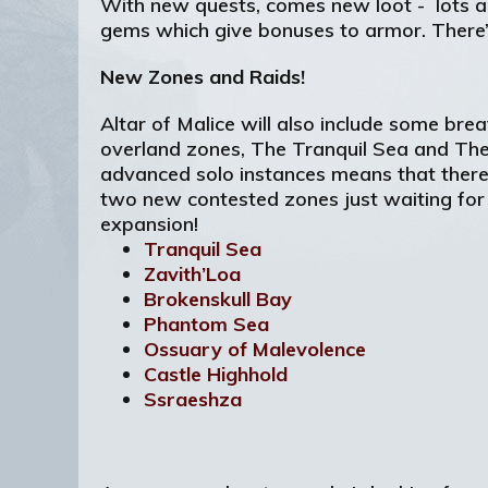
With new quests, comes new loot - lots an
gems which give bonuses to armor. There’
New Zones and Raids!
Altar of Malice will also include some b
overland zones, The Tranquil Sea and The
advanced solo instances means that there’s
two new contested zones just waiting for 
expansion!
Tranquil Sea
Zavith’Loa
Brokenskull Bay
Phantom Sea
Ossuary of Malevolence
Castle Highhold
Ssraeshza