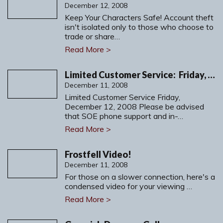
December 12, 2008
Keep Your Characters Safe! Account theft
isn't isolated only to those who choose to
trade or share…
Read More >
Limited Customer Service: Friday, December 12, 2008
December 11, 2008
Limited Customer Service Friday,
December 12, 2008 Please be advised
that SOE phone support and in-…
Read More >
Frostfell Video!
December 11, 2008
For those on a slower connection, here's a
condensed video for your viewing …
Read More >