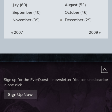
July (60)
August (53)
September (40)
October (46)
November (39)
December (29)
«
2007
2009
»
Sign up for the EverQuest II newsletter.
You can unsubscribe
in one click:
Sign Up Now