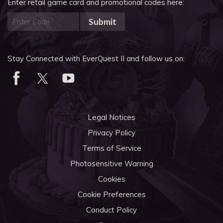
Enter retail game card and promotional codes here:
Submit
Stay Connected with EverQuest II and follow us on:
Legal Notices
Privacy Policy
Terms of Service
Photosensitive Warning
Cookies
Cookie Preferences
Conduct Policy