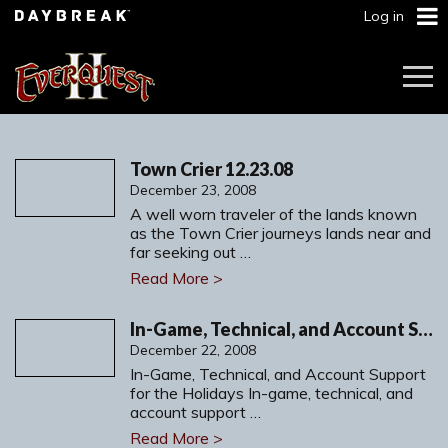
Log in
Togg
Navi
Town Crier 12.23.08
December 23, 2008
A well worn traveler of the lands known
as the Town Crier journeys lands near and
far seeking out …
Read More >
In-Game, Technical, and Account Support for the Holidays
December 22, 2008
In-Game, Technical, and Account Support
for the Holidays In-game, technical, and
account support …
Read More >