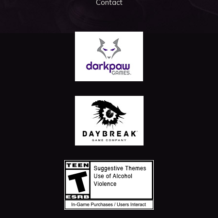
Contact