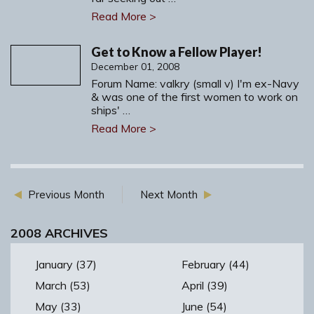
Read More >
Get to Know a Fellow Player!
December 01, 2008
Forum Name: valkry (small v) I'm ex-Navy
& was one of the first women to work on
ships' …
Read More >
Previous Month
Next Month
2008 ARCHIVES
January (37)
February (44)
March (53)
April (39)
May (33)
June (54)