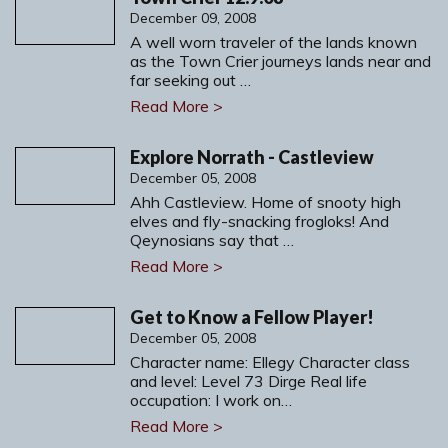
December 09, 2008
A well worn traveler of the lands known
as the Town Crier journeys lands near and
far seeking out …
Read More >
Explore Norrath - Castleview
December 05, 2008
Ahh Castleview. Home of snooty high
elves and fly-snacking frogloks! And
Qeynosians say that …
Read More >
Get to Know a Fellow Player!
December 05, 2008
Character name: Ellegy Character class
and level: Level 73 Dirge Real life
occupation: I work on…
Read More >