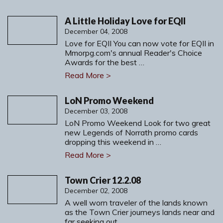
A Little Holiday Love for EQII
December 04, 2008
Love for EQII You can now vote for EQII in
Mmorpg.com's annual Reader's Choice
Awards for the best …
Read More >
LoN Promo Weekend
December 03, 2008
LoN Promo Weekend Look for two great
new Legends of Norrath promo cards
dropping this weekend in …
Read More >
Town Crier 12.2.08
December 02, 2008
A well worn traveler of the lands known
as the Town Crier journeys lands near and
far seeking out …