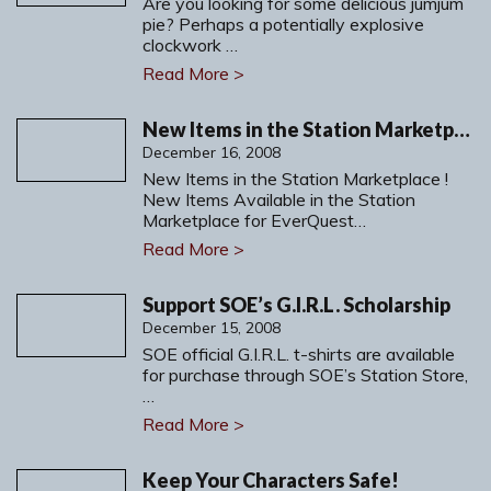
Are you looking for some delicious jumjum
pie? Perhaps a potentially explosive
clockwork …
Read More >
New Items in the Station Marketplace
December 16, 2008
New Items in the Station Marketplace !
New Items Available in the Station
Marketplace for EverQuest…
Read More >
Support SOE’s G.I.R.L. Scholarship
December 15, 2008
SOE official G.I.R.L. t-shirts are available
for purchase through SOE’s Station Store,
…
Read More >
Keep Your Characters Safe!