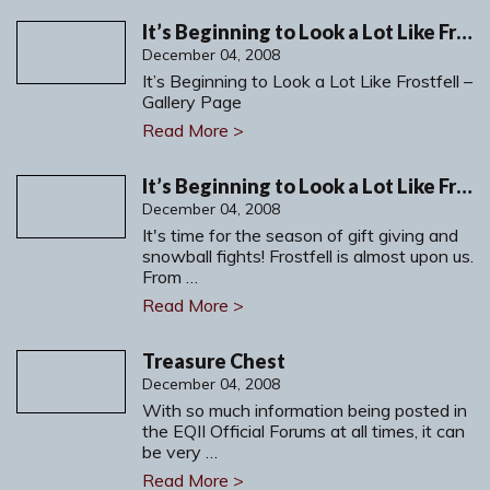
It’s Beginning to Look a Lot Like Frostfell – Gallery Page
December 04, 2008
It’s Beginning to Look a Lot Like Frostfell –
Gallery Page
Read More >
It’s Beginning to Look a Lot Like Frostfell
December 04, 2008
It's time for the season of gift giving and
snowball fights! Frostfell is almost upon us.
From …
Read More >
Treasure Chest
December 04, 2008
With so much information being posted in
the EQII Official Forums at all times, it can
be very …
Read More >