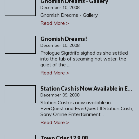
Gnomish Dreams - Gallery
December 10, 2008
Gnomish Dreams - Gallery
Read More >
Gnomish Dreams!
December 10, 2008
Prologue Sigrdrifa sighed as she settled
into the tub of steaming hot water, the
quiet of the …
Read More >
Station Cash is Now Available in EverQuest and EverQuest II
December 09, 2008
Station Cash is now available in
EverQuest and EverQuest II Station Cash,
Sony Online Entertainment…
Read More >
Town Crier 12.9.08