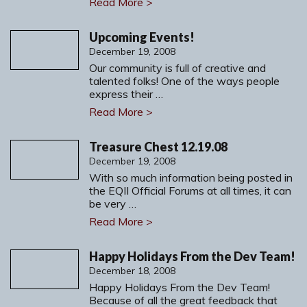
Read More >
Upcoming Events!
December 19, 2008
Our community is full of creative and
talented folks! One of the ways people
express their …
Read More >
Treasure Chest 12.19.08
December 19, 2008
With so much information being posted in
the EQII Official Forums at all times, it can
be very …
Read More >
Happy Holidays From the Dev Team!
December 18, 2008
Happy Holidays From the Dev Team!
Because of all the great feedback that