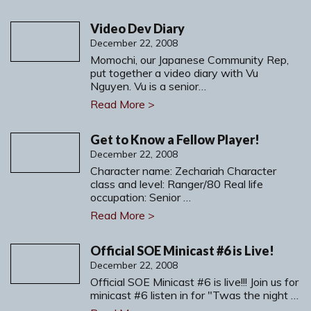
Video Dev Diary
December 22, 2008
Momochi, our Japanese Community Rep,
put together a video diary with Vu
Nguyen. Vu is a senior…
Read More >
Get to Know a Fellow Player!
December 22, 2008
Character name: Zechariah Character
class and level: Ranger/80 Real life
occupation: Senior …
Read More >
Official SOE Minicast #6 is Live!
December 22, 2008
Official SOE Minicast #6 is live!!! Join us for
minicast #6 listen in for "Twas the night …