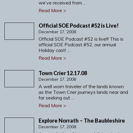
we’ve received from…
Read More >
Official SOE Podcast #52 is Live!
December 17, 2008
Official SOE Podcast #52 is live!!! This is
official SOE Podcast #52, our annual
Holiday cast! …
Read More >
Town Crier 12.17.08
December 17, 2008
A well worn traveler of the lands known
as the Town Crier journeys lands near and
far seeking out …
Read More >
Explore Norrath – The Baubleshire
December 17, 2008