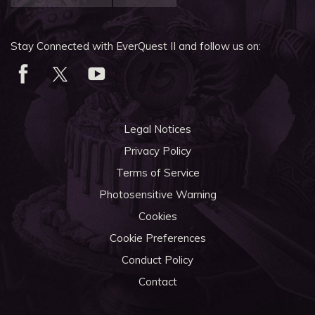
Stay Connected with EverQuest II and follow us on:
Legal Notices
Privacy Policy
Terms of Service
Photosensitive Warning
Cookies
Cookie Preferences
Conduct Policy
Contact