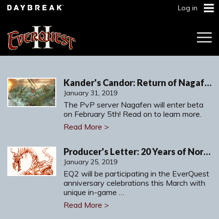
Log in
Togg
Navi
Kander's Candor: Return of Nagafen - Seasonal PvP Server!
January 31, 2019
The PvP server Nagafen will enter beta
on February 5th! Read on to learn more.
Read More >
Producer's Letter: 20 Years of Norrath
January 25, 2019
EQ2 will be participating in the EverQuest
anniversary celebrations this March with
unique in-game …
Read More >