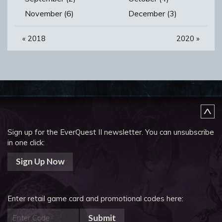
November (6)
December (3)
«
2018
2020
»
Sign up for the EverQuest II newsletter.
You can unsubscribe
in one click:
Sign Up Now
Enter retail game card and promotional codes here:
Submit