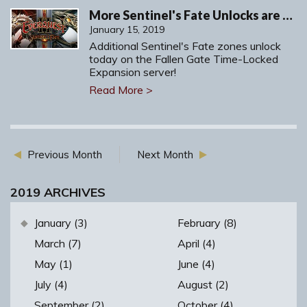
More Sentinel's Fate Unlocks are Arriving on Fallen Gate!
January 15, 2019
Additional Sentinel's Fate zones unlock
today on the Fallen Gate Time-Locked
Expansion server!
Read More >
Previous Month
Next Month
2019 ARCHIVES
January (3)
February (8)
March (7)
April (4)
May (1)
June (4)
July (4)
August (2)
September (2)
October (4)