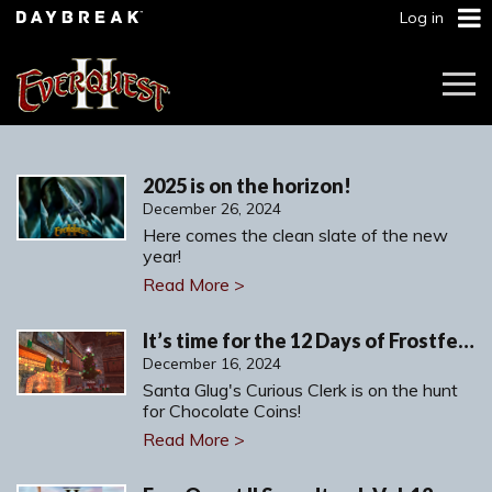
Log in
Togg
Navi
2025 is on the horizon!
December 26, 2024
Here comes the clean slate of the new
year!
Read More >
It’s time for the 12 Days of Frostfell!
December 16, 2024
Santa Glug's Curious Clerk is on the hunt
for Chocolate Coins!
Read More >