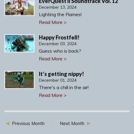
EverQuest II Soundtrack Vol. 12
December 13, 2024
Lighting the Flames!
Read More >
Happy Frostfell!
December 03, 2024
Guess who is back?
Read More >
It’s getting nippy!
December 01, 2024
There's a chill in the air!
Read More >
Previous Month
Next Month