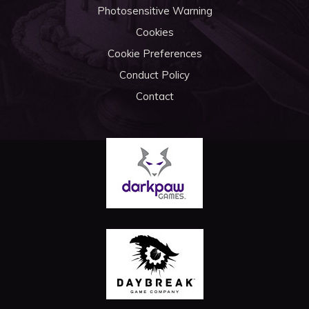
Photosensitive Warning
Cookies
Cookie Preferences
Conduct Policy
Contact