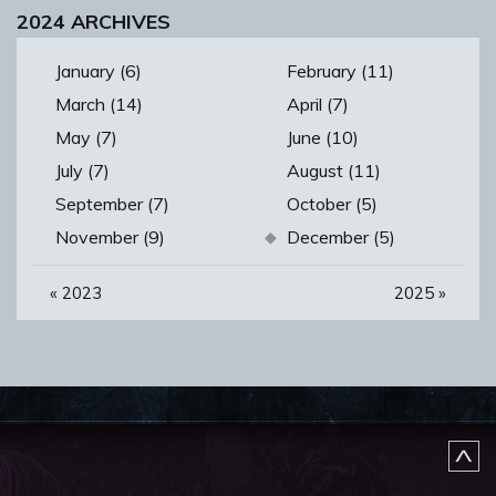
2024 ARCHIVES
January (6)
February (11)
March (14)
April (7)
May (7)
June (10)
July (7)
August (11)
September (7)
October (5)
November (9)
December (5)
«
2023
2025
»