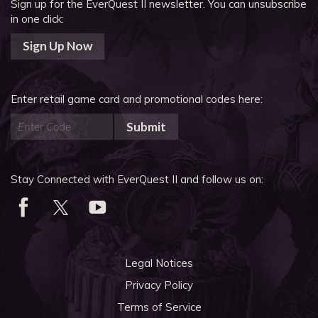
Sign up for the EverQuest II newsletter.
You can unsubscribe
in one click:
Sign Up Now
Enter retail game card and promotional codes here:
Submit
Stay Connected with EverQuest II and follow us on:
Legal Notices
Privacy Policy
Terms of Service