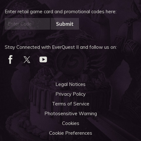
Enter retail game card and promotional codes here:
Submit
Stay Connected with EverQuest II and follow us on:
Legal Notices
Privacy Policy
Terms of Service
Photosensitive Warning
Cookies
Cookie Preferences