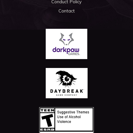
Conduct Policy
Contact