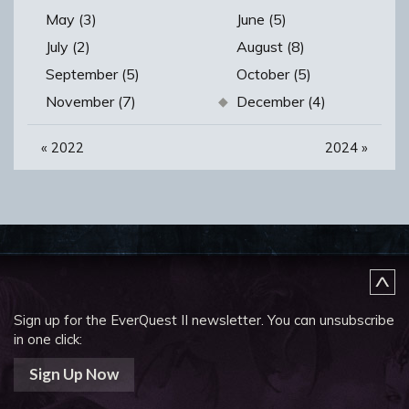
May (3)
June (5)
July (2)
August (8)
September (5)
October (5)
November (7)
December (4)
«
2022
2024
»
Sign up for the EverQuest II newsletter.
You can unsubscribe
in one click:
Sign Up Now