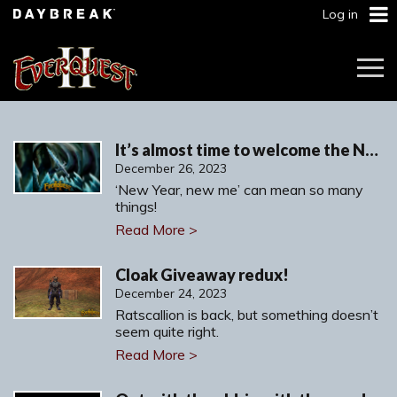
Log in
Togg
Navi
It’s almost time to welcome the New Year!
December 26, 2023
‘New Year, new me’ can mean so many
things!
Read More >
Cloak Giveaway redux!
December 24, 2023
Ratscallion is back, but something doesn’t
seem quite right.
Read More >