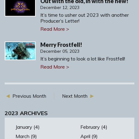
Out with the old, in with the new!
December 12, 2023
It’s time to usher out 2023 with another
Producer’s Letter!
Read More >
Merry Frostfell!
December 05, 2023
It’s beginning to look a lot like Frostfell!
Read More >
Previous Month
Next Month
2023 ARCHIVES
January (4)
February (4)
March (9)
April (9)