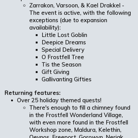
Zarrakon, Varsoon, & Kael Drakkel -
The event is active, with the following
exceptions (due to expansion
availability):
Little Lost Goblin
Deepice Dreams
Special Delivery
O Frostfell Tree
Tis the Season
Gift Giving
Gallivanting Gifties
Returning features:
Over 25 holiday themed quests!
There's enough to fill a chimney found
in the Frostfell Wonderland Village,
with even more found in the Frostfell
Workshop zone, Maldura, Kelethin,
Qeynos, Freeport, Gorowyn, Neriak