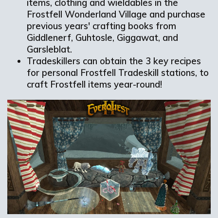
items, clothing and wieldables in the
Frostfell Wonderland Village and purchase
previous years' crafting books from
Giddlenerf, Guhtosle, Giggawat, and
Garsleblat.
Tradeskillers can obtain the 3 key recipes
for personal Frostfell Tradeskill stations, to
craft Frostfell items year-round!