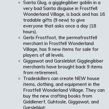
Santa Glug, a gigglegibber goblin in a
very bad Santa disguise in Frostfell
Wonderland Village, is back and has 16
tradable gifts (9 new) to give
everyone that asks once a day (18
hours).
Gerbi Frostfoot, the permafrostfell
merchant in Frostfell Wonderland
Village, has 9 new items for sale for
players of all levels.
Giggawat and Garsleblat Gigglegibber
merchants have brought back 9 items
from retirement.
Tradeskillers can create NEW house
items, clothing, and equipment in the
Frostfell Wonderland Village. They can
buy the new crafting books from
Giddlenerf, Guhtosle, Giggawat, and
Garsleblat: