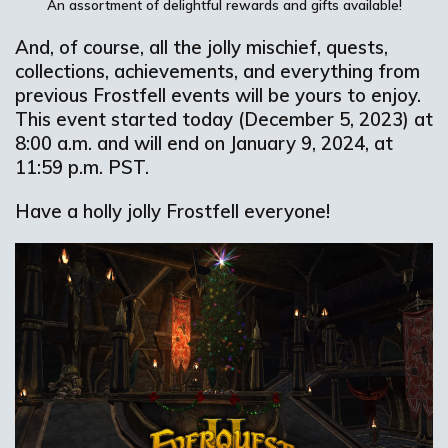
An assortment
of delightful
rewards and gifts
available
!
And, of course, all the jolly mischief, quests,
collections, achievements, and everything from
previous Frostfell events will be yours to enjoy.
This event started today (December 5, 2023) at
8:00 a.m. and will end on January 9, 2024, at
11:59 p.m. PST.
Have a holly jolly Frostfell everyone!