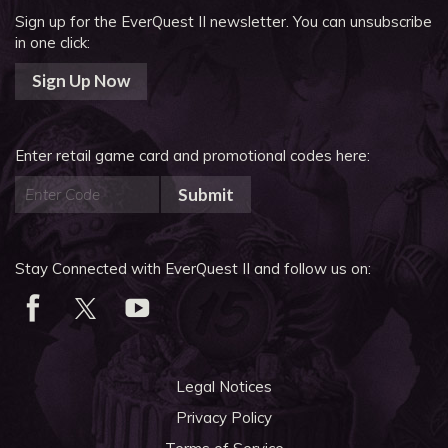
Sign up for the EverQuest II newsletter.
You can unsubscribe
in one click:
Sign Up Now
Enter retail game card and promotional codes here:
Submit
Stay Connected with EverQuest II and follow us on:
Legal Notices
Privacy Policy