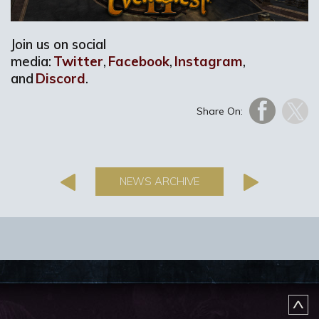
Join us on social
media:
Twitter
,
Facebook
,
Instagram
,
and
Discord
.
Share On:
NEWS ARCHIVE