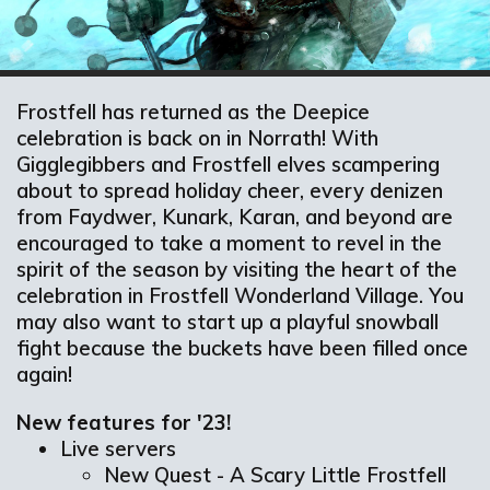
Frostfell has returned as the Deepice
celebration is back on in Norrath! With
Gigglegibbers and Frostfell elves scampering
about to spread holiday cheer, every denizen
from Faydwer, Kunark, Karan, and beyond are
encouraged to take a moment to revel in the
spirit of the season by visiting the heart of the
celebration in Frostfell Wonderland Village. You
may also want to start up a playful snowball
fight because the buckets have been filled once
again!
New features for '23!
Live servers
New Quest - A Scary Little Frostfell