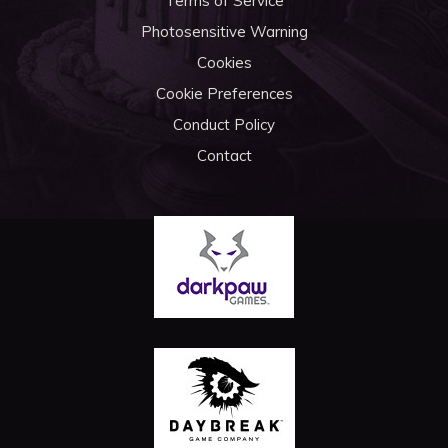
Terms of Service
Photosensitive Warning
Cookies
Cookie Preferences
Conduct Policy
Contact