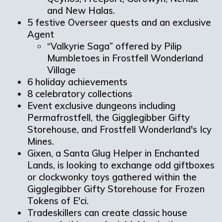
and New Halas.
5 festive Overseer quests and an exclusive
Agent
“Valkyrie Saga” offered by Pilip
Mumbletoes in Frostfell Wonderland
Village
6 holiday achievements
8 celebratory collections
Event exclusive dungeons including
Permafrostfell, the Gigglegibber Gifty
Storehouse, and Frostfell Wonderland's Icy
Mines.
Gixen, a Santa Glug Helper in Enchanted
Lands, is looking to exchange odd giftboxes
or clockwonky toys gathered within the
Gigglegibber Gifty Storehouse for Frozen
Tokens of E'ci.
Tradeskillers can create classic house