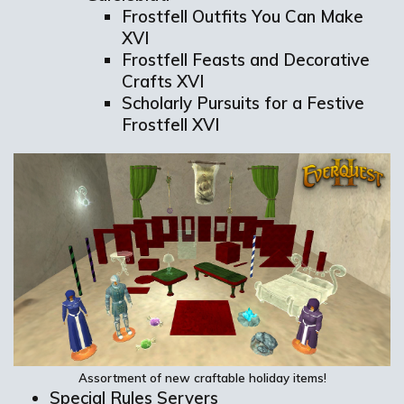
Frostfell Outfits You Can Make
XVI
Frostfell Feasts and Decorative
Crafts XVI
Scholarly Pursuits for a Festive
Frostfell XVI
Assortment of n
ew
craftable
holiday
items!
Special Rules Servers