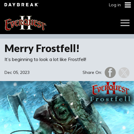
Log in
Togg
Navi
Merry Frostfell!
It’s beginning to look a lot like Frostfell!
Dec 05, 2023
Share On: