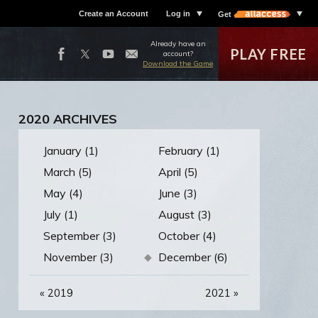
Create an Account
Log in
Get
Already have an
PLAY FREE
account?
Download the Game
2020 ARCHIVES
January (1)
February (1)
March (5)
April (5)
May (4)
June (3)
July (1)
August (3)
September (3)
October (4)
November (3)
December (6)
«
2019
2021
»