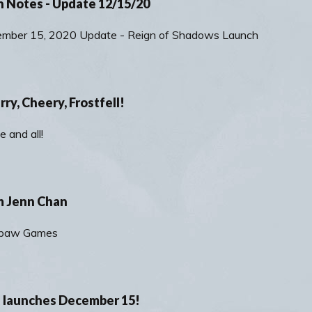
h Notes - Update 12/15/20
ember 15, 2020 Update - Reign of Shadows Launch
ry, Cheery, Frostfell!
e and all!
m Jenn Chan
rkpaw Games
 launches December 15!