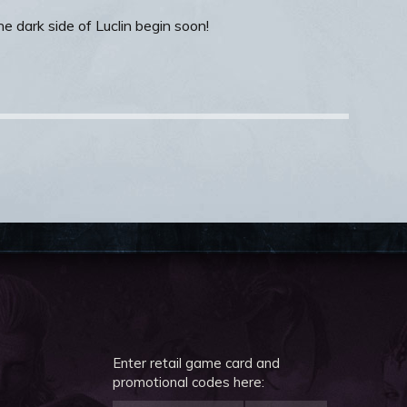
e dark side of Luclin begin soon!
Enter retail game card and
promotional codes here: