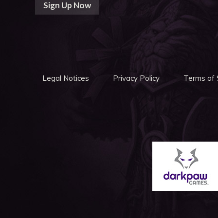
Sign Up Now
Legal Notices
Privacy Policy
Terms of 