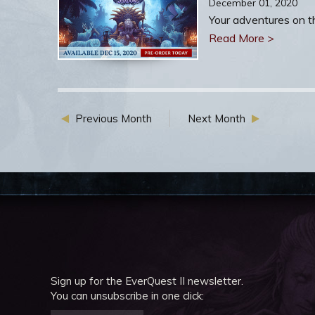
December 01, 2020
Your adventures on th
Read More >
Previous Month
Next Month
Sign up for the EverQuest II newsletter.
You can unsubscribe in one click: