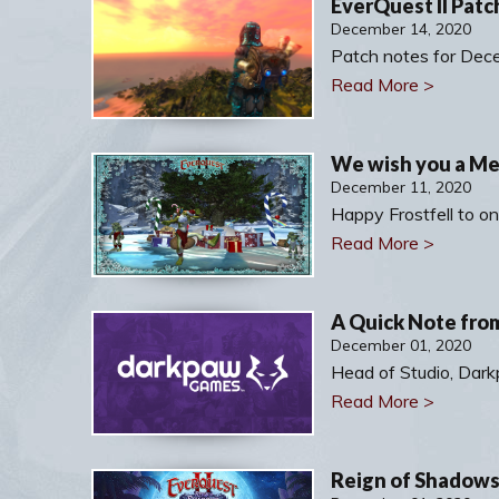
EverQuest II Patc
December 14, 2020
Patch notes for Dec
Read More >
We wish you a Mer
December 11, 2020
Happy Frostfell to on
Read More >
A Quick Note fro
December 01, 2020
Head of Studio, Da
Read More >
Reign of Shadows