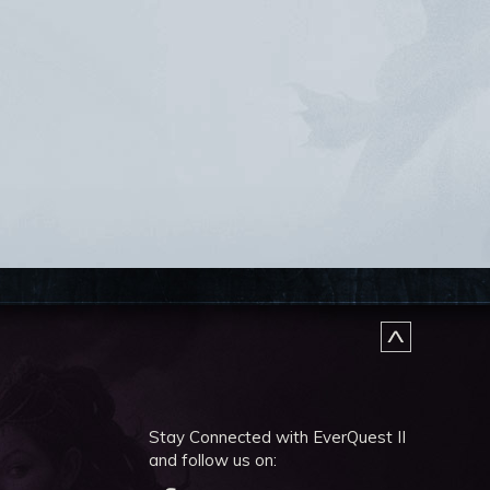
Stay Connected with EverQuest II
and follow us on: