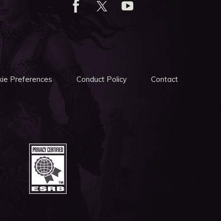
ie Preferences
Conduct Policy
Contact