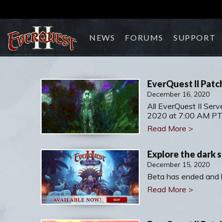
NEWS
FORUMS
SUPPORT
EverQuest II Patc
December 16, 2020
All EverQuest II Serv
2020 at 7:00 AM PT
Read More >
Explore the dark s
December 15, 2020
Beta has ended and l
Read More >