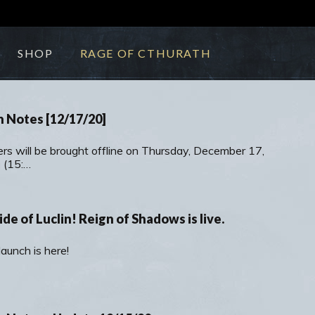
SHOP
RAGE OF CTHURATH
h Notes [12/17/20]
ers will be brought offline on Thursday, December 17,
 (15:…
ide of Luclin! Reign of Shadows is live.
aunch is here!