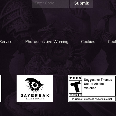
Submit
Service
Photosensitive Warning
Cookies
Cook