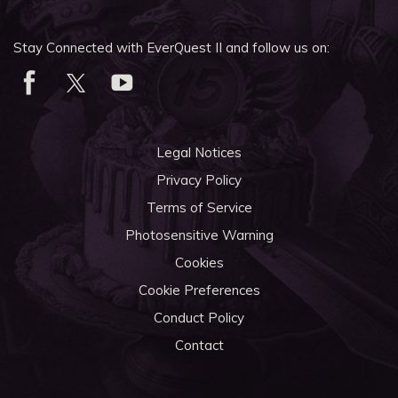
Stay Connected with EverQuest II and follow us on:
Legal Notices
Privacy Policy
Terms of Service
Photosensitive Warning
Cookies
Cookie Preferences
Conduct Policy
Contact