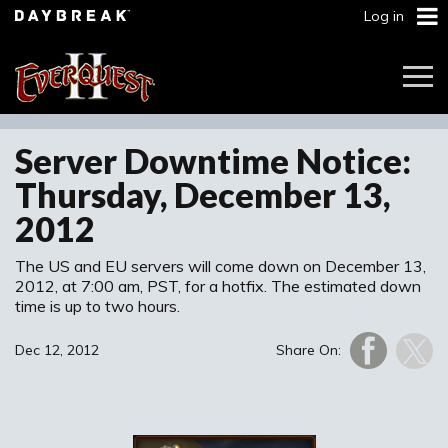
Log in
Togg
Navi
Server Downtime Notice:
Thursday, December 13,
2012
The US and EU servers will come down on December 13,
2012, at 7:00 am, PST, for a hotfix. The estimated down
time is up to two hours.
Dec 12, 2012
Share On: