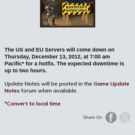
The US and EU Servers will come down on
Thursday, December 13, 2012, at 7:00 am
Pacific* for a hotfix. The expected downtime is
up to two hours.
Update Notes will be posted in the
Game Update
Notes
forum when available.
*
Convert to local time
Share On: