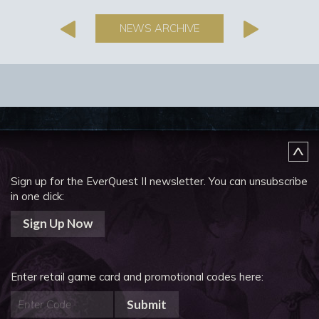
NEWS ARCHIVE
Sign up for the EverQuest II newsletter.
You can unsubscribe
in one click:
Sign Up Now
Enter retail game card and promotional codes here:
Submit