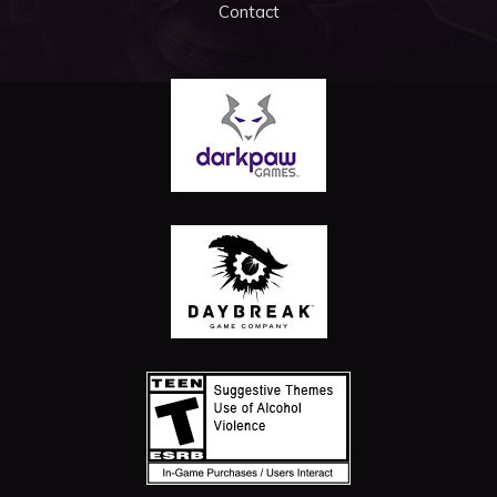
Contact