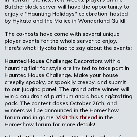
Butcherblock server will have the opportunity to
enjoy a "Haunting Holidays" celebration, hosted
by Hykata and the Malice in Wonderland Guild!
The co-hosts have come with several unique
player events for the whole server to enjoy.
Here's what Hykata had to say about the events:
Haunted House Challenge:
Decorators with a
haunting flair for style are invited to take part in
Haunted House Challenge. Make your house
creepily spooky, or spookily creepy, and submit
to our judging panel. The grand prize winner will
win a cauldron of platinum and a housing/crafting
pack. The contest closes October 26th, and
winners will be announced in the Homeshow
forum and in game.
Visit this thread
in the
Homeshow forum for more details!