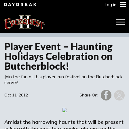
Log in
Togg
Navi
Player Event – Haunting
Holidays Celebration on
Butcherblock!
Join the fun at this player-run festival on the Butcherblock
server!
Oct 11, 2012
Share On:
Amidst the harrowing haunts that will be present
in Norrath the next few weeks, players on the