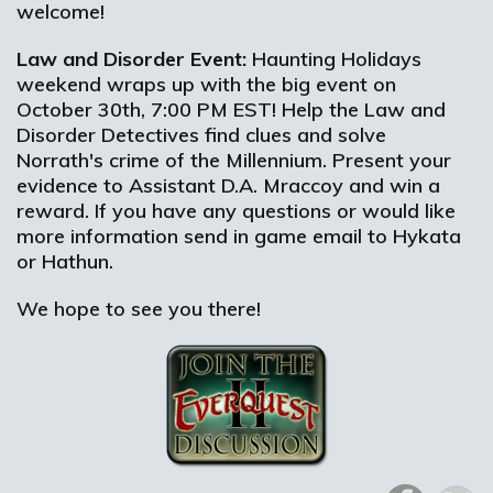
welcome!
Law and Disorder Event:
Haunting Holidays
weekend wraps up with the big event on
October 30th, 7:00 PM EST! Help the Law and
Disorder Detectives find clues and solve
Norrath's crime of the Millennium. Present your
evidence to Assistant D.A. Mraccoy and win a
reward. If you have any questions or would like
more information send in game email to Hykata
or Hathun.
We hope to see you there!