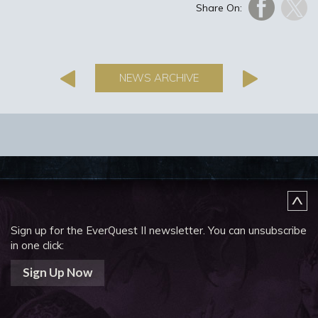
Share On:
NEWS ARCHIVE
Sign up for the EverQuest II newsletter.
You can unsubscribe
in one click:
Sign Up Now