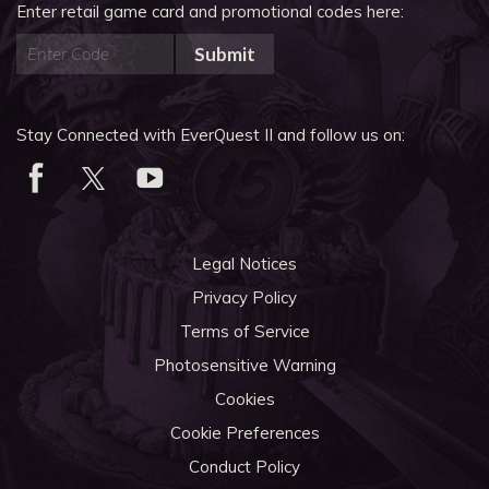
Enter retail game card and promotional codes here:
Submit
Stay Connected with EverQuest II and follow us on:
Legal Notices
Privacy Policy
Terms of Service
Photosensitive Warning
Cookies
Cookie Preferences
Conduct Policy