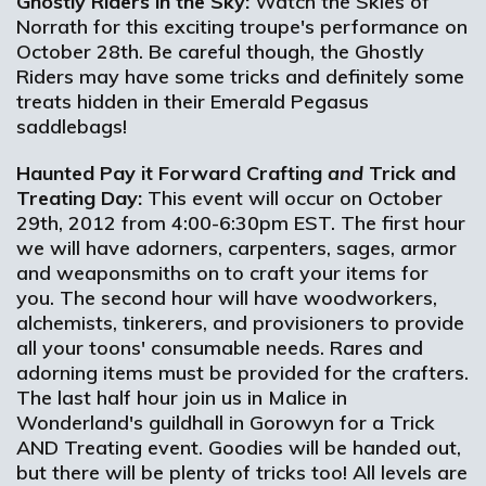
Ghostly Riders in the Sky:
Watch the Skies of
Norrath for this exciting troupe's performance on
October 28th. Be careful though, the Ghostly
Riders may have some tricks and definitely some
treats hidden in their Emerald Pegasus
saddlebags!
Haunted Pay it Forward Crafting
and
Trick and
Treating Day:
This event will occur on October
29th, 2012 from 4:00-6:30pm EST. The first hour
we will have adorners, carpenters, sages, armor
and weaponsmiths on to craft your items for
you. The second hour will have woodworkers,
alchemists, tinkerers, and provisioners to provide
all your toons' consumable needs. Rares and
adorning items must be provided for the crafters.
The last half hour join us in Malice in
Wonderland's guildhall in Gorowyn for a Trick
AND Treating event. Goodies will be handed out,
but there will be plenty of tricks too! All levels are