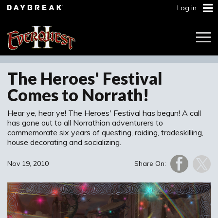
Log in
Togg
Navi
The Heroes' Festival
Comes to Norrath!
Hear ye, hear ye! The Heroes' Festival has begun! A call
has gone out to all Norrathian adventurers to
commemorate six years of questing, raiding, tradeskilling,
house decorating and socializing.
Nov 19, 2010
Share On: