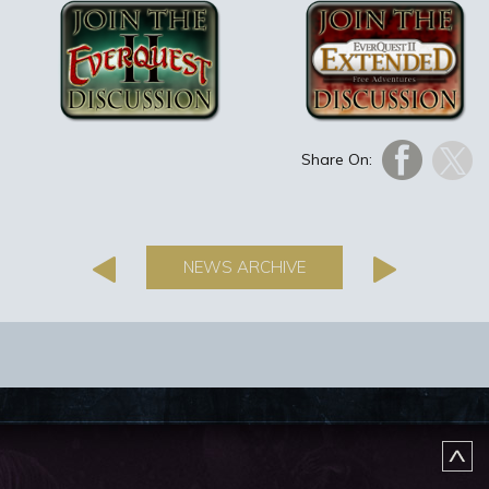
Share On:
NEWS ARCHIVE