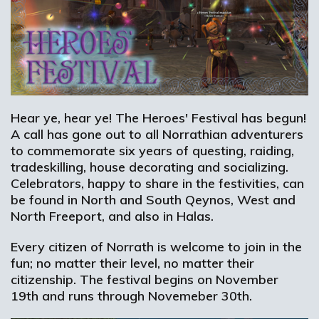
Hear ye, hear ye! The Heroes' Festival has begun!
A call has gone out to all Norrathian adventurers
to commemorate six years of questing, raiding,
tradeskilling, house decorating and socializing.
Celebrators, happy to share in the festivities, can
be found in North and South Qeynos, West and
North Freeport, and also in Halas.
Every citizen of Norrath is welcome to join in the
fun; no matter their level, no matter their
citizenship. The festival begins on November
19th and runs through Novemeber 30th.