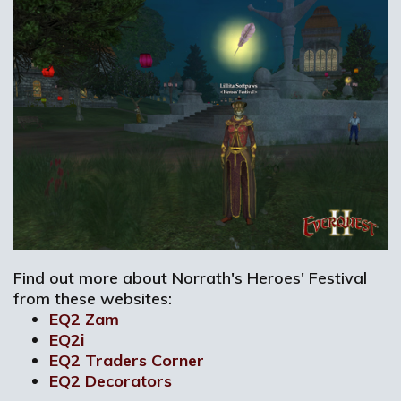
Find out more about Norrath's Heroes' Festival
from these websites:
EQ2 Zam
EQ2i
EQ2 Traders Corner
EQ2 Decorators