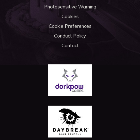
Photosensitive Warning
Cookies
Cookie Preferences
Conduct Policy
Contact