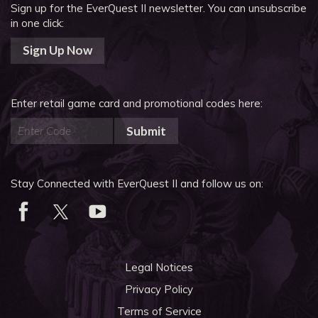
Sign up for the EverQuest II newsletter.
You can unsubscribe
in one click:
Sign Up Now
Enter retail game card and promotional codes here:
Submit
Stay Connected with EverQuest II and follow us on:
Legal Notices
Privacy Policy
Terms of Service