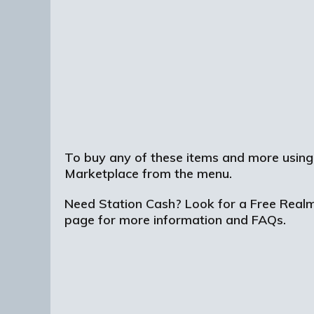
To buy any of these items and more using
Marketplace from the menu.
Need Station Cash? Look for a Free Realms 
page for more information and FAQs.