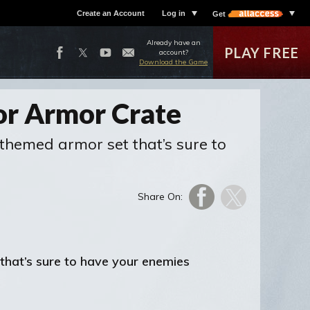
Create an Account
Log in
Get
Already have an
PLAY FREE
account?
Download the Game
or Armor Crate
themed armor set that’s sure to
Share On:
that’s sure to have your enemies