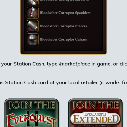
 your Station Cash, type
/marketplace
in game, or cli
Station Cash card at your local retailer (it works fo