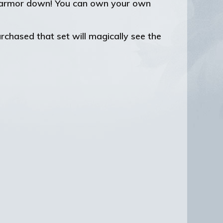
is armor down! You can own your own
chased that set will magically see the