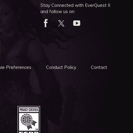
Stay Connected with EverQuest II
and follow us on:
ie Preferences
Conduct Policy
Contact