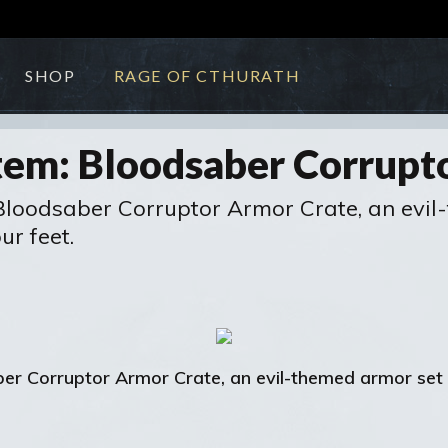
SHOP
RAGE OF CTHURATH
em: Bloodsaber Corrupt
Bloodsaber Corruptor Armor Crate, an evil-
r feet.
ber Corruptor Armor Crate, an evil-themed armor set 