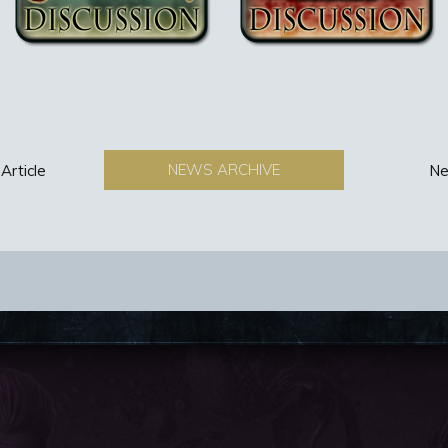
NEWS ARCHIVE
Article
Ne