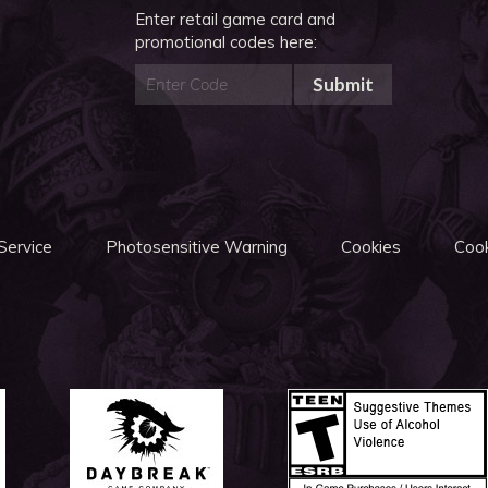
Enter retail game card and
promotional codes here:
Submit
Service
Photosensitive Warning
Cookies
Cook