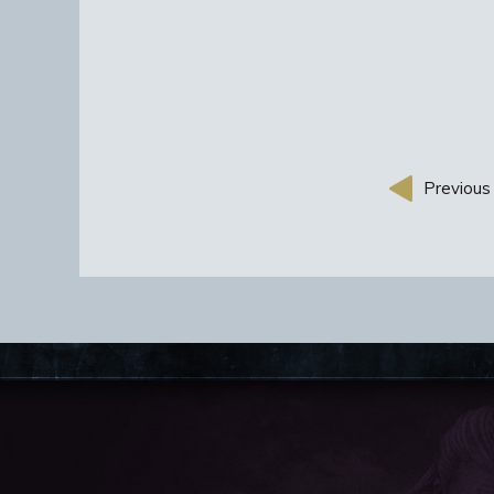
Previous 