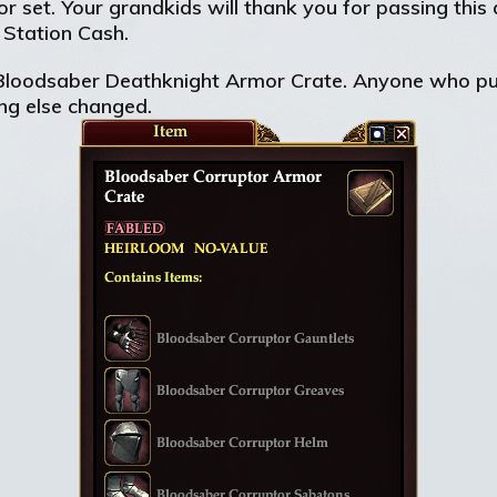
or set. Your grandkids will thank you for passing th
 Station Cash.
 Bloodsaber Deathknight Armor Crate. Anyone who pur
ing else changed.