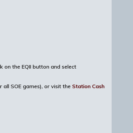
ck on the EQII button and select
r all SOE games), or visit the
Station Cash