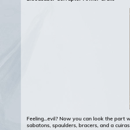
Feeling...evil? Now you can look the part 
sabatons, spaulders, bracers, and a cuiras