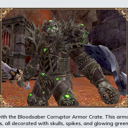
with the Bloodsaber Corruptor Armor Crate. This armor
s, all decorated with skulls, spikes, and glowing gree