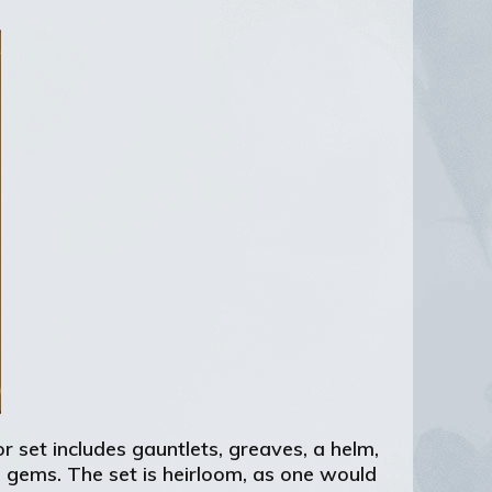
 set includes gauntlets, greaves, a helm,
n gems. The set is heirloom, as one would