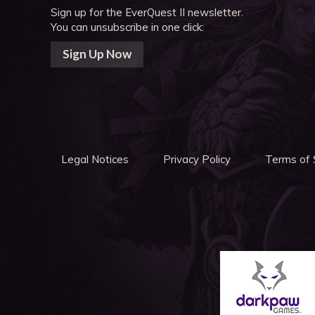
Sign up for the EverQuest II newsletter.
You can unsubscribe in one click:
Sign Up Now
Legal Notices
Privacy Policy
Terms of 