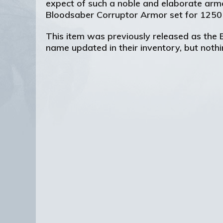
expect of such a noble and elaborate arm
Bloodsaber Corruptor Armor set for 1250
This item was previously released as the
name updated in their inventory, but noth