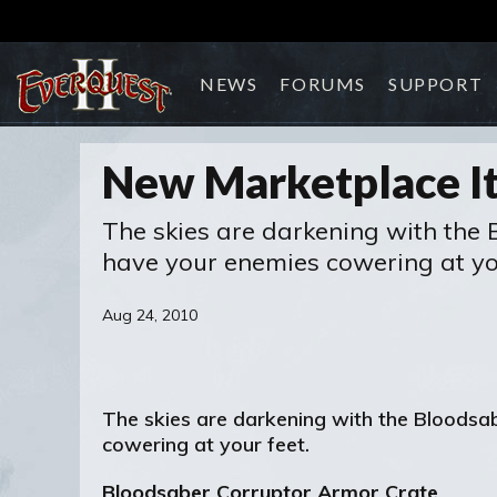
NEWS
FORUMS
SUPPORT
New Marketplace It
The skies are darkening with the 
have your enemies cowering at you
Aug 24, 2010
The skies are darkening with the Bloodsa
cowering at your feet.
Bloodsaber Corruptor Armor Crate