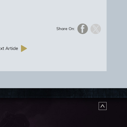
Share On:
xt Article