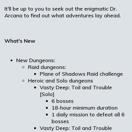
It'll be up to you to seek out the enigmatic Dr.
Arcana to find out what adventures lay ahead.
What's New
New Dungeons:
Raid dungeons:
Plane of Shadows Raid challenge
Heroic and Solo dungeons
Vasty Deep: Toil and Trouble
[Solo]
6 bosses
18-hour minimum duration
1 daily mission to defeat all 6
bosses
Vasty Deep: Toil and Trouble