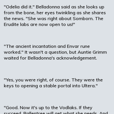
"Odelia did it." Belladonna said as she looks up
from the bone, her eyes twinkling as she shares
the news. "She was right about Somborn. The
Erudite labs are now open to us!"
"The ancient incantation and Envar rune
worked." It wasn't a question, but Auntie Grimm
waited for Belladonna's acknowledgement.
"Yes, you were right, of course. They were the
keys to opening a stable portal into Ultera."
"Good. Now it's up to the Vodlaks. If they
succeed, Ballentree will get what she needs. And