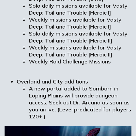
Solo daily missions available for Vasty
Deep: Toil and Trouble [Heroic I]
Weekly missions available for Vasty
Deep: Toil and Trouble [Heroic I]
Solo daily missions available for Vasty
Deep: Toil and Trouble [Heroic II]
Weekly missions available for Vasty
Deep: Toil and Trouble [Heroic II]
Weekly Raid Challenge Missions
Overland and City additions
A new portal added to Somborn in
Loping Plains will provide dungeon
access. Seek out Dr. Arcana as soon as
you arrive. (Level predicated for players
120+.)