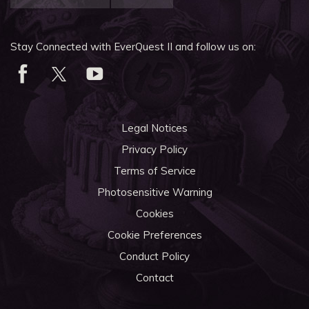
Stay Connected with EverQuest II and follow us on:
Legal Notices
Privacy Policy
Terms of Service
Photosensitive Warning
Cookies
Cookie Preferences
Conduct Policy
Contact