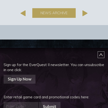
NEWS ARCHIVE
Sign up for the EverQuest II newsletter.
You can unsubscribe
in one click:
Sign Up Now
Enter retail game card and promotional codes here:
Submit