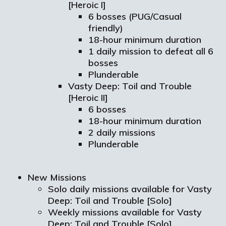
[Heroic I]
6 bosses (PUG/Casual
friendly)
18-hour minimum duration
1 daily mission to defeat all 6
bosses
Plunderable
Vasty Deep: Toil and Trouble
[Heroic II]
6 bosses
18-hour minimum duration
2 daily missions
Plunderable
New Missions
Solo daily missions available for Vasty
Deep: Toil and Trouble [Solo]
Weekly missions available for Vasty
Deep: Toil and Trouble [Solo]