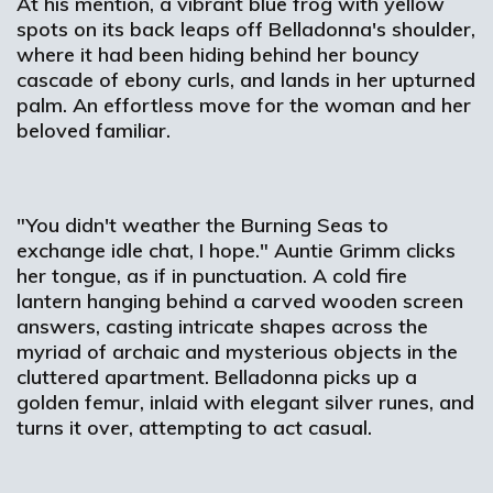
At his mention, a vibrant blue frog with yellow
spots on its back leaps off Belladonna's shoulder,
where it had been hiding behind her bouncy
cascade of ebony curls, and lands in her upturned
palm. An effortless move for the woman and her
beloved familiar.
"You didn't weather the Burning Seas to
exchange idle chat, I hope." Auntie Grimm clicks
her tongue, as if in punctuation. A cold fire
lantern hanging behind a carved wooden screen
answers, casting intricate shapes across the
myriad of archaic and mysterious objects in the
cluttered apartment. Belladonna picks up a
golden femur, inlaid with elegant silver runes, and
turns it over, attempting to act casual.