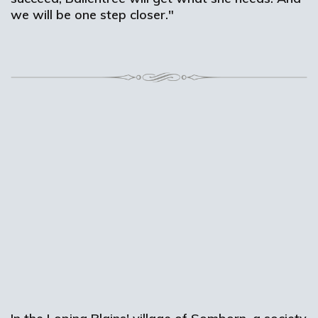
we will be one step closer."