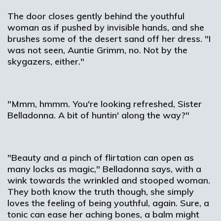
The door closes gently behind the youthful
woman as if pushed by invisible hands, and she
brushes some of the desert sand off her dress. "I
was not seen, Auntie Grimm, no. Not by the
skygazers, either."
"Mmm, hmmm. You're looking refreshed, Sister
Belladonna. A bit of huntin' along the way?"
"Beauty and a pinch of flirtation can open as
many locks as magic," Belladonna says, with a
wink towards the wrinkled and stooped woman.
They both know the truth though, she simply
loves the feeling of being youthful, again. Sure, a
tonic can ease her aching bones, a balm might