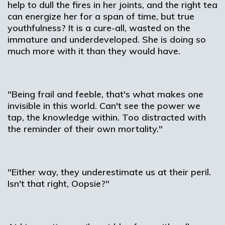
help to dull the fires in her joints, and the right tea
can energize her for a span of time, but true
youthfulness? It is a cure-all, wasted on the
immature and underdeveloped. She is doing so
much more with it than they would have.
"Being frail and feeble, that's what makes one
invisible in this world. Can't see the power we
tap, the knowledge within. Too distracted with
the reminder of their own mortality."
"Either way, they underestimate us at their peril.
Isn't that right, Oopsie?"