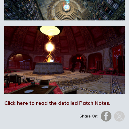
Click here to read the detailed Patch Notes.
Share On: