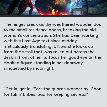
The hinges creak as the weathered wooden door
to the small residence opens, breaking the old
woman's concentration. She had been working
with this Lost Age text since midday,
meticulously translating it. Now she looks up
from the scroll that was rolled out across the
desk in front of her to focus her good eye on the
cloaked figure standing in her doorway,
silhouetted by moonlight.
"Get in, get in. 'Fore the guards wander by. Good
for takin' bribes, bad for keeping secrets."