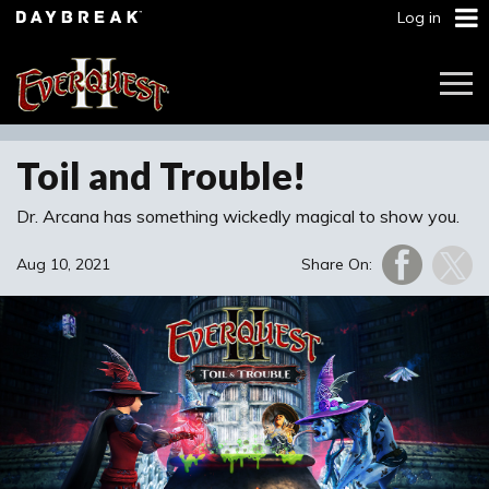
Log in
Togg
Navi
Toil and Trouble!
Dr. Arcana has something wickedly magical to show you.
Aug 10, 2021
Share On: