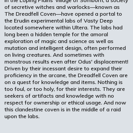
In the Loping Plains' village of Somborn, a society
of secretive witches and warlocks—known as
The Dreadfell Coven—have opened a portal to
the Erudin experimental labs of Vasty Deep
located somewhere within Ultera. The labs had
long been a hidden temple for the amoral
exploration of magic and science as well as
mutation and intelligent design, often performed
on living creatures. And sometimes with
monstrous results even after Odus' displacement!
Driven by their incessant desire to expand their
proficiency in the arcane, the Dreadfell Coven are
on a quest for knowledge and items. Nothing is
too foul, or too holy, for their interests. They are
seekers of artifacts and knowledge with no
respect for ownership or ethical usage. And now
this clandestine coven is in the middle of a raid
upon the labs.