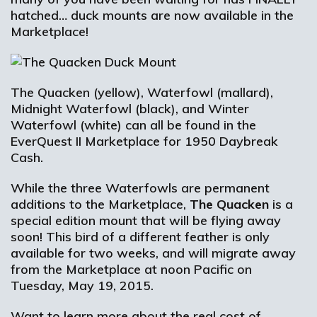
hatched… duck mounts are now available in the
Marketplace!
The Quacken (yellow), Waterfowl (mallard),
Midnight Waterfowl (black), and Winter
Waterfowl (white) can all be found in the
EverQuest II Marketplace for 1950 Daybreak
Cash.
While the three Waterfowls are permanent
additions to the Marketplace,
The Quacken
is a
special edition mount that will be flying away
soon! This bird of a different feather is only
available for two weeks, and will migrate away
from the Marketplace at noon Pacific on
Tuesday, May 19, 2015.
Want to learn more about the real cost of