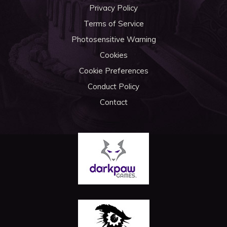
Privacy Policy
Terms of Service
Photosensitive Warning
Cookies
Cookie Preferences
Conduct Policy
Contact