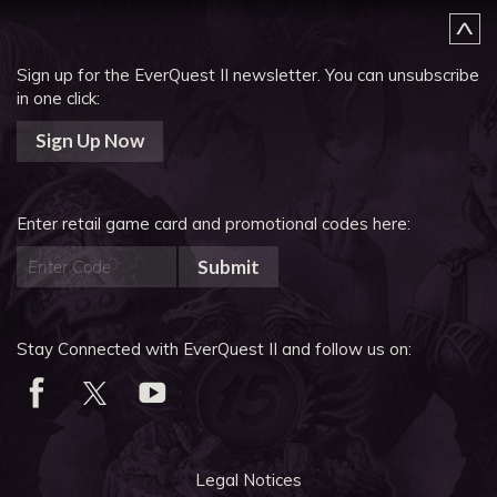
Sign up for the EverQuest II newsletter.
You can unsubscribe
in one click:
Sign Up Now
Enter retail game card and promotional codes here:
Submit
Stay Connected with EverQuest II and follow us on:
Legal Notices