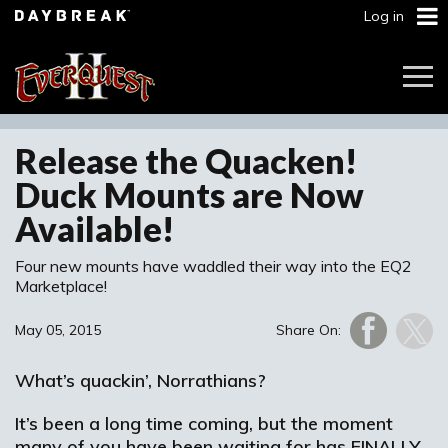
Log in
Togg
Navi
Release the Quacken!
Duck Mounts are Now
Available!
Four new mounts have waddled their way into the EQ2
Marketplace!
May 05, 2015
Share On:
What’s quackin’, Norrathians?
It’s been a long time coming, but the moment
many of you have been waiting for has FINALLY