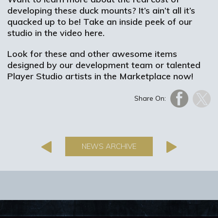
developing these duck mounts? It’s ain’t all it’s
quacked up to be! Take an inside peek of our
studio in the video here.
Look for these and other awesome items
designed by our development team or talented
Player Studio artists in the Marketplace now!
Share On:
NEWS ARCHIVE