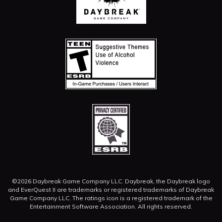
©2026 Daybreak Game Company LLC. Daybreak, the Daybreak logo
and EverQuest II are trademarks or registered trademarks of Daybreak
Game Company LLC.
The ratings icon is a registered trademark of the
Entertainment Software Association. All rights reserved.