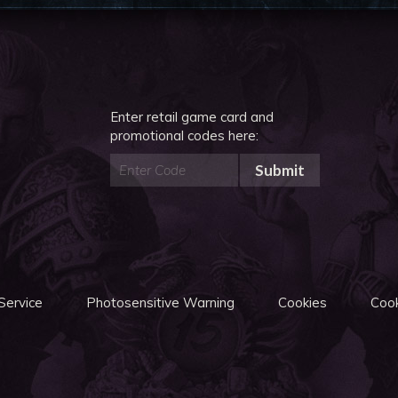
Enter retail game card and
promotional codes here:
Submit
Service
Photosensitive Warning
Cookies
Cook