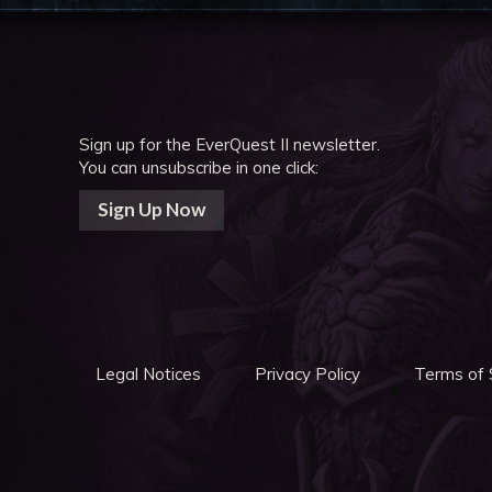
Sign up for the EverQuest II newsletter.
You can unsubscribe in one click:
Sign Up Now
Legal Notices
Privacy Policy
Terms of 