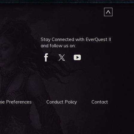
Stay Connected with EverQuest II
and follow us on:
ie Preferences
Conduct Policy
Contact