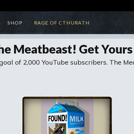
SHOP
RAGE OF CTHURATH
he Meatbeast! Get Your
oal of 2,000 YouTube subscribers. The Meat