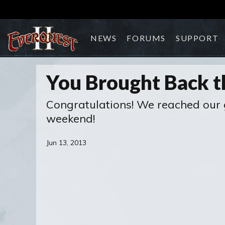
NEWS
FORUMS
SUPPORT
You Brought Back t
Congratulations! We reached our g
weekend!
Jun 13, 2013