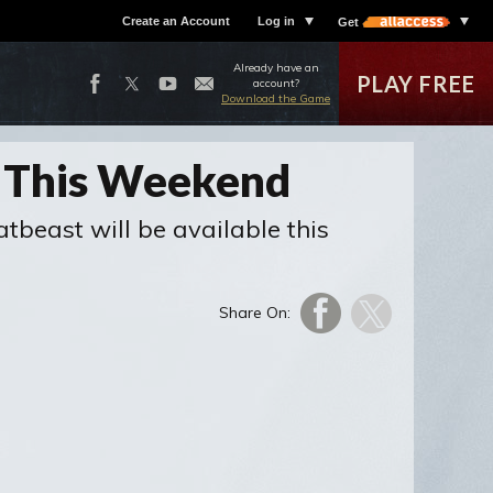
Create an Account
Log in
Get
Already have an
PLAY FREE
account?
Download the Game
s This Weekend
beast will be available this
Share On: