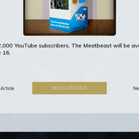
2,000 YouTube subscribers. The Meatbeast will be av
 16.
NEWS ARCHIVE
Article
Ne