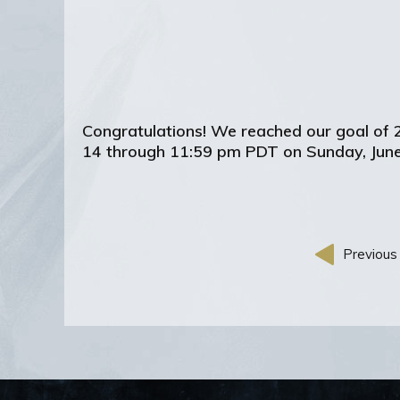
Congratulations! We reached our goal of 
14 through 11:59 pm PDT on Sunday, June
Previous 