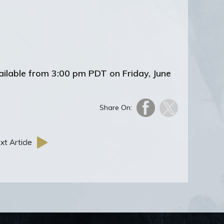
ailable from 3:00 pm PDT on Friday, June
Share On:
xt Article