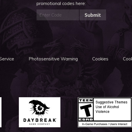
promotional codes here:
Submit
Service
Photosensitive Warning
Cookies
Cook