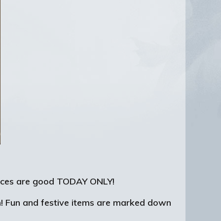
 prices are good TODAY ONLY!
n! Fun and festive items are marked down