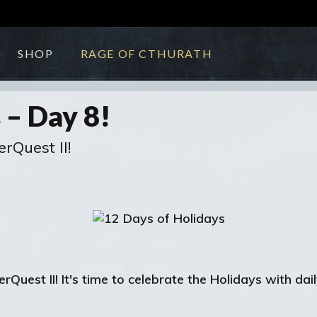
SHOP
RAGE OF CTHURATH
 – Day 8!
erQuest II!
uest II! It's time to celebrate the Holidays with dail