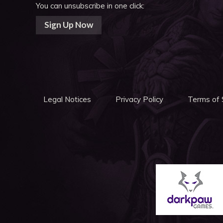
You can unsubscribe in one click:
Sign Up Now
Legal Notices
Privacy Policy
Terms of 