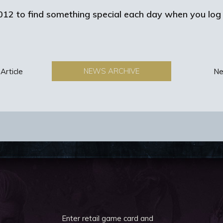
12 to find something special each day when you log 
NEWS ARCHIVE
Article
Ne
Enter retail game card and