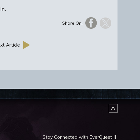
in.
Share On:
xt Article
Stay Connected with EverQuest II