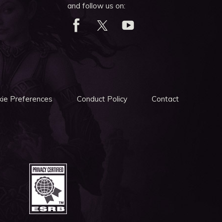
and follow us on:
ie Preferences
Conduct Policy
Contact