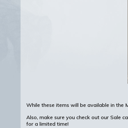
While these items will be available in th
Also, make sure you check out our Sale c
for a limited time!