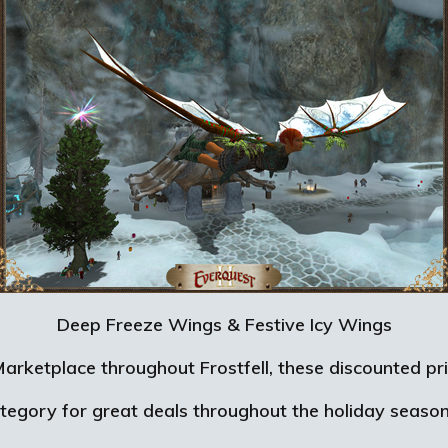
Deep Freeze Wings & Festive Icy Wings
e Marketplace throughout Frostfell, these discounted
ategory for great deals throughout the holiday seaso