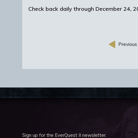
Check back daily through December 24, 20
Previous 
Sign up for the EverQuest II newsletter.