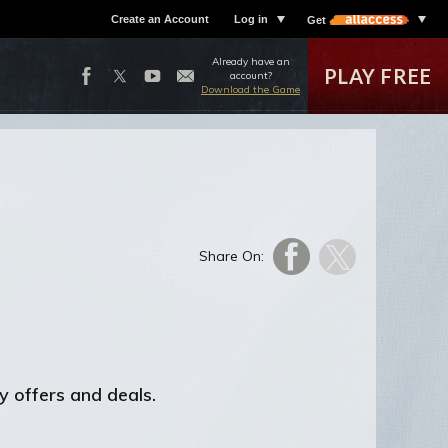
Create an Account
Log in
Get
Already have an
PLAY FREE
account?
Download the Game
Share On:
y offers and deals.