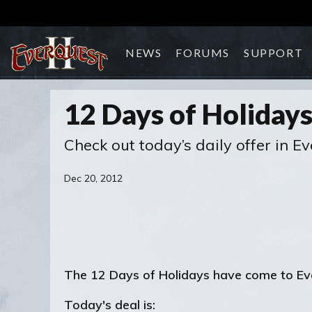
NEWS
FORUMS
SUPPORT
12 Days of Holidays
Check out today’s daily offer in Ev
Dec 20, 2012
The 12 Days of Holidays have come to EverQ
Today's deal is: