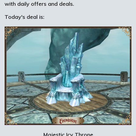
with daily offers and deals.
Today's deal is:
Majestic Icy Throne