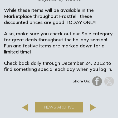
While these items will be available in the
Marketplace throughout Frostfell, these
discounted prices are good TODAY ONLY!
Also, make sure you check out our Sale category
for great deals throughout the holiday season!
Fun and festive items are marked down for a
limited time!
Check back daily through December 24, 2012 to
find something special each day when you log in.
Share On:
NEWS ARCHIVE