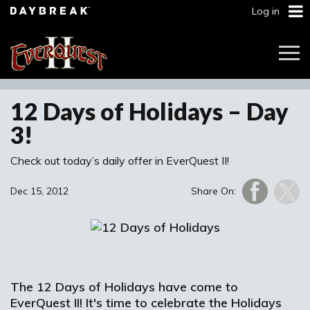
Log in
Togg
Navi
12 Days of Holidays – Day
3!
Check out today’s daily offer in EverQuest II!
Dec 15, 2012
Share On:
The 12 Days of Holidays have come to
EverQuest II! It's time to celebrate the Holidays