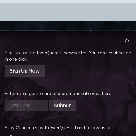
Sign up for the EverQuest II newsletter.
You can unsubscribe
in one click:
Sign Up Now
Enter retail game card and promotional codes here:
Submit
Stay Connected with EverQuest II and follow us on: