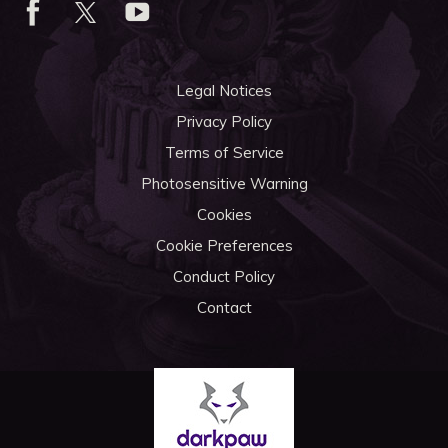
Legal Notices
Privacy Policy
Terms of Service
Photosensitive Warning
Cookies
Cookie Preferences
Conduct Policy
Contact