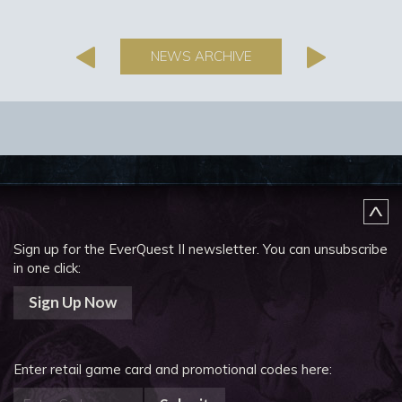
NEWS ARCHIVE
Sign up for the EverQuest II newsletter.
You can unsubscribe
in one click:
Sign Up Now
Enter retail game card and promotional codes here: