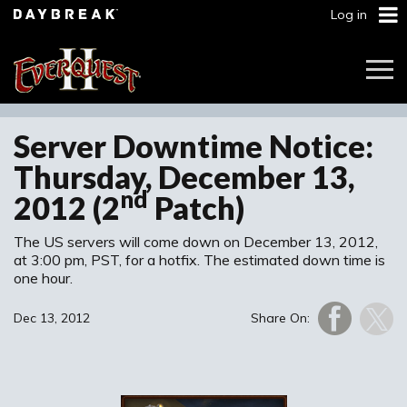
Log in
Togg
Navi
Server Downtime Notice:
Thursday, December 13,
nd
2012 (2
Patch)
The US servers will come down on December 13, 2012,
at 3:00 pm, PST, for a hotfix. The estimated down time is
one hour.
Dec 13, 2012
Share On: