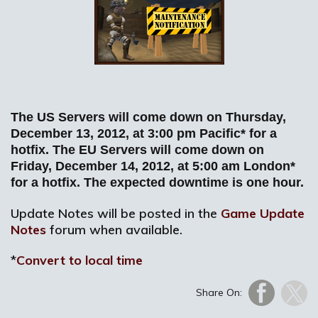
The US Servers will come down on Thursday,
December 13, 2012, at 3:00 pm Pacific* for a
hotfix. The EU Servers will come down on
Friday, December 14, 2012, at 5:00 am London*
for a hotfix. The expected downtime is one hour.
Update Notes will be posted in the
Game Update
Notes
forum when available.
*
Convert to local time
Share On: