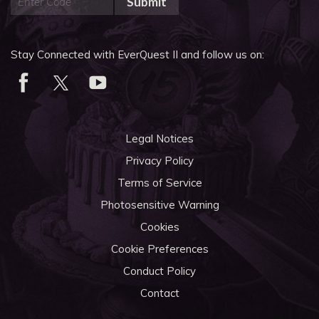
Submit
Stay Connected with EverQuest II and follow us on:
Legal Notices
Privacy Policy
Terms of Service
Photosensitive Warning
Cookies
Cookie Preferences
Conduct Policy
Contact