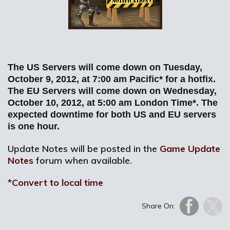
The US Servers will come down on Tuesday,
October 9, 2012, at 7:00 am Pacific* for a hotfix.
The EU Servers will come down on Wednesday,
October 10, 2012, at 5:00 am London Time*. The
expected downtime for both US and EU servers
is one hour.
Update Notes will be posted in the
Game Update
Notes
forum when available.
*
Convert to local time
Share On: