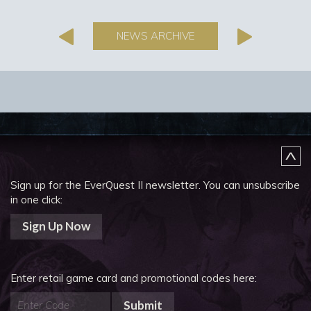
NEWS ARCHIVE
Sign up for the EverQuest II newsletter.
You can unsubscribe
in one click:
Sign Up Now
Enter retail game card and promotional codes here:
Submit