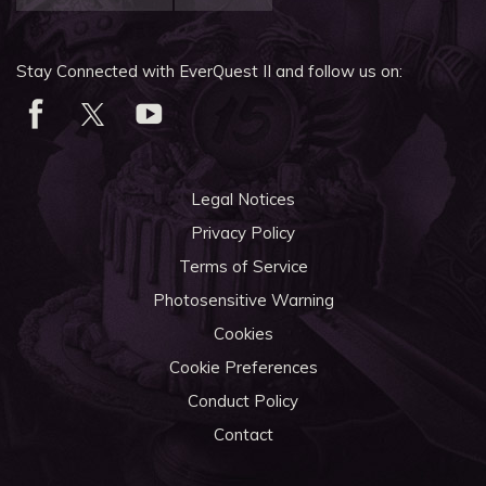
Stay Connected with EverQuest II and follow us on:
Legal Notices
Privacy Policy
Terms of Service
Photosensitive Warning
Cookies
Cookie Preferences
Conduct Policy
Contact