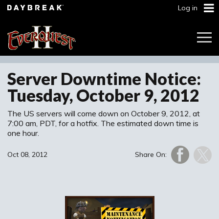
Log in
Togg
Navi
Server Downtime Notice:
Tuesday, October 9, 2012
The US servers will come down on October 9, 2012, at
7:00 am, PDT, for a hotfix. The estimated down time is
one hour.
Oct 08, 2012
Share On: