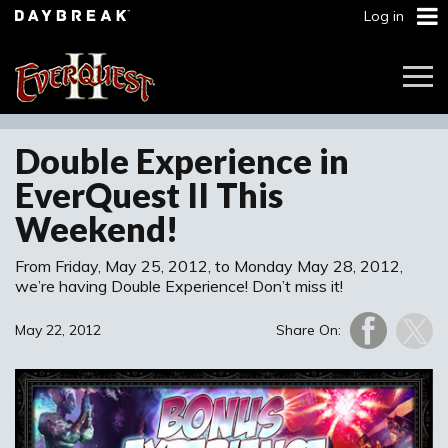
Log in
Togg
Navi
Double Experience in
EverQuest II This
Weekend!
From Friday, May 25, 2012, to Monday May 28, 2012,
we’re having Double Experience! Don’t miss it!
May 22, 2012
Share On: