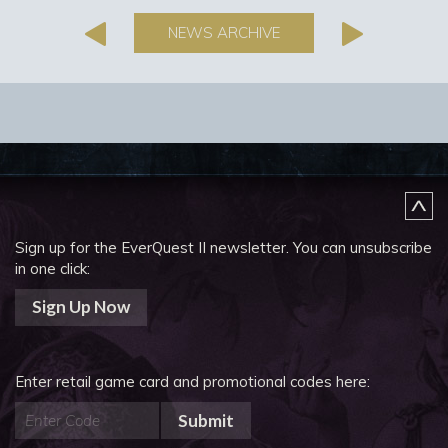
NEWS ARCHIVE
Sign up for the EverQuest II newsletter.
You can unsubscribe
in one click:
Sign Up Now
Enter retail game card and promotional codes here:
Submit