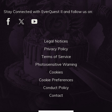
Stay Connected with EverQuest II and follow us on:
Legal Notices
Privacy Policy
Terms of Service
Photosensitive Warning
Cookies
Cookie Preferences
Conduct Policy
Contact