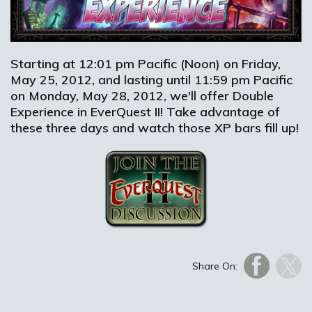
Starting at 12:01 pm Pacific (Noon) on Friday,
May 25, 2012, and lasting until 11:59 pm Pacific
on Monday, May 28, 2012, we'll offer Double
Experience in EverQuest II! Take advantage of
these three days and watch those XP bars fill up!
Share On: