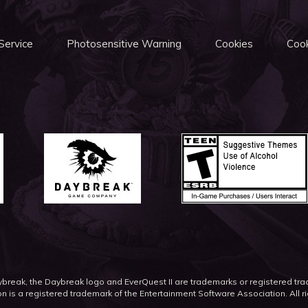
Service
Photosensitive Warning
Cookies
Cook
eak, the Daybreak logo and EverQuest II are trademarks or registered t
on is a registered trademark of the Entertainment Software Association. All r