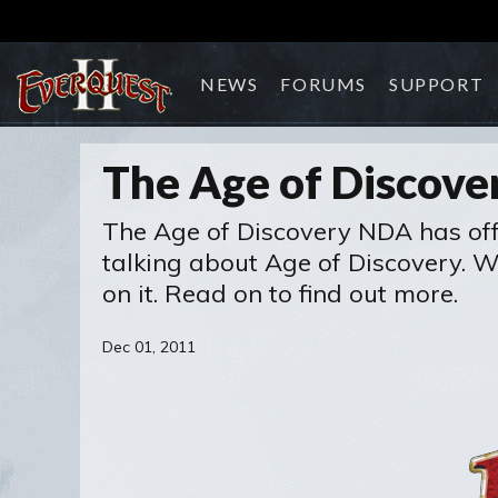
NEWS
FORUMS
SUPPORT
The Age of Discove
The Age of Discovery NDA has offici
talking about Age of Discovery. 
on it. Read on to find out more.
Dec 01, 2011