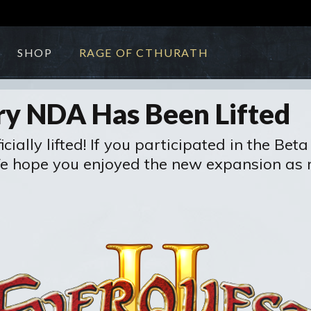
SHOP
RAGE OF CTHURATH
ry NDA Has Been Lifted
ally lifted! If you participated in the Beta 
We hope you enjoyed the new expansion as