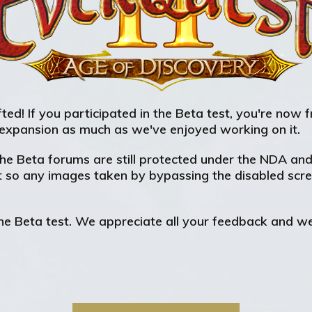
ted! If you participated in the Beta test, you're now 
expansion as much as we've enjoyed working on it.
e Beta forums are still protected under the NDA and s
t so any images taken by bypassing the disabled scree
e Beta test. We appreciate all your feedback and we