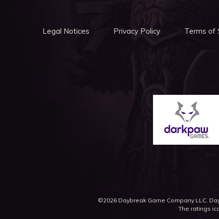
Legal Notices
Privacy Policy
Terms of 
©2026 Daybreak Game Company LLC. Daybr
The ratings ic