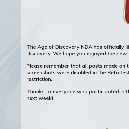
The Age of Discovery NDA has officially lif
Discovery. We hope you enjoyed the new 
Please remember that all posts made on th
screenshots were disabled in the Beta tes
restriction.
Thanks to everyone who participated in th
next week!