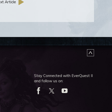
xt Article
Stay Connected with EverQuest II
and follow us on: