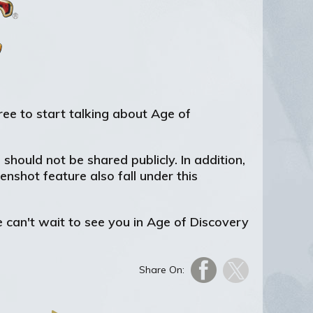
free to start talking about Age of
hould not be shared publicly. In addition,
nshot feature also fall under this
 can't wait to see you in Age of Discovery
Share On: