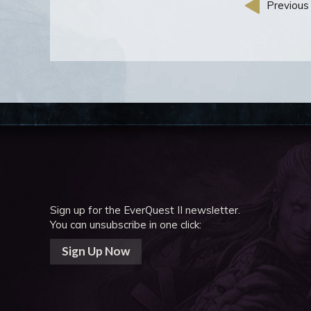
Previous 
Sign up for the EverQuest II newsletter.
You can unsubscribe in one click:
Sign Up Now