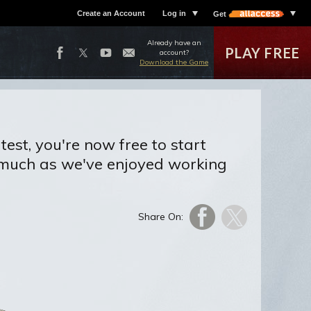
Create an Account
Log in
Get
Already have an
PLAY FREE
account?
Download the Game
test, you're now free to start
 much as we've enjoyed working
Share On: