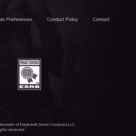
ie Preferences
Conduct Policy
Contact
rademarks of Daybreak Game Company LLC.
ights reserved.