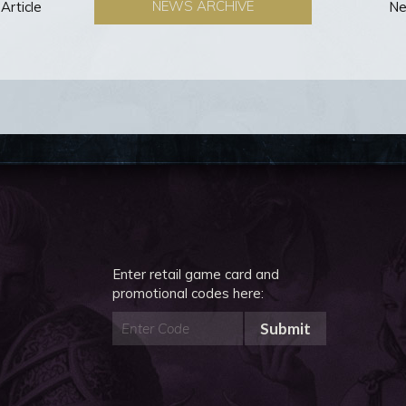
NEWS ARCHIVE
Article
Ne
Enter retail game card and
promotional codes here:
Submit