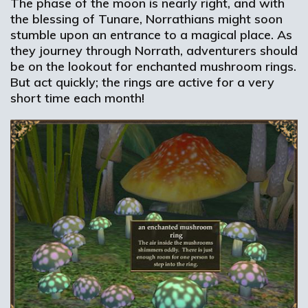
The phase of the moon is nearly right, and with
the blessing of Tunare, Norrathians might soon
stumble upon an entrance to a magical place. As
they journey through Norrath, adventurers should
be on the lookout for enchanted mushroom rings.
But act quickly; the rings are active for a very
short time each month!