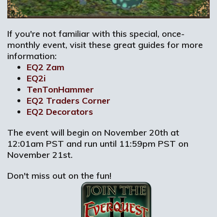
If you're not familiar with this special, once-
monthly event, visit these great guides for more
information:
EQ2 Zam
EQ2i
TenTonHammer
EQ2 Traders Corner
EQ2 Decorators
The event will begin on November 20th at
12:01am PST and run until 11:59pm PST on
November 21st.
Don't miss out on the fun!