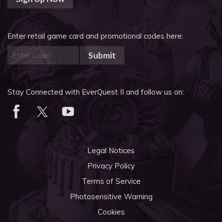
Enter retail game card and promotional codes here:
Submit
Stay Connected with EverQuest II and follow us on:
Legal Notices
Privacy Policy
Terms of Service
Photosensitive Warning
Cookies