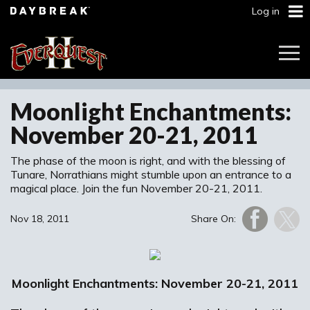
Log in
Togg
Navi
Moonlight Enchantments:
November 20-21, 2011
The phase of the moon is right, and with the blessing of
Tunare, Norrathians might stumble upon an entrance to a
magical place. Join the fun November 20-21, 2011.
Nov 18, 2011
Share On:
Moonlight Enchantments: November 20-21, 2011