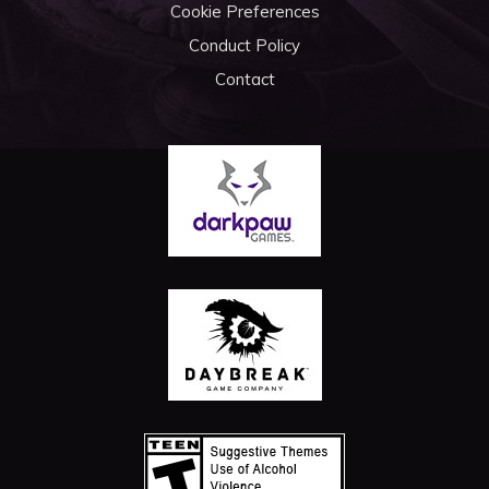
Cookie Preferences
Conduct Policy
Contact