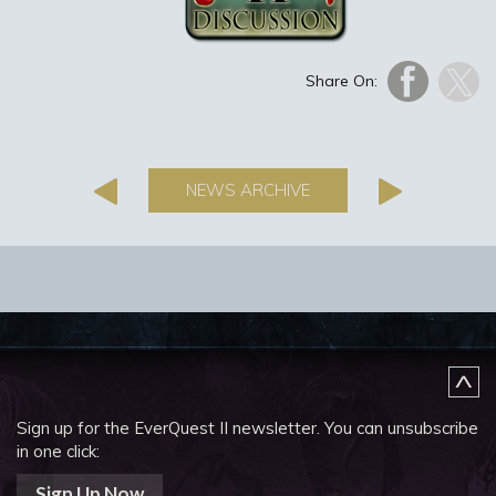
Share On:
NEWS ARCHIVE
Sign up for the EverQuest II newsletter.
You can unsubscribe
in one click:
Sign Up Now