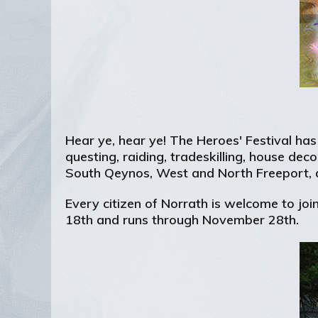
Hear ye, hear ye! The Heroes' Festival ha
questing, raiding, tradeskilling, house dec
South Qeynos, West and North Freeport, a
Every citizen of Norrath is welcome to join
18th and runs through November 28th.