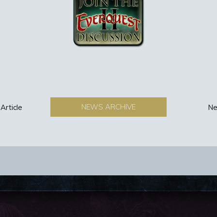
NEWS ARCHIVE
Article
Ne