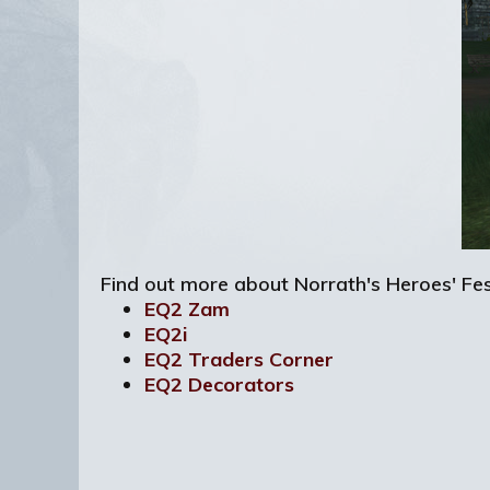
Find out more about Norrath's Heroes' Fes
EQ2 Zam
EQ2i
EQ2 Traders Corner
EQ2 Decorators