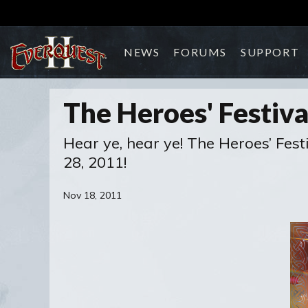
NEWS
FORUMS
SUPPORT
The Heroes' Festiv
Hear ye, hear ye! The Heroes’ Fes
28, 2011!
Nov 18, 2011