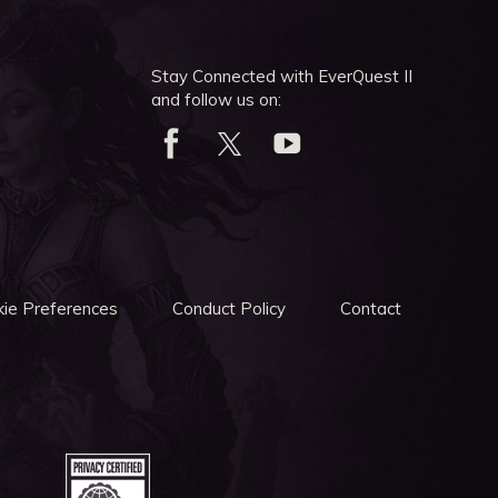
Stay Connected with EverQuest II
and follow us on:
ie Preferences
Conduct Policy
Contact