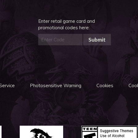
Enter retail game card and
promotional codes here:
Submit
Service
Photosensitive Warning
Cookies
Cook