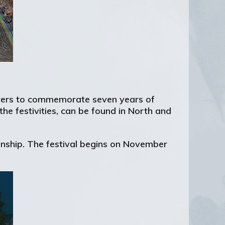
turers to commemorate seven years of
the festivities, can be found in North and
izenship. The festival begins on November