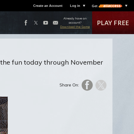
Create an Account
Log in
Get
Already have an
PLAY FREE
account?
Download the Game
in the fun today through November
Share On: