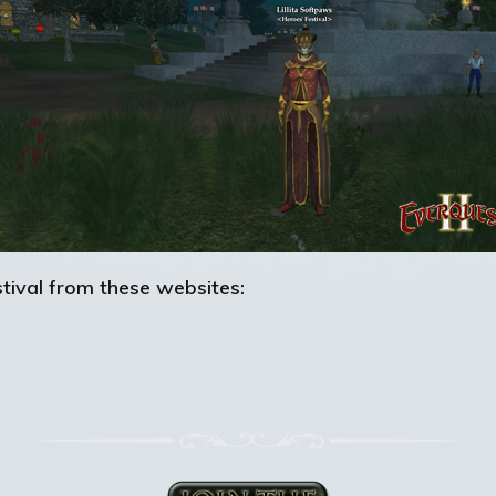
tival from these websites: