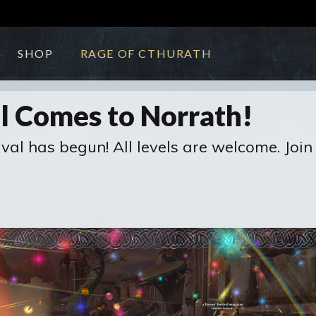
SHOP
RAGE OF CTHURATH
al Comes to Norrath!
tival has begun! All levels are welcome. Jo