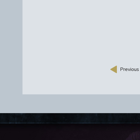
Previous 