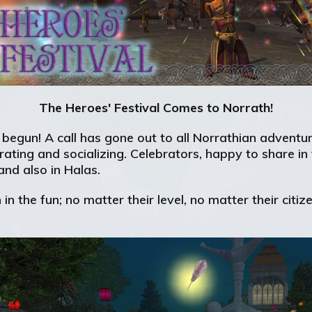
The Heroes' Festival Comes to Norrath!
s begun! A call has gone out to all Norrathian adven
orating and socializing. Celebrators, happy to share in 
nd also in Halas.
 in the fun; no matter their level, no matter their cit