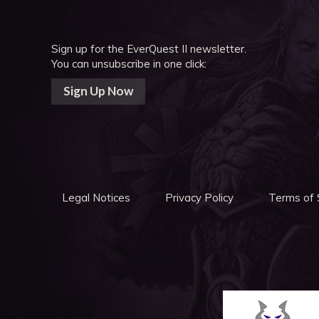
Sign up for the EverQuest II newsletter.
You can unsubscribe in one click:
Sign Up Now
Legal Notices
Privacy Policy
Terms of 