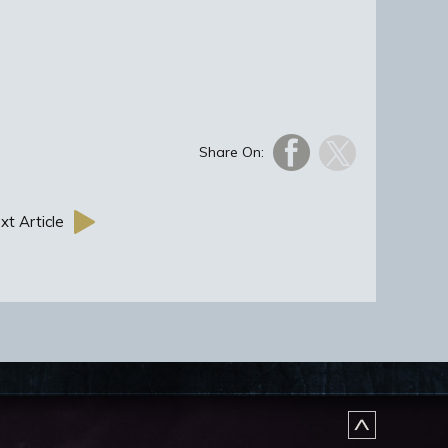
Share On:
xt Article