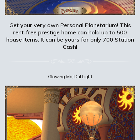
Get your very own Personal Planetarium! This
rent-free prestige home can hold up to 500
house items. It can be yours for only 700 Station
Cash!
Glowing Maj'Dul Light