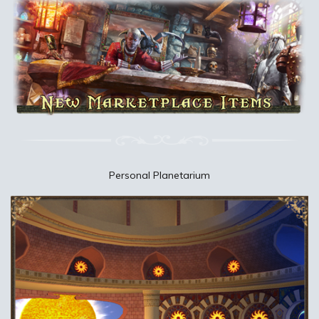
Personal Planetarium