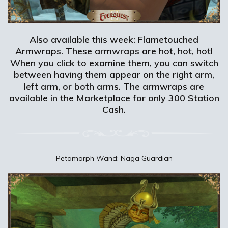
Also available this week: Flametouched
Armwraps. These armwraps are hot, hot, hot!
When you click to examine them, you can switch
between having them appear on the right arm,
left arm, or both arms. The armwraps are
available in the Marketplace for only 300 Station
Cash.
Petamorph Wand: Naga Guardian