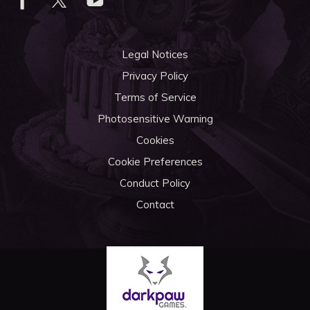
Legal Notices
Privacy Policy
Terms of Service
Photosensitive Warning
Cookies
Cookie Preferences
Conduct Policy
Contact