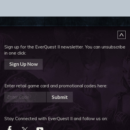
Sign up for the EverQuest II newsletter.
You can unsubscribe
in one click:
Sign Up Now
Enter retail game card and promotional codes here:
Submit
Stay Connected with EverQuest II and follow us on: