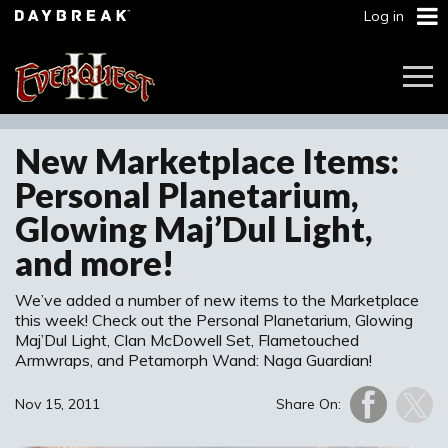
Log in
Togg
Navi
New Marketplace Items:
Personal Planetarium,
Glowing Maj’Dul Light,
and more!
We’ve added a number of new items to the Marketplace
this week! Check out the Personal Planetarium, Glowing
Maj’Dul Light, Clan McDowell Set, Flametouched
Armwraps, and Petamorph Wand: Naga Guardian!
Nov 15, 2011
Share On: