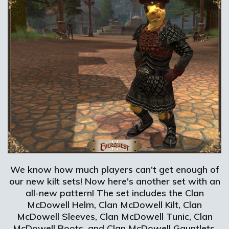
We know how much players can't get enough of
our new kilt sets! Now here's another set with an
all-new pattern! The set includes the Clan
McDowell Helm, Clan McDowell Kilt, Clan
McDowell Sleeves, Clan McDowell Tunic, Clan
McDowell Boots, and Clan McDowell Gauntlets.