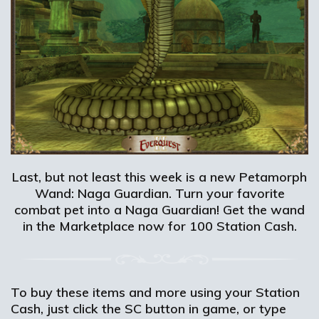
Last, but not least this week is a new Petamorph
Wand: Naga Guardian. Turn your favorite
combat pet into a Naga Guardian! Get the wand
in the Marketplace now for 100 Station Cash.
To buy these items and more using your Station
Cash, just click the SC button in game, or type