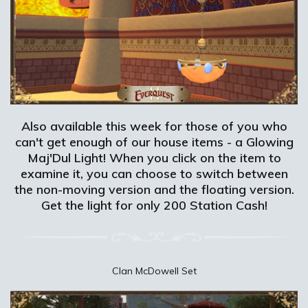
Also available this week for those of you who
can't get enough of our house items - a Glowing
Maj'Dul Light! When you click on the item to
examine it, you can choose to switch between
the non-moving version and the floating version.
Get the light for only 200 Station Cash!
Clan McDowell Set