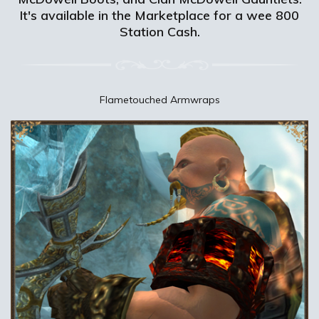
It's available in the Marketplace for a wee 800
Station Cash.
Flametouched Armwraps