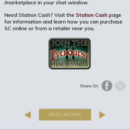
/marketplace
in your chat window.
Need Station Cash? Visit the
Station Cash
page
for information and learn how you can purchase
SC online or from a retailer near you.
Share On:
NEWS ARCHIVE