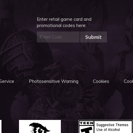
Enter retail game card and
promotional codes here:
Submit
Service
Photosensitive Warning
Cookies
Cook