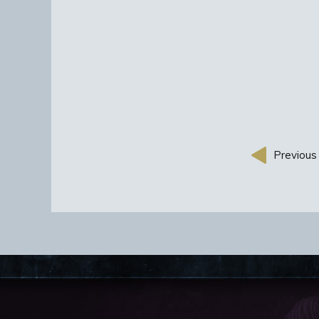
Previous 