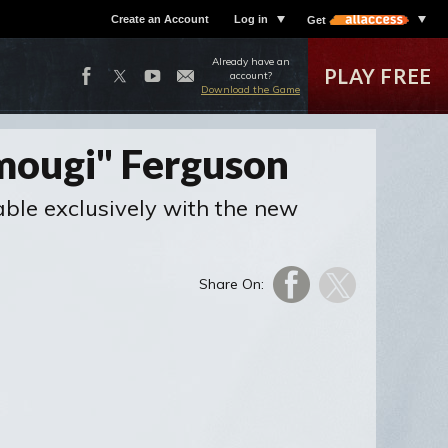
Create an Account
Log in
Get
Already have an
PLAY FREE
account?
Download the Game
Omougi" Ferguson
able exclusively with the new
Share On: