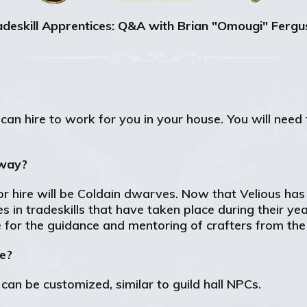
deskill Apprentices: Q&A with Brian "Omougi" Ferg
can hire to work for you in your house. You will need t
yway?
 for hire will be Coldain dwarves. Now that Velious ha
 in tradeskills that have taken place during their year
e for the guidance and mentoring of crafters from the
ke?
an be customized, similar to guild hall NPCs.