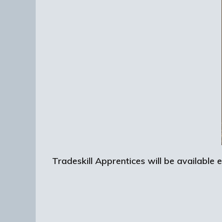
Tradeskill Apprentices will be available