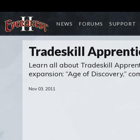
NEWS
FORUMS
SUPPORT
Tradeskill Apprent
Learn all about Tradeskill Apprent
expansion: “Age of Discovery,” co
Nov 03, 2011