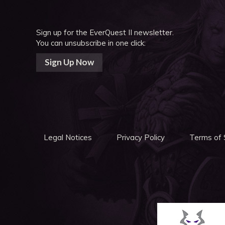
Sign up for the EverQuest II newsletter.
You can unsubscribe in one click:
Sign Up Now
Legal Notices
Privacy Policy
Terms of 