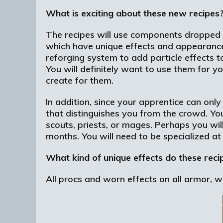
What is exciting about these new recipes
The recipes will use components dropped f
which have unique effects and appearances.
reforging system to add particle effects t
You will definitely want to use them for y
create for them.
In addition, since your apprentice can only
that distinguishes you from the crowd. You
scouts, priests, or mages. Perhaps you will
months. You will need to be specialized at
What kind of unique effects do these rec
All procs and worn effects on all armor, 