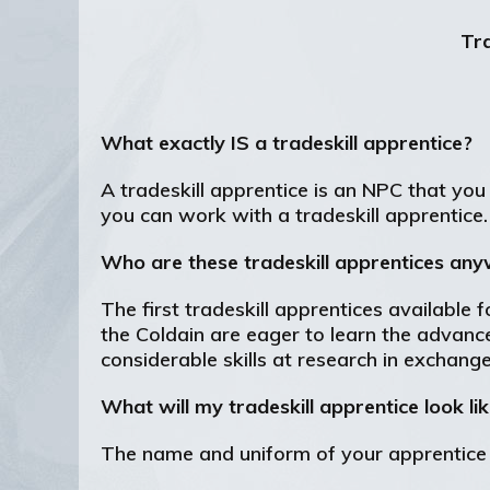
Tra
What exactly IS a tradeskill apprentice?
A tradeskill apprentice is an NPC that you 
you can work with a tradeskill apprentice.
Who are these tradeskill apprentices an
The first tradeskill apprentices available
the Coldain are eager to learn the advances
considerable skills at research in exchang
What will my tradeskill apprentice look li
The name and uniform of your apprentice c