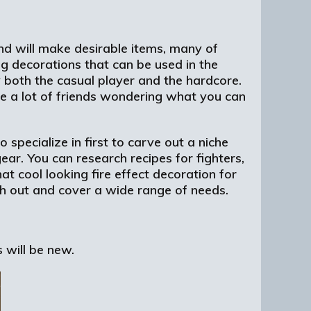
nd will make desirable items, many of
ng decorations that can be used in the
y both the casual player and the hardcore.
ve a lot of friends wondering what you can
 specialize in first to carve out a niche
ear. You can research recipes for fighters,
at cool looking fire effect decoration for
nch out and cover a wide range of needs.
 will be new.