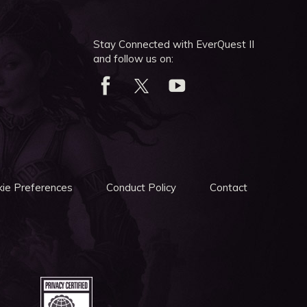
Stay Connected with EverQuest II
and follow us on:
ie Preferences
Conduct Policy
Contact