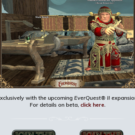
 exclusively with the upcoming
EverQuest® II
expansion
For details on beta,
click here
.