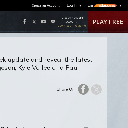
Create an Account
Log in
Get
Already have an
PLAY FREE
account?
Download the Game
ek update and reveal the latest
eson, Kyle Vallee and Paul
Share On: