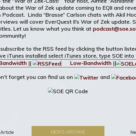
 - the “War of Zek-Cast!” Your host, Aimee “Ashlanne”
about the War of Zek update coming to EQII and reve
is Podcast. Linda “Brasse” Carlson chats with Akil H
erviews will cover EverQuest II’s War of Zek update. 
itles. Let us know what you think at
podcast@soe.so
Community!
 subscribe to the RSS feed by clicking the button lis
ve iTunes installed select iTunes store, type SOE into
Bandwidth
||
Low-Bandwidth
||
n’t forget you can find us on
and
NEWS ARCHIVE
Article
Ne