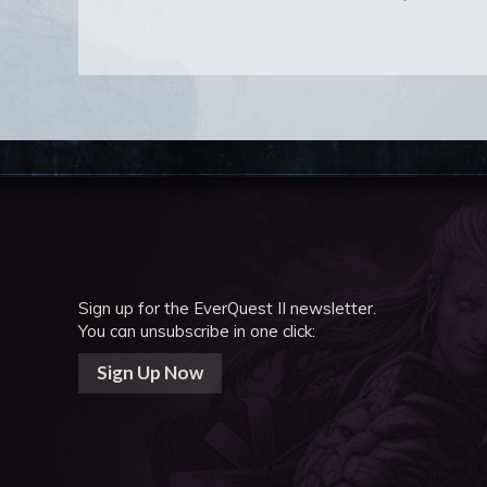
Sign up for the EverQuest II newsletter.
You can unsubscribe in one click:
Sign Up Now