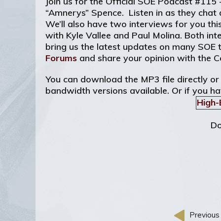
Join us for the Official SOE Podcast #115
“Amnerys” Spence. Listen in as they chat 
We’ll also have two interviews for you th
with Kyle Vallee and Paul Molina. Both int
bring us the latest updates on many SOE t
Forums
and share your opinion with the 
You can download the MP3 file directly or
bandwidth versions available. Or if you ha
High-
Do
Previous 