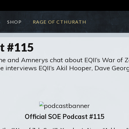
SHOP
RAGE OF CTHURATH
st #115
nne and Amnerys chat about EQII’s War of Z
 interviews EQII’s Akil Hooper, Dave Georg
Official SOE Podcast #115