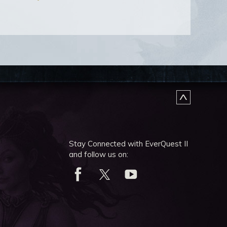
Stay Connected with EverQuest II
and follow us on: