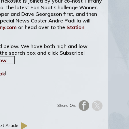
 Rekoske is joined by your co-host Tiffany
al the latest Fan Spot Challenge Winner.
ooper and Dave Georgeson first, and then
Special News Caster Andre Padilla will
ny.com
or head over to the
Station
ted below. We have both high and low
 the search box and click Subscribe!
!
Share On:
xt Article