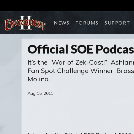
NEWS
FORUMS
SUPPORT
Official SOE Podca
It’s the “War of Zek-Cast!” Ashla
Fan Spot Challenge Winner. Brasse
Molina.
Aug 15, 2011