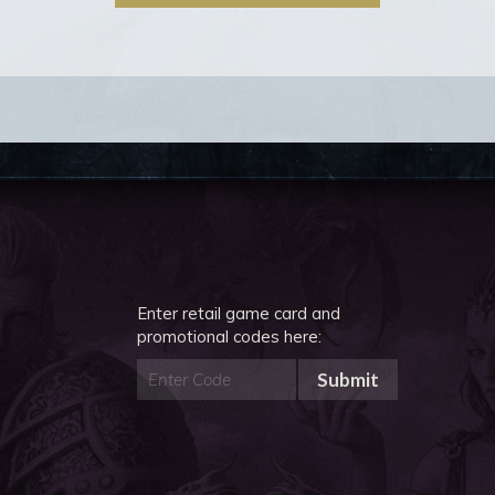
Enter retail game card and
promotional codes here:
Submit