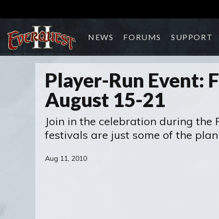
NEWS
FORUMS
SUPPORT
Player-Run Event: F
August 15-21
Join in the celebration during the
festivals are just some of the pla
Aug 11, 2010