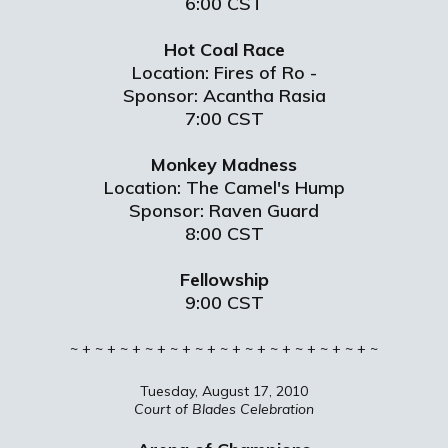
6:00 CST
Hot Coal Race
Location: Fires of Ro -
Sponsor: Acantha Rasia
7:00 CST
Monkey Madness
Location: The Camel's Hump
Sponsor: Raven Guard
8:00 CST
Fellowship
9:00 CST
~ + ~ + ~ + ~ + ~ + ~ + ~ + ~ + ~ + ~ + ~ + ~ + ~
Tuesday, August 17, 2010
Court of Blades Celebration