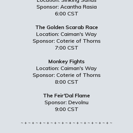
Sponsor: Acantha Rasia
6:00 CST
The Golden Scarab Race
Location: Caiman's Way
Sponsor: Coterie of Thorns
7:00 CST
Monkey Fights
Location: Caiman's Way
Sponsor: Coterie of Thorns
8:00 CST
The Feir'Dal Flame
Sponsor: Devolnu
9:00 CST
~ + ~ + ~ + ~ + ~ + ~ + ~ + ~ + ~ + ~ + ~ + ~ + ~