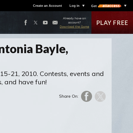
Create an Account
Log in
Get
Already have an
PLAY FREE
account?
Download the Game
ntonia Bayle,
 15-21, 2010. Contests, events and
s, and have fun!
Share On: