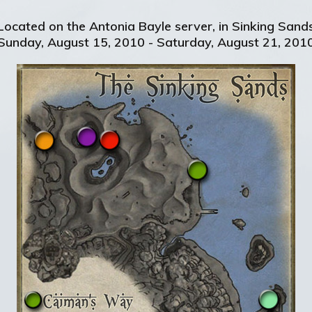
Located on the Antonia Bayle server, in Sinking Sand
Sunday, August 15, 2010 - Saturday, August 21, 201