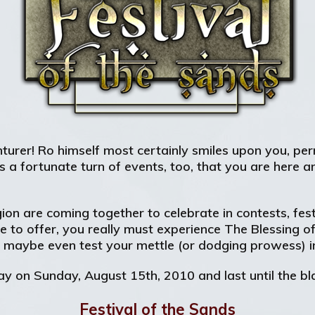
urer! Ro himself most certainly smiles upon you, perm
a fortunate turn of events, too, that you are here and
ion are coming together to celebrate in contests, fes
to offer, you really must experience The Blessing o
d maybe even test your mettle (or dodging prowess) i
ay on Sunday, August 15th, 2010 and last until the b
Festival of the Sands