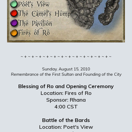
~ + ~ + ~ + ~ + ~ + ~ + ~ + ~ + ~ + ~ + ~ + ~ + ~
Sunday, August 15, 2010
Remembrance of the First Sultan and Founding of the City
Blessing of Ro and Opening Ceremony
Location: Fires of Ro
Sponsor: Rhana
4:00 CST
Battle of the Bards
Location: Poet's View