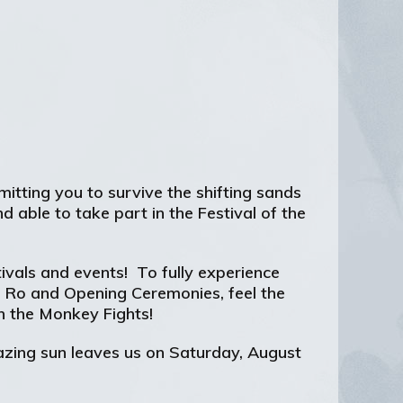
itting you to survive the shifting sands
 able to take part in the Festival of the
tivals and events! To fully experience
f Ro and Opening Ceremonies, feel the
n the Monkey Fights!
lazing sun leaves us on Saturday, August