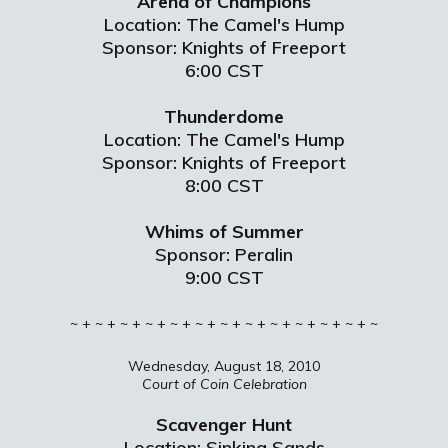
Arena of Champions
Location: The Camel's Hump
Sponsor: Knights of Freeport
6:00 CST
Thunderdome
Location: The Camel's Hump
Sponsor: Knights of Freeport
8:00 CST
Whims of Summer
Sponsor: Peralin
9:00 CST
~ + ~ + ~ + ~ + ~ + ~ + ~ + ~ + ~ + ~ + ~ + ~ + ~
Wednesday, August 18, 2010
Court of Coin Celebration
Scavenger Hunt
Location: Sinking Sands