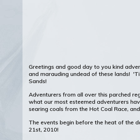
Greetings and good day to you kind advent
and marauding undead of these lands! 'Tis 
Sands!
Adventurers from all over this parched reg
what our most esteemed adventurers have 
searing coals from the Hot Coal Race, an
The events begin before the heat of the d
21st, 2010!