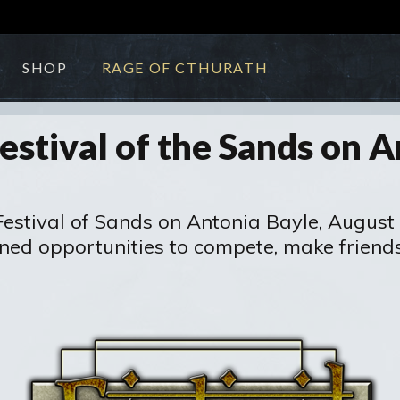
SHOP
RAGE OF CTHURATH
estival of the Sands on A
 Festival of Sands on Antonia Bayle, August
nned opportunities to compete, make friend