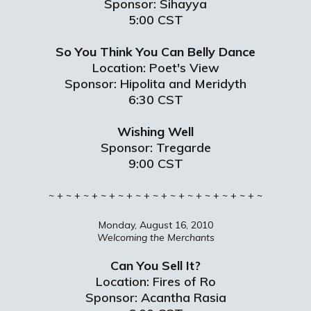
Sponsor: Sihayya
5:00 CST
So You Think You Can Belly Dance
Location: Poet's View
Sponsor: Hipolita and Meridyth
6:30 CST
Wishing Well
Sponsor: Tregarde
9:00 CST
~ + ~ + ~ + ~ + ~ + ~ + ~ + ~ + ~ + ~ + ~ + ~ + ~
Monday, August 16, 2010
Welcoming the Merchants
Can You Sell It?
Location: Fires of Ro
Sponsor: Acantha Rasia