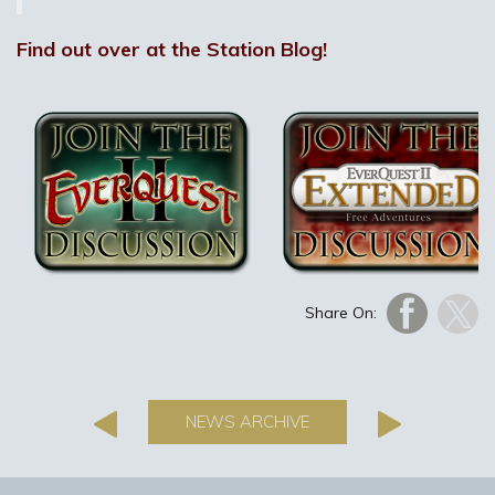
Find out over at the Station Blog!
Share On:
NEWS ARCHIVE