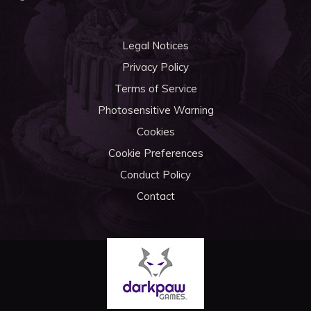
Legal Notices
Privacy Policy
Terms of Service
Photosensitive Warning
Cookies
Cookie Preferences
Conduct Policy
Contact