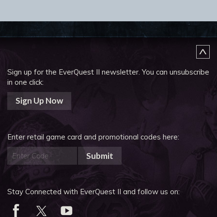
Sign up for the EverQuest II newsletter.
You can unsubscribe
in one click:
Sign Up Now
Enter retail game card and promotional codes here:
Submit
Stay Connected with EverQuest II and follow us on: