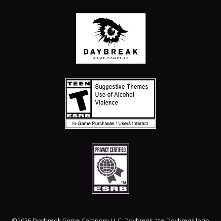
©2026 Daybreak Game Company LLC. Daybreak, the Daybreak logo