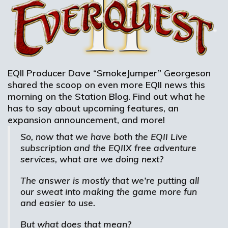
EQII Producer Dave “SmokeJumper” Georgeson
shared the scoop on even more EQII news this
morning on the Station Blog. Find out what he
has to say about upcoming features, an
expansion announcement, and more!
So, now that we have both the EQII Live
subscription and the EQIIX free adventure
services, what are we doing next?
The answer is mostly that we’re putting all
our sweat into making the game more fun
and easier to use.
But what does that mean?