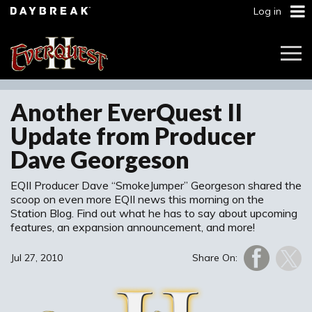
Log in
Togg
Navi
Another EverQuest II
Update from Producer
Dave Georgeson
EQII Producer Dave “SmokeJumper” Georgeson shared the
scoop on even more EQII news this morning on the
Station Blog. Find out what he has to say about upcoming
features, an expansion announcement, and more!
Jul 27, 2010
Share On: