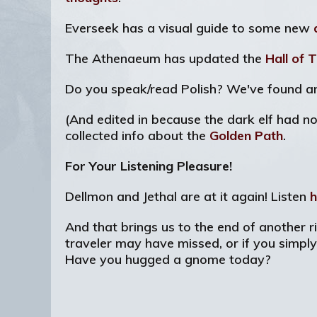
Everseek has a visual guide to some new
The Athenaeum has updated the
Hall of 
Do you speak/read Polish? We've found 
(And edited in because the dark elf had no
collected info about the
Golden Path
.
For Your Listening Pleasure!
Dellmon and Jethal are at it again! Listen
h
And that brings us to the end of another ri
traveler may have missed, or if you simpl
Have you hugged a gnome today?