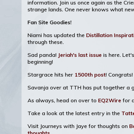
information. Join us once again as the Cri
strange lands. One never knows what new s
Fan Site Goodies!
Niami has updated the
Distillation Inspira
through these.
Sad panda!
Jeriah's last issue
is here. Let
beginning!
Stargrace hits her
1500th post
! Congrats
Savanja over at TTH has put together a g
As always, head on over to
EQ2Wire
for 
Take a look at the latest entry in the
Tatt
Visit Journeys with Jaye for thoughts on
B
thoughts
.