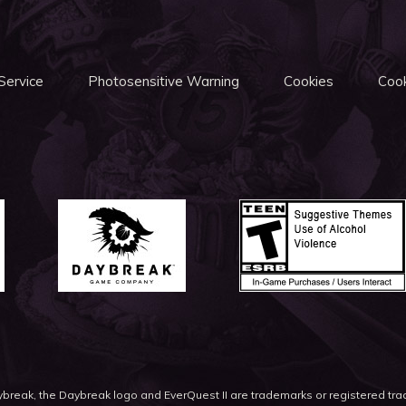
Service
Photosensitive Warning
Cookies
Cook
eak, the Daybreak logo and EverQuest II are trademarks or registered t