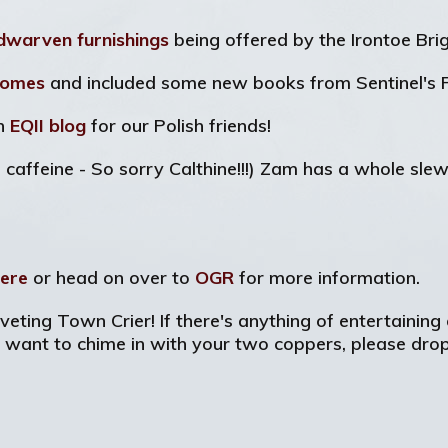
dwarven furnishings
being offered by the Irontoe Bri
Tomes
and included some new books from Sentinel's F
an
EQII blog
for our Polish friends!
 caffeine - So sorry Calthine!!!) Zam has a whole sle
ere
or head on over to
OGR
for more information.
veting Town Crier! If there's anything of entertaining 
y want to chime in with your two coppers, please dro