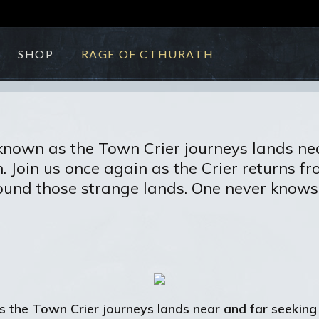
SHOP
RAGE OF CTHURATH
known as the Town Crier journeys lands nea
Join us once again as the Crier returns from
und those strange lands. One never knows 
s the Town Crier journeys lands near and far seeking 