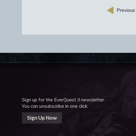
Previous 
Sign up for the EverQuest II newsletter.
You can unsubscribe in one click:
Sign Up Now