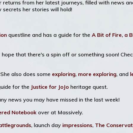
er returns from her latest journeys, filled with news a
ecrets her stories will hold!
tion
questline and has a guide for the
A Bit of Fire, a B
's hope that there's a spin off or something soon! Che
! She also does some
exploring
,
more exploring
, and
l
uide for the
Justice for JoJo
heritage quest.
any news you may have missed in the last week!
ered Notebook
over at Massively.
attlegrounds
, launch day
impressions
,
The Conservat