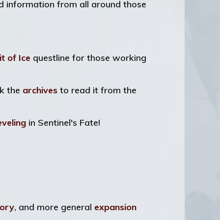
nd information from all around those
it of Ice
questline for those working
ck the
archives
to read it from the
eveling
in Sentinel's Fate!
ory
, and more general
expansion