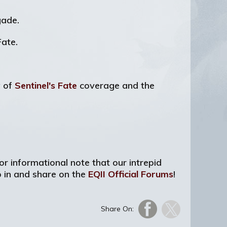
gade.
ate.
w of
Sentinel's Fate
coverage and the
or informational note that our intrepid
p in and share on the
EQII Official Forums
!
Share On: