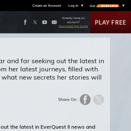
Create an Account
Log in
Get
Already have an
PLAY FREE
account?
Download the Game
r and far seeking out the latest in
 her latest journeys, filled with
what new secrets her stories will
Share On:
out the latest in EverQuest II news and