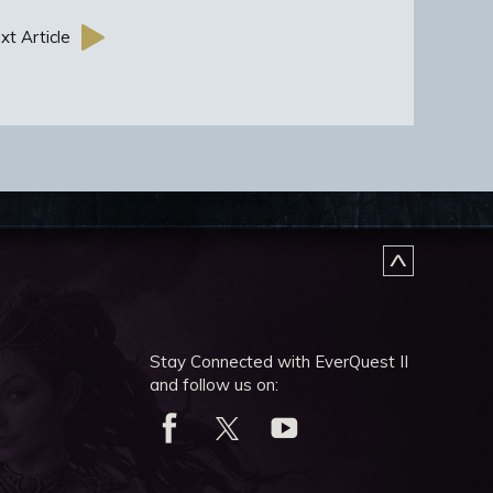
xt Article
Stay Connected with EverQuest II
and follow us on: