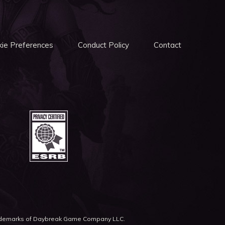
ie Preferences
Conduct Policy
Contact
rademarks of Daybreak Game Company LLC.