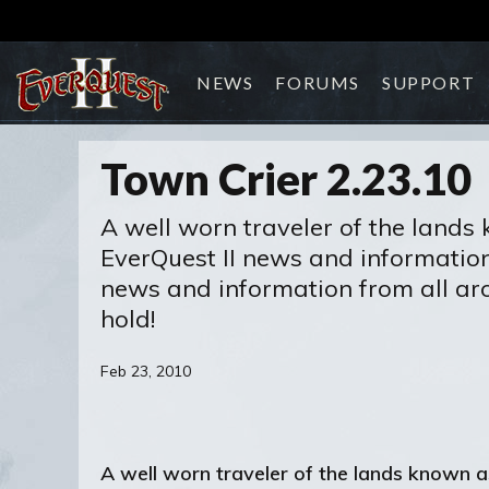
NEWS
FORUMS
SUPPORT
Town Crier 2.23.10
A well worn traveler of the lands 
EverQuest II news and information. 
news and information from all aro
hold!
Feb 23, 2010
A well worn traveler of the lands known a