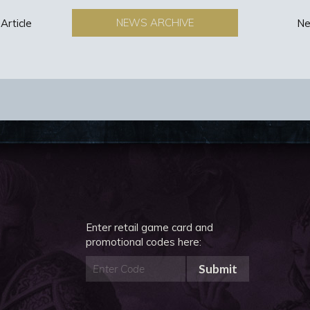
NEWS ARCHIVE
Article
Ne
Enter retail game card and
promotional codes here:
Submit