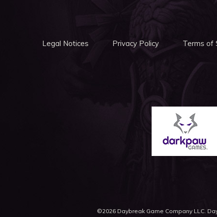
Legal Notices
Privacy Policy
Terms of 
©2026 Daybreak Game Company LLC. Daybr