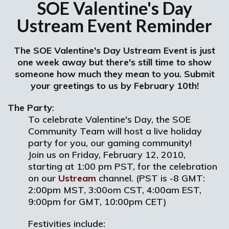
SOE Valentine's Day
Ustream Event Reminder
The SOE Valentine's Day Ustream Event is just
one week away but there's still time to show
someone how much they mean to you. Submit
your greetings to us by February 10th!
The Party
:
To celebrate Valentine's Day, the SOE
Community Team will host a live holiday
party for you, our gaming community!
Join us on Friday, February 12, 2010,
starting at 1:00 pm PST, for the celebration
on our
Ustream
channel. (PST is -8 GMT:
2:00pm MST, 3:00om CST, 4:00am EST,
9:00pm for GMT, 10:00pm CET)
Festivities include: