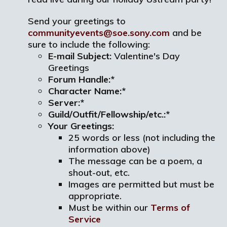
Send your greetings to
communityevents@soe.sony.com
and be
sure to include the following:
E-mail Subject:
Valentine's Day
Greetings
Forum Handle:*
Character Name:*
Server:*
Guild/Outfit/Fellowship/etc.:*
Your Greetings:
25 words or less (not including the
information above)
The message can be a poem, a
shout-out, etc.
Images are permitted but must be
appropriate.
Must be within our
Terms of
Service