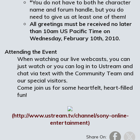
*You do not have to both he character
name and forum handle, but you do
need to give us at least one of them!
A
ll greetings must be received no later
than 10am US Pacific Time on
Wednesday, February 10th, 2010.
Attending the Event
When watching our live webcasts, you can
just watch or you can log in to Ustream and
chat via text with the Community Team and
our special visitors.
Come join us for some heartfelt, heart-filled
fun!
(http://www.ustream.tv/channel/sony-online-
entertainment)
Share On: