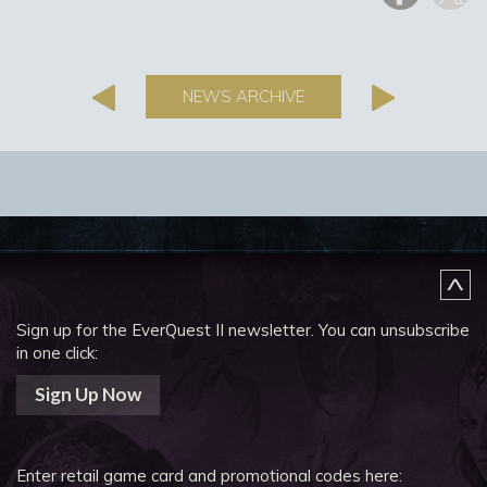
NEWS ARCHIVE
Sign up for the EverQuest II newsletter.
You can unsubscribe
in one click:
Sign Up Now
Enter retail game card and promotional codes here: