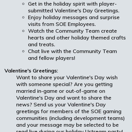
Get in the holiday spirit with player-
submitted Valentine's Day Greetings.
Enjoy holiday messages and surprise
visits from SOE Employees.
Watch the Community Team create
hearts and other holiday themed crafts
and treats.
Chat live with the Community Team
and fellow players!
Valentine's Greetings
:
Want to share your Valentine's Day wish
with someone special? Are you getting
married in-game or out-of-game on
Valentine's Day and want to share the
news? Send us your Valentine's Day
greetings for members of the SOE gaming
communities (including development teams)
and your message may be selected to be
read live during our holiday Ustream party!