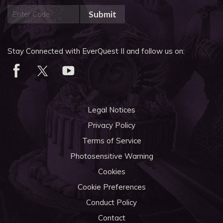
Submit
Stay Connected with EverQuest II and follow us on:
Legal Notices
Privacy Policy
Terms of Service
Photosensitive Warning
Cookies
Cookie Preferences
Conduct Policy
Contact