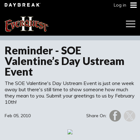
Log in
Togg
Navi
Reminder - SOE
Valentine’s Day Ustream
Event
The SOE Valentine's Day Ustream Event is just one week
away but there's still time to show someone how much
they mean to you. Submit your greetings to us by February
10th!
Feb 05, 2010
Share On: