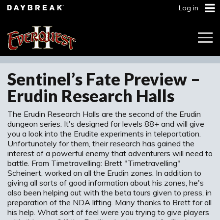
Log in
Togg
Navi
Sentinel’s Fate Preview –
Erudin Research Halls
The Erudin Research Halls are the second of the Erudin
dungeon series. It's designed for levels 88+ and will give
you a look into the Erudite experiments in teleportation.
Unfortunately for them, their research has gained the
interest of a powerful enemy that adventurers will need to
battle. From Timetravelling: Brett "Timetravelling"
Scheinert, worked on all the Erudin zones. In addition to
giving all sorts of good information about his zones, he's
also been helping out with the beta tours given to press, in
preparation of the NDA lifting. Many thanks to Brett for all
his help. What sort of feel were you trying to give players