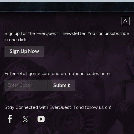
Sign up for the EverQuest II newsletter.
You can unsubscribe
in one click:
Sign Up Now
Enter retail game card and promotional codes here:
Submit
Stay Connected with EverQuest II and follow us on: