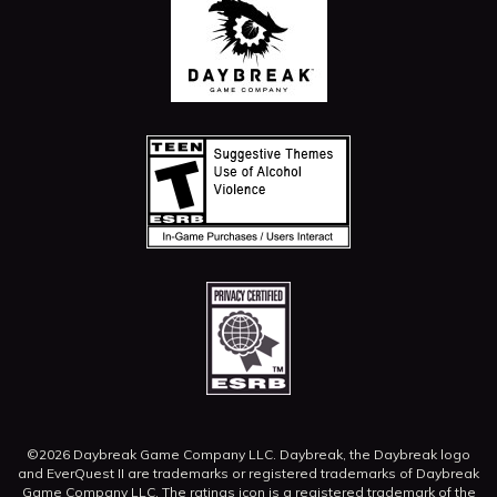
©2026 Daybreak Game Company LLC. Daybreak, the Daybreak logo
and EverQuest II are trademarks or registered trademarks of Daybreak
Game Company LLC.
The ratings icon is a registered trademark of the