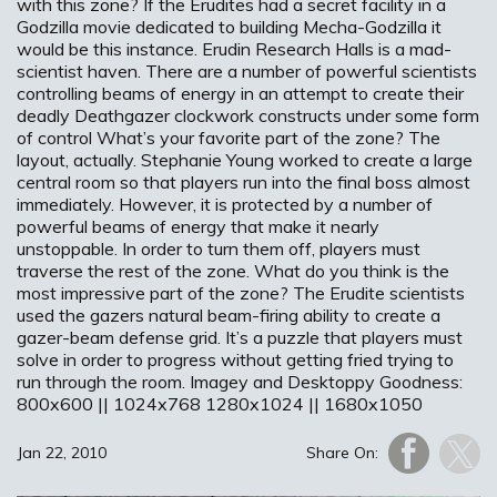
with this zone? If the Erudites had a secret facility in a
Godzilla movie dedicated to building Mecha-Godzilla it
would be this instance. Erudin Research Halls is a mad-
scientist haven. There are a number of powerful scientists
controlling beams of energy in an attempt to create their
deadly Deathgazer clockwork constructs under some form
of control What’s your favorite part of the zone? The
layout, actually. Stephanie Young worked to create a large
central room so that players run into the final boss almost
immediately. However, it is protected by a number of
powerful beams of energy that make it nearly
unstoppable. In order to turn them off, players must
traverse the rest of the zone. What do you think is the
most impressive part of the zone? The Erudite scientists
used the gazers natural beam-firing ability to create a
gazer-beam defense grid. It’s a puzzle that players must
solve in order to progress without getting fried trying to
run through the room. Imagey and Desktoppy Goodness:
800x600 || 1024x768 1280x1024 || 1680x1050
Jan 22, 2010
Share On: