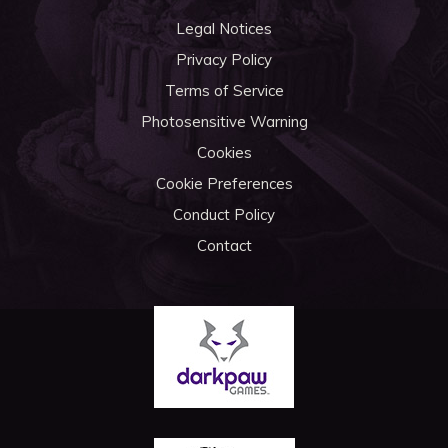
Legal Notices
Privacy Policy
Terms of Service
Photosensitive Warning
Cookies
Cookie Preferences
Conduct Policy
Contact