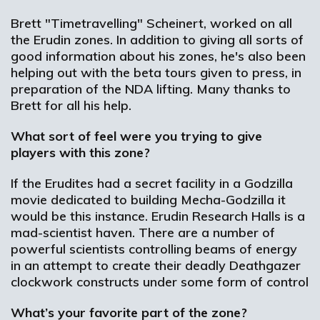
Brett "Timetravelling" Scheinert, worked on all
the Erudin zones. In addition to giving all sorts of
good information about his zones, he's also been
helping out with the beta tours given to press, in
preparation of the NDA lifting. Many thanks to
Brett for all his help.
What sort of feel were you trying to give
players with this zone?
If the Erudites had a secret facility in a Godzilla
movie dedicated to building Mecha-Godzilla it
would be this instance. Erudin Research Halls is a
mad-scientist haven. There are a number of
powerful scientists controlling beams of energy
in an attempt to create their deadly Deathgazer
clockwork constructs under some form of control
What’s your favorite part of the zone?