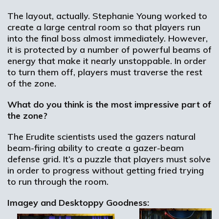
The layout, actually. Stephanie Young worked to
create a large central room so that players run
into the final boss almost immediately. However,
it is protected by a number of powerful beams of
energy that make it nearly unstoppable. In order
to turn them off, players must traverse the rest
of the zone.
What do you think is the most impressive part of
the zone?
The Erudite scientists used the gazers natural
beam-firing ability to create a gazer-beam
defense grid. It’s a puzzle that players must solve
in order to progress without getting fried trying
to run through the room.
Imagey and Desktoppy Goodness: