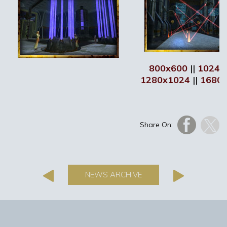
800x600
||
1024x
1280x1024
||
1680
Share On:
NEWS ARCHIVE