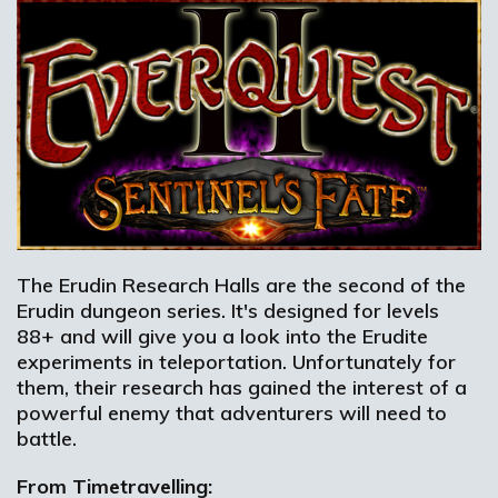
The Erudin Research Halls are the second of the
Erudin dungeon series. It's designed for levels
88+ and will give you a look into the Erudite
experiments in teleportation. Unfortunately for
them, their research has gained the interest of a
powerful enemy that adventurers will need to
battle.
From Timetravelling: