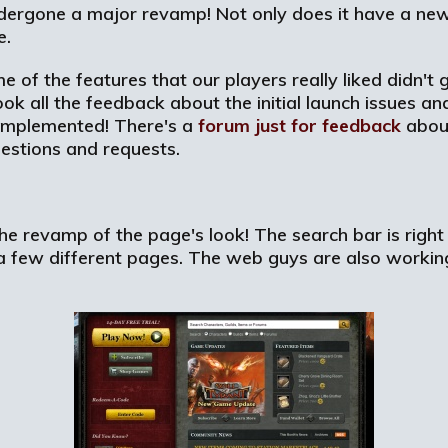
ergone a major revamp! Not only does it have a new
e.
me of the features that our players really liked didn'
ook all the feedback about the initial launch issues 
 implemented! There's a
forum just for feedback
about
estions and requests.
e revamp of the page's look! The search bar is right 
 a few different pages. The web guys are also worki