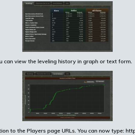
 can view the leveling history in graph or text form.
on to the Players page URLs. You can now type: http