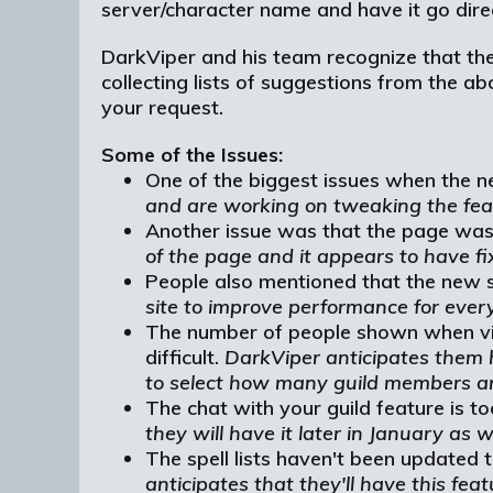
server/character name and have it go direct
DarkViper and his team recognize that the 
collecting lists of suggestions from the 
your request.
Some of the Issues:
One of the biggest issues when the ne
and are working on tweaking the fea
Another issue was that the page was
of the page and it appears to have fi
People also mentioned that the new si
site to improve performance for ever
The number of people shown when viewi
difficult.
DarkViper anticipates them h
to select how many guild members ar
The chat with your guild feature is to
they will have it later in January as we
The spell lists haven't been updated 
anticipates that they'll have this fea