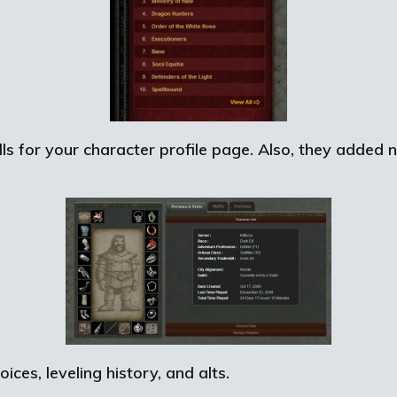
s for your character profile page. Also, they added ni
ces, leveling history, and alts.