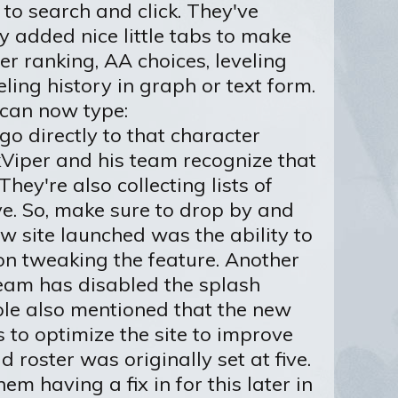
 to search and click. They've
y added nice little tabs to make
er ranking, AA choices, leveling
eling history in graph or text form.
 can now type:
go directly to that character
arkViper and his team recognize that
hey're also collecting lists of
ve. So, make sure to drop by and
w site launched was the ability to
 on tweaking the feature. Another
eam has disabled the splash
ople also mentioned that the new
s to optimize the site to improve
oster was originally set at five.
em having a fix in for this later in