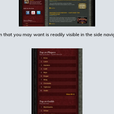
n that you may want is readily visible in the side nav