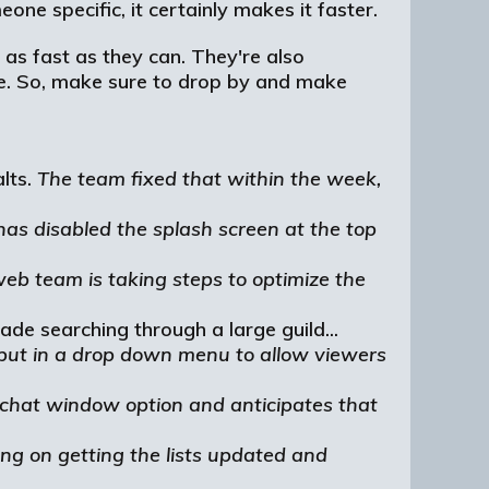
one specific, it certainly makes it faster.
 as fast as they can. They're also
ave. So, make sure to drop by and make
alts.
The team fixed that within the week,
has disabled the splash screen at the top
eb team is taking steps to optimize the
de searching through a large guild...
o put in a drop down menu to allow viewers
chat window option and anticipates that
ng on getting the lists updated and