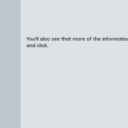
You'll also see that more of the informatio
and click.