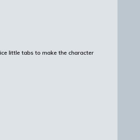
ce little tabs to make the character