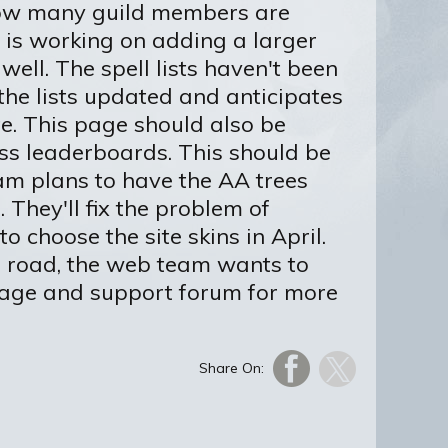
 how many guild members are
 is working on adding a larger
well. The spell lists haven't been
the lists updated and anticipates
te. This page should also be
ass leaderboards. This should be
am plans to have the AA trees
hey'll fix the problem of
to choose the site skins in April.
he road, the web team wants to
page and support forum for more
Share On: