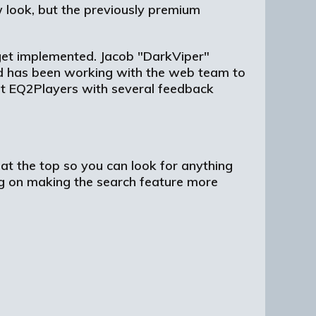
 look, but the previously premium
t get implemented. Jacob "DarkViper"
and has been working with the web team to
 EQ2Players with several feedback
at the top so you can look for anything
ng on making the search feature more