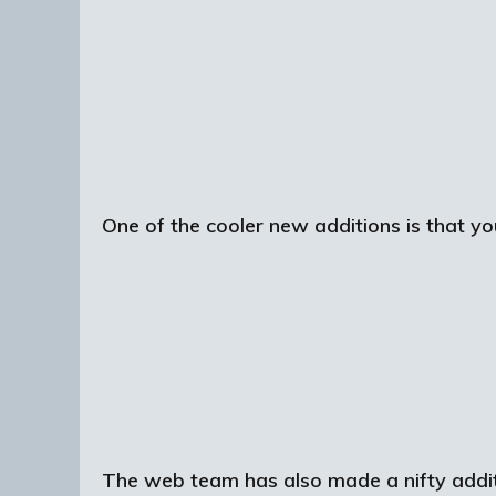
One of the cooler new additions is that you
The web team has also made a nifty additi