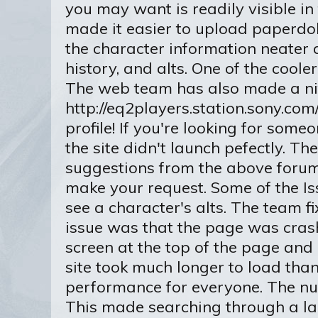
you may want is readily visible in
made it easier to upload paperdoll
the character information neater a
history, and alts. One of the coole
The web team has also made a nif
http://eq2players.station.sony.com
profile! If you're looking for some
the site didn't launch pefectly. Th
suggestions from the above forum 
make your request. Some of the Is
see a character's alts. The team f
issue was that the page was cras
screen at the top of the page and
site took much longer to load than
performance for everyone. The num
This made searching through a large