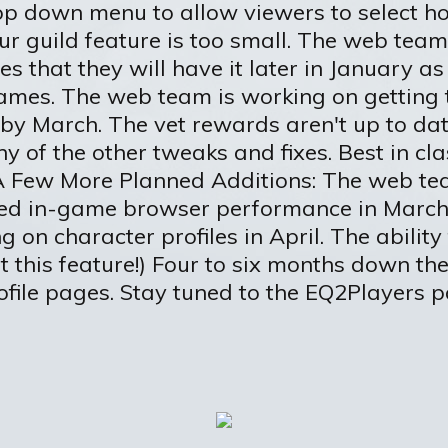
drop down menu to allow viewers to select
ur guild feature is too small. The web team
 that they will have it later in January as 
names. The web team is working on getting 
ed by March. The vet rewards aren't up to da
y of the other tweaks and fixes. Best in cl
! A Few More Planned Additions: The web te
d in-game browser performance in March. T
 on character profiles in April. The ability 
ut this feature!) Four to six months down t
file pages. Stay tuned to the EQ2Players 