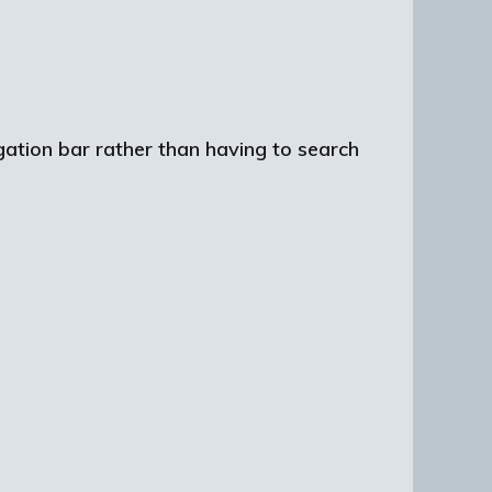
igation bar rather than having to search