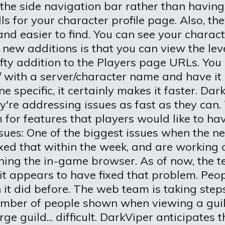
 the side navigation bar rather than having
s for your character profile page. Also, the
nd easier to find. You can see your charact
r new additions is that you can view the lev
ty addition to the Players page URLs. You
/ with a server/character name and have it 
one specific, it certainly makes it faster. D
ey're addressing issues as fast as they can. T
for features that players would like to ha
sues: One of the biggest issues when the ne
ixed that within the week, and are working
hing the in-game browser. As of now, the t
 it appears to have fixed that problem. Pe
 it did before. The web team is taking step
ber of people shown when viewing a guild r
 guild... difficult. DarkViper anticipates th