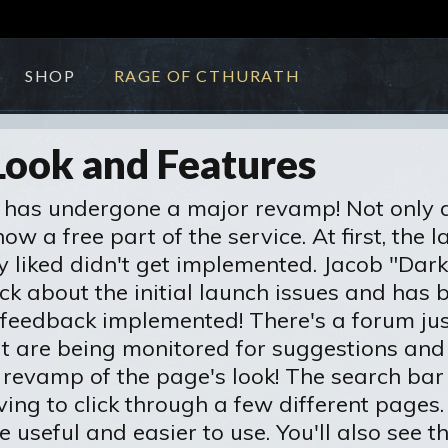
SHOP
RAGE OF CTHURATH
Look and Features
has undergone a major revamp! Not only do
w a free part of the service. At first, the 
ly liked didn't get implemented. Jacob "Dark
ck about the initial launch issues and has
r feedback implemented! There's a forum ju
at are being monitored for suggestions and
 revamp of the page's look! The search bar i
ing to click through a few different pages
useful and easier to use. You'll also see t