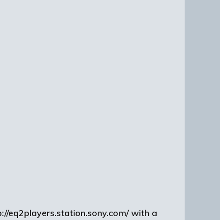
://eq2players.station.sony.com/ with a