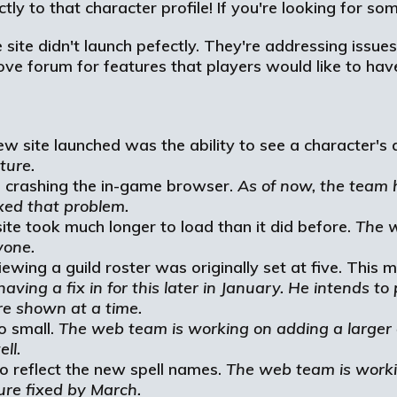
ly to that character profile! If you're looking for some
site didn't launch pefectly. They're addressing issues
above forum for features that players would like to h
w site launched was the ability to see a character's 
ture.
 crashing the in-game browser.
As of now, the team 
xed that problem.
te took much longer to load than it did before.
The w
yone.
ng a guild roster was originally set at five. This ma
aving a fix in for this later in January. He intends t
e shown at a time.
o small.
The web team is working on adding a larger 
ll.
to reflect the new spell names.
The web team is worki
ture fixed by March.