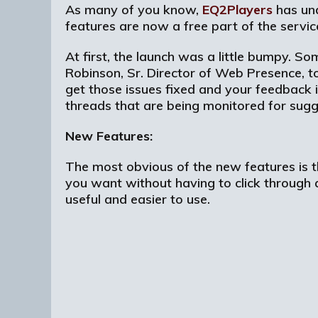
As many of you know,
EQ2Players
has und
features are now a free part of the servic
At first, the launch was a little bumpy. So
Robinson, Sr. Director of Web Presence, t
get those issues fixed and your feedback
threads that are being monitored for sugg
New Features:
The most obvious of the new features is th
you want without having to click through
useful and easier to use.