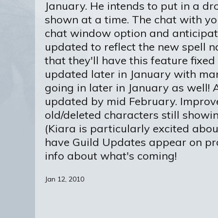
January. He intends to put in a 
shown at a time. The chat with yo
chat window option and anticipates
updated to reflect the new spell 
that they'll have this feature fix
updated later in January with man
going in later in January as well
updated by mid February. Improve
old/deleted characters still showing
(Kiara is particularly excited abo
have Guild Updates appear on pro
info about what's coming!
Jan 12, 2010