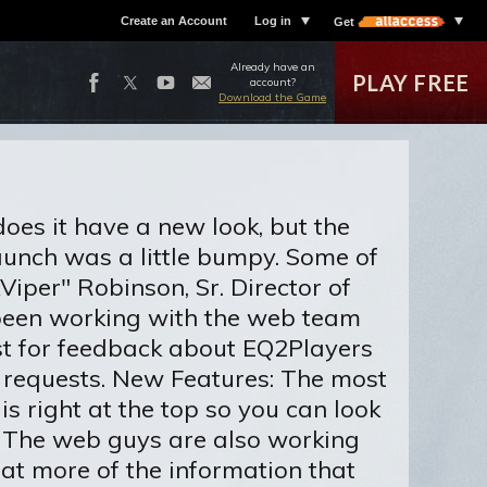
Create an Account
Log in
Get
Already have an
PLAY FREE
account?
Download the Game
es it have a new look, but the
launch was a little bumpy. Some of
Viper" Robinson, Sr. Director of
 been working with the web team
st for feedback about EQ2Players
 requests. New Features: The most
s right at the top so you can look
. The web guys are also working
hat more of the information that