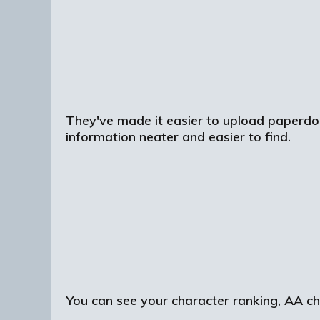
They've made it easier to upload paperdoll
information neater and easier to find.
You can see your character ranking, AA choi