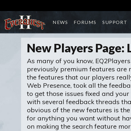
NEWS
FORUMS
SUPPORT
New Players Page: 
As many of you know, EQ2Players 
previously premium features are no
the features that our players real
Web Presence, took all the feedba
to get those issues fixed and you
with several feedback threads th
obvious of the new features is the
for anything you want without hav
on making the search feature more 