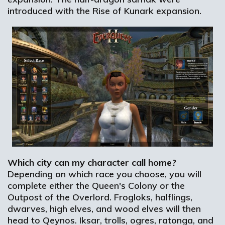
introduced with the Rise of Kunark expansion.
Which city can my character call home?
Depending on which race you choose, you will
complete either the Queen's Colony or the
Outpost of the Overlord. Frogloks, halflings,
dwarves, high elves, and wood elves will then
head to Qeynos. Iksar, trolls, ogres, ratonga, and