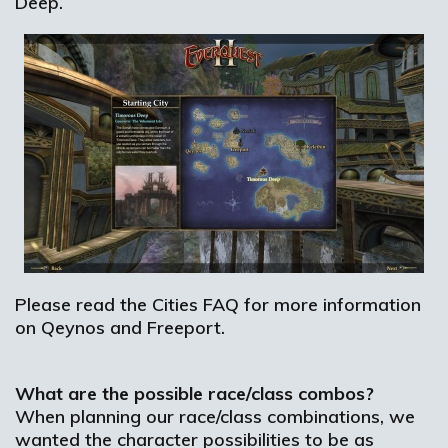
Deep.
Please read the Cities FAQ for more information
on Qeynos and Freeport.
What are the possible race/class combos?
When planning our race/class combinations, we
wanted the character possibilities to be as