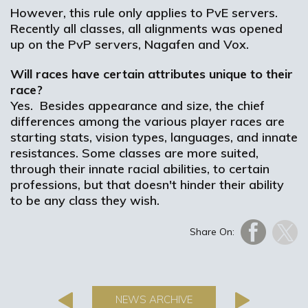
However, this rule only applies to PvE servers.
Recently all classes, all alignments was opened
up on the PvP servers, Nagafen and Vox.
Will races have certain attributes unique to their
race?
Yes. Besides appearance and size, the chief
differences among the various player races are
starting stats, vision types, languages, and innate
resistances. Some classes are more suited,
through their innate racial abilities, to certain
professions, but that doesn't hinder their ability
to be any class they wish.
Share On:
NEWS ARCHIVE