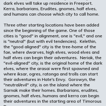
dark elves will take up residence in Freeport.
Kerra, barbarians, Erudites, gnomes, half elves,
and humans can choose which city to call home.
Three other starting locations have been added
since the beginning of the game. One of those
cities is "good" in alignment, one is "evil," and one
is "neutral" (but with evil tendencies). Kelethin,
the "good aligned" city is the tree-home of the
fae, where dwarves, high elves, wood elves and
half elves can begin their adventures. Neriak, the
"evil-aligned" city, is the original home of the dark
elves, where the arasai were first spawned and
where iksar, ogres, ratonga and trolls can start
their adventures in Hate's Envy. Gorowyn, the
"neutral/evil" city, is on the island where the
Sarnak make their homes. Barbarians, erudites,
gnomes, half elves, humans and kerra can begin
their adventures in the starting area of Timorous