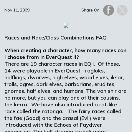
Nov 11, 2009
Share On:
Races and Race/Class Combinations FAQ
When creating a character, how many races can
I choose from in EverQuest II?
There are 19 character races in EQII. Of these,
14 were playable in EverQuest: frogloks,
halflings, dwarves, high elves, wood elves, iksar,
trolls, ogres, dark elves, barbarians, erudites,
gnomes, half elves, and humans. The vah shir are
no more, but you can play one of their cousins,
the kerra. We have also introduced a rat-like
race called the ratonga.. The fairy races called
the fae (Good) and the arasai (Evil) were
introduced with the Echoes of Faydwer
expansion. The half-dragon sarnak were