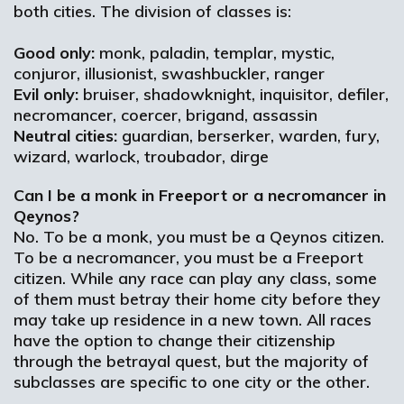
both cities. The division of classes is:
Good only:
monk, paladin, templar, mystic,
conjuror, illusionist, swashbuckler, ranger
Evil only:
bruiser, shadowknight, inquisitor, defiler,
necromancer, coercer, brigand, assassin
Neutral cities:
guardian, berserker, warden, fury,
wizard, warlock, troubador, dirge
Can I be a monk in Freeport or a necromancer in
Qeynos?
No. To be a monk, you must be a Qeynos citizen.
To be a necromancer, you must be a Freeport
citizen. While any race can play any class, some
of them must betray their home city before they
may take up residence in a new town. All races
have the option to change their citizenship
through the betrayal quest, but the majority of
subclasses are specific to one city or the other.