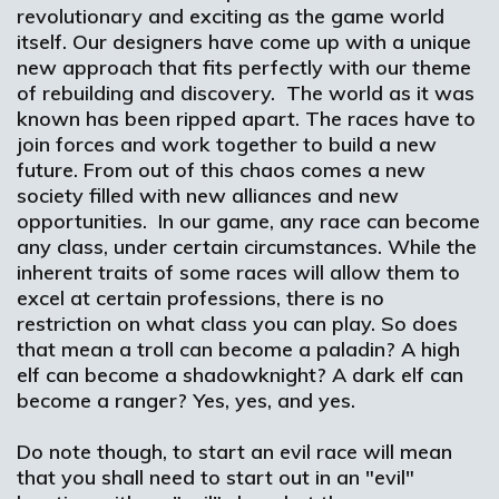
revolutionary and exciting as the game world
itself. Our designers have come up with a unique
new approach that fits perfectly with our theme
of rebuilding and discovery. The world as it was
known has been ripped apart. The races have to
join forces and work together to build a new
future. From out of this chaos comes a new
society filled with new alliances and new
opportunities. In our game, any race can become
any class, under certain circumstances. While the
inherent traits of some races will allow them to
excel at certain professions, there is no
restriction on what class you can play. So does
that mean a troll can become a paladin? A high
elf can become a shadowknight? A dark elf can
become a ranger? Yes, yes, and yes.
Do note though, to start an evil race will mean
that you shall need to start out in an "evil"