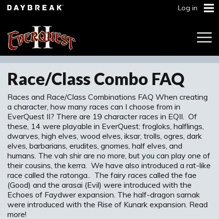
Log in
Togg
Navi
Race/Class Combo FAQ
Races and Race/Class Combinations FAQ When creating
a character, how many races can I choose from in
EverQuest II? There are 19 character races in EQII. Of
these, 14 were playable in EverQuest: frogloks, halflings,
dwarves, high elves, wood elves, iksar, trolls, ogres, dark
elves, barbarians, erudites, gnomes, half elves, and
humans. The vah shir are no more, but you can play one of
their cousins, the kerra. We have also introduced a rat-like
race called the ratonga.. The fairy races called the fae
(Good) and the arasai (Evil) were introduced with the
Echoes of Faydwer expansion. The half-dragon sarnak
were introduced with the Rise of Kunark expansion. Read
more!