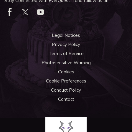
Stay Connected with EverQuest II and follow us on:
Legal Notices
Privacy Policy
Terms of Service
Photosensitive Warning
Cookies
Cookie Preferences
Conduct Policy
Contact