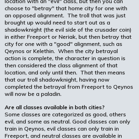
location with an "evil" class, but then you can
choose to "betray" that home city for one with
an opposed alignment. The troll that was just
brought up would need to start out as a
shadowknight (the evil side of the crusader coin)
in either Freeport or Neriak, but then betray that
city for one with a "good" alignment, such as
Qeynos or Kelethin. When the city betrayal
action is complete, the character in question is
then considered the class alignment of that
location, and only until then. That then means
that our troll shadowknight, having now
completed the betrayal from Freeport to Qeynos
will now be a paladin.
Are all classes available in both cities?
Some classes are categorized as good, others
evil, and some as neutral. Good classes can only
train in Qeynos, evil classes can only train in
Freeport, and neutral classes are available in