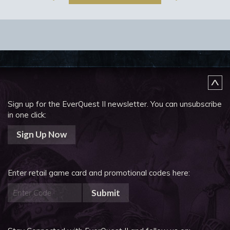
Sign up for the EverQuest II newsletter.
You can unsubscribe
in one click:
Sign Up Now
Enter retail game card and promotional codes here:
Submit