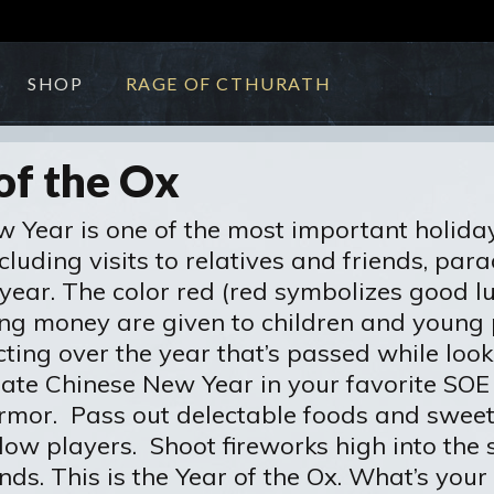
SHOP
RAGE OF CTHURATH
of the Ox
 Year is one of the most important holidays 
cluding visits to relatives and friends, par
ear. The color red (red symbolizes good luck
ing money are given to children and young 
flecting over the year that’s passed while l
ebrate Chinese New Year in your favorite S
armor. Pass out delectable foods and swee
llow players. Shoot fireworks high into the
nds. This is the Year of the Ox. What’s yo