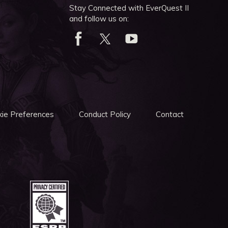
Stay Connected with EverQuest II
and follow us on:
ie Preferences
Conduct Policy
Contact