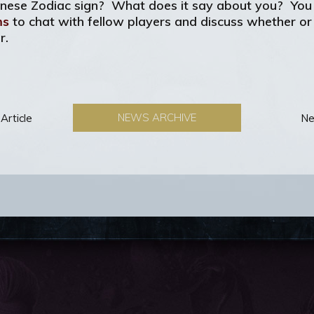
hinese Zodiac sign? What does it say about you? You c
ms
to chat with fellow players and discuss whether or n
r.
NEWS ARCHIVE
Article
Ne