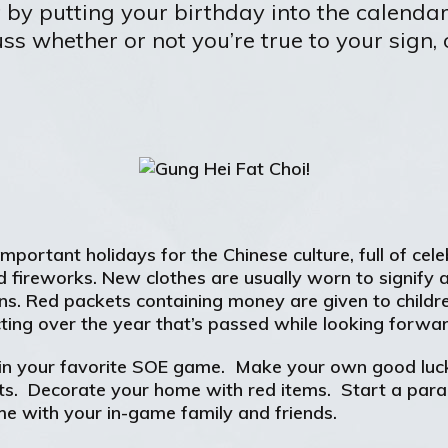
t by putting your birthday into the calenda
ss whether or not you’re true to your sign,
portant holidays for the Chinese culture, full of cele
and fireworks. New clothes are usually worn to signify
ations. Red packets containing money are given to chil
lecting over the year that’s passed while looking forw
 in your favorite SOE game. Make your own good luck
ts. Decorate your home with red items. Start a para
me with your in-game family and friends.