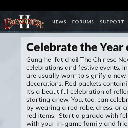
NEWS
FORUMS
SUPPORT
Celebrate the Year 
Gung hei fat choi! The Chinese New
celebrations and festive events, in
are usually worn to signify a new y
decorations. Red packets contain
It’s a beautiful celebration of re
starting anew. You, too, can cel
by wearing a red robe, dress, or 
red items. Start a parade with fe
with your in-game family and frie