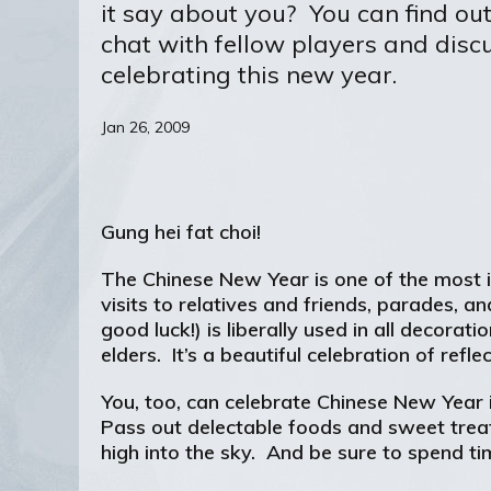
it say about you? You can find ou
chat with fellow players and discu
celebrating this new year.
Jan 26, 2009
Gung hei fat choi!
The Chinese New Year is one of the most im
visits to relatives and friends, parades, 
good luck!) is liberally used in all decor
elders. It’s a beautiful celebration of ref
You, too, can celebrate Chinese New Year
Pass out delectable foods and sweet trea
high into the sky. And be sure to spend ti