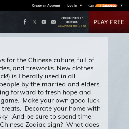
Create an Account
Log in
Get
Already have an
PLAY FREE
account?
Download the Game
for the Chinese culture, full of
ades, and fireworks. New clothes
!) is liberally used in all
people by the married and elders.
ooking forward to fresh hope and
OE game. Make your own good luck
t treats. Decorate your home with
 sky. And be sure to spend time
ur Chinese Zodiac sign? What does