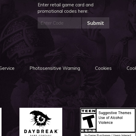
Enter retail game card and
promotional codes here:
Submit
Service
Photosensitive Warning
Cookies
Cook