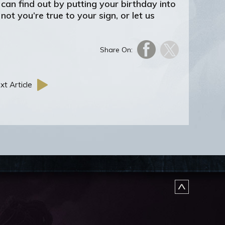
an find out by putting your birthday into
ot you’re true to your sign, or let us
Share On:
xt Article