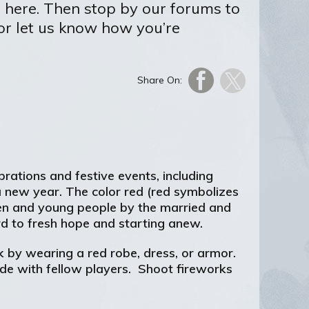
r here. Then stop by our forums to
 or let us know how you’re
Share On:
brations and festive events, including
 a new year. The color red (red symbolizes
dren and young people by the married and
ard to fresh hope and starting anew.
 by wearing a red robe, dress, or armor.
de with fellow players. Shoot fireworks