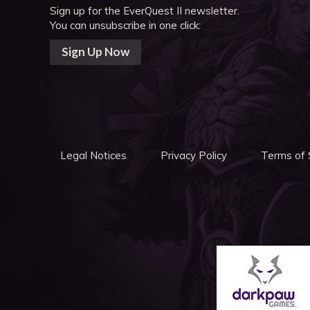
Sign up for the EverQuest II newsletter.
You can unsubscribe in one click:
Sign Up Now
Legal Notices
Privacy Policy
Terms of 