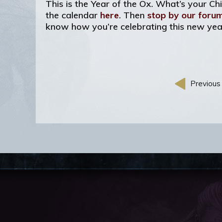
This is the Year of the Ox. What’s your C
the calendar
here
. Then
stop by our foru
know how you’re celebrating this new yea
Previous 