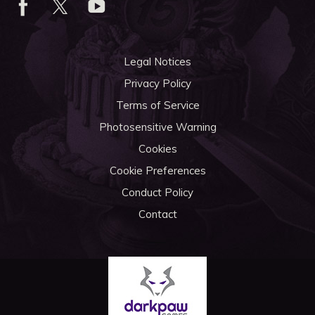
Legal Notices
Privacy Policy
Terms of Service
Photosensitive Warning
Cookies
Cookie Preferences
Conduct Policy
Contact