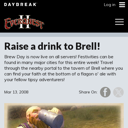
Log in
Togg
Navi
Raise a drink to Brell!
Brew Day is now live on all servers! Festivities can be
found in many major cities for this entire week! Travel
through the nearby portal to the tavern of Brell where you
can find your faith at the bottom of a flagon o' ale with
your fellow tipsy adventurers!
Mar 13, 2008
Share On: