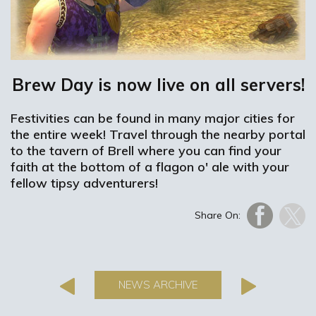
Brew Day is now live on all servers!
Festivities can be found in many major cities for
the entire week! Travel through the nearby portal
to the tavern of Brell where you can find your
faith at the bottom of a flagon o' ale with your
fellow tipsy adventurers!
Share On:
NEWS ARCHIVE