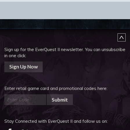
Sign up for the EverQuest II newsletter.
You can unsubscribe
in one click:
Sign Up Now
Enter retail game card and promotional codes here:
Submit
Stay Connected with EverQuest II and follow us on: