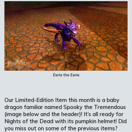
Eeria
the Eerie
Our Limited-Edition Item this month is
a
baby
dragon familiar named
Spooky the
Tremendous
(image below and the header)
!
It’s
all ready for
Nights of the Dead with its pumpkin helmet!
Did
you
miss out on
some of the
previous
items
?