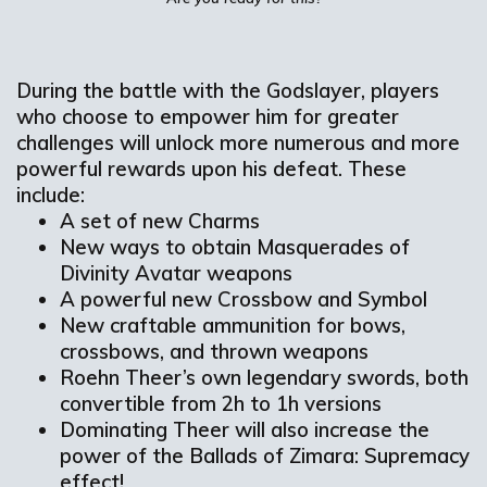
During the battle with the Godslayer, players
who choose to empower him for greater
challenges will unlock more numerous and more
powerful rewards upon his defeat. These
include:
A set of new Charms
New ways to obtain Masquerades of
Divinity Avatar weapons
A powerful new Crossbow and Symbol
New craftable ammunition for bows,
crossbows, and thrown weapons
Roehn Theer’s own legendary swords, both
convertible from 2h to 1h versions
Dominating Theer will also increase the
power of the Ballads of Zimara: Supremacy
effect!