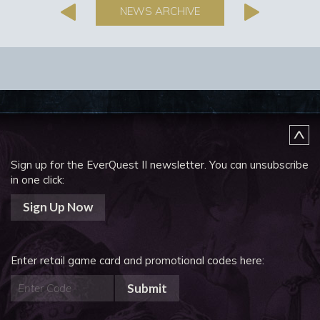
NEWS ARCHIVE
Sign up for the EverQuest II newsletter.
You can unsubscribe
in one click:
Sign Up Now
Enter retail game card and promotional codes here:
Submit