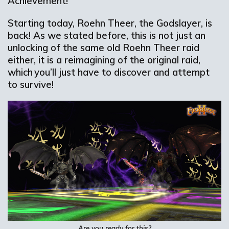
Achievement!
Starting today, Roehn Theer, the Godslayer, is
back! As we stated before, this is not just an
unlocking of the same old Roehn Theer raid
either, it is a reimagining of the original raid,
which you’ll just have to discover and attempt
to survive!
Are you ready for this?