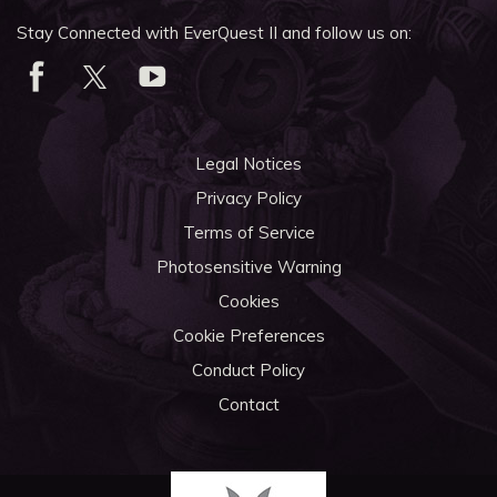
Stay Connected with EverQuest II and follow us on:
Legal Notices
Privacy Policy
Terms of Service
Photosensitive Warning
Cookies
Cookie Preferences
Conduct Policy
Contact