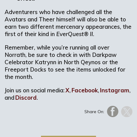
Adventurers who have challenged all the
Avatars and Theer himself will also be able to
earn two different mercenary appearances, the
first of their kind in
EverQuest® II
.
Remember, while you’re running all over
Norrath, be sure to check in with Darkpaw
Celebrator Katrynn in North Qeynos or the
Freeport Docks to see the items unlocked for
the month.
Join us on social media:
X
,
Facebook
,
Instagram
,
and
Discord
.
Share On: