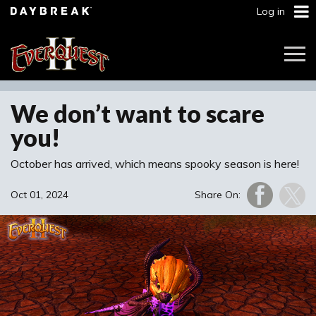
Log in
Togg
Navi
We don’t want to scare
you!
October has arrived, which means spooky season is here!
Oct 01, 2024
Share On: