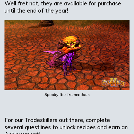
Well fret not, they are available for purchase
until the end of the year!
Spooky the Tremendous
For our Tradeskillers out there, complete
several questlines to unlock recipes and earn an