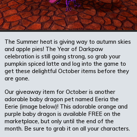
The Summer heat is giving way to autumn skies
and apple pies! The Year of Darkpaw
celebration is still going strong, so grab your
pumpkin spiced latte and log into the game to
get these delightful October items before they
are gone.
Our giveaway item for October is another
adorable baby dragon pet named Eeria the
Eerie (image below)! This adorable orange and
purple baby dragon is available FREE on the
marketplace, but only until the end of the
month. Be sure to grab it on all your characters.