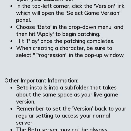
In the top-left corner, click the 'Version' link
which will open the 'Select Game Version'
panel.
Choose 'Beta' in the drop-down menu, and
then hit 'Apply' to begin patching.
Hit 'Play' once the patching completes.
When creating a character, be sure to
select "Progression" in the pop-up window.
Other Important Information:
Beta installs into a subfolder that takes
about the same space as your live game
version.
Remember to set the 'Version' back to your
regular setting to access your normal
server.
The Beta server may not be always