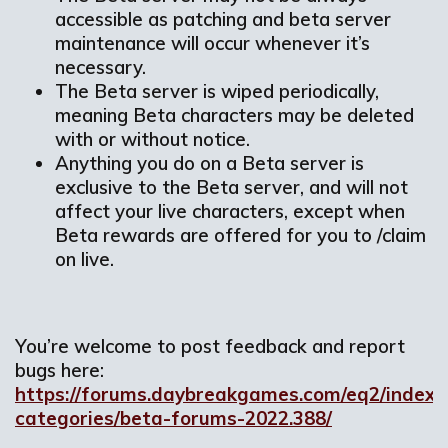
accessible as patching and beta server
maintenance will occur whenever it’s
necessary.
The Beta server is wiped periodically,
meaning Beta characters may be deleted
with or without notice.
Anything you do on a Beta server is
exclusive to the Beta server, and will not
affect your live characters, except when
Beta rewards are offered for you to /claim
on live.
You’re welcome to post feedback and report
bugs here:
https://forums.daybreakgames.com/eq2/index.
categories/beta-forums-2022.388/