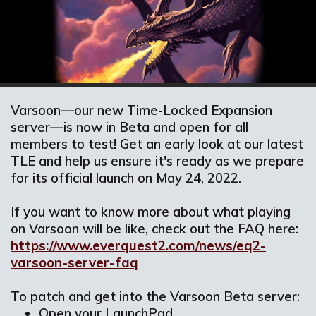
Varsoon—our new Time-Locked Expansion
server—is now in Beta and open for all
members to test! Get an early look at our latest
TLE and help us ensure it's ready as we prepare
for its official launch on May 24, 2022.
If you want to know more about what playing
on Varsoon will be like, check out the FAQ here:
https://www.everquest2.com/news/eq2-
varsoon-server-faq
To patch and get into the Varsoon Beta server:
Open your LaunchPad.