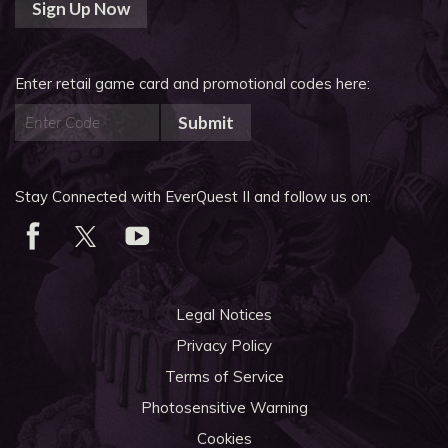
Sign Up Now
Enter retail game card and promotional codes here:
Submit
Stay Connected with EverQuest II and follow us on:
Legal Notices
Privacy Policy
Terms of Service
Photosensitive Warning
Cookies