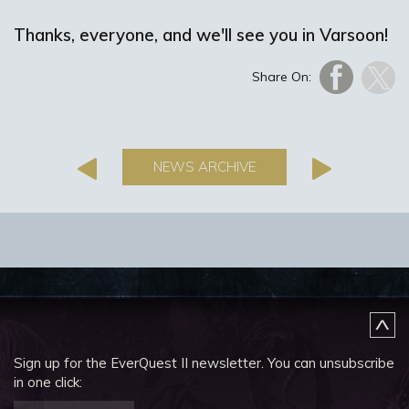
Thanks, everyone, and we'll see you in Varsoon!
Share On:
NEWS ARCHIVE
Sign up for the EverQuest II newsletter.
You can unsubscribe
in one click: