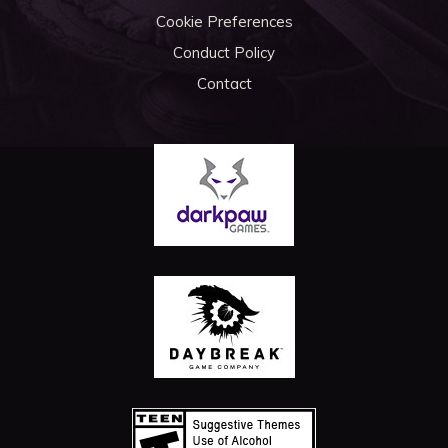
Cookie Preferences
Conduct Policy
Contact