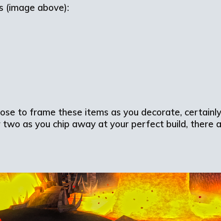
ms (image above):
ose to frame these items as you decorate, certainly
r two as you chip away at your perfect build, there a