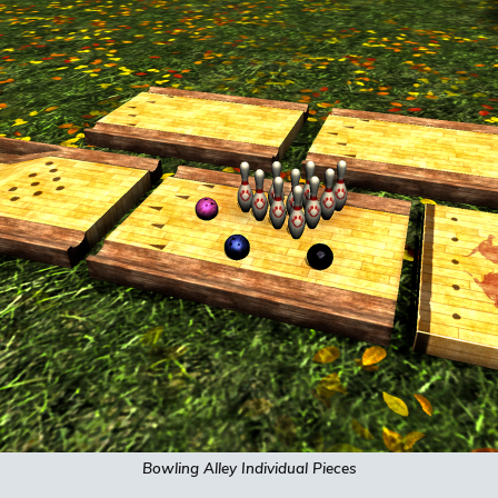
Bowling Alley
Individual
Pieces