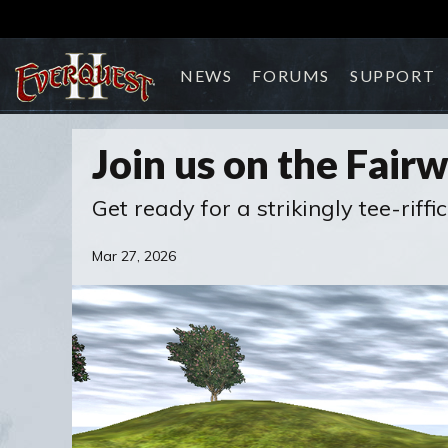
NEWS
FORUMS
SUPPORT
Join us on the Fair
Get ready for a strikingly tee-riffic
Mar 27, 2026