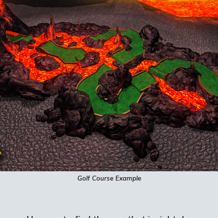
Golf Course Example