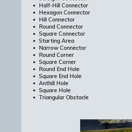
Half-Hill Connector
Hexagon Connector
Hill Connector
Round Connector
Square Connector
Starting Area
Narrow Connector
Round Corner
Square Corner
Round End Hole
Square End Hole
Anthill Hole
Square Hole
Triangular Obstacle