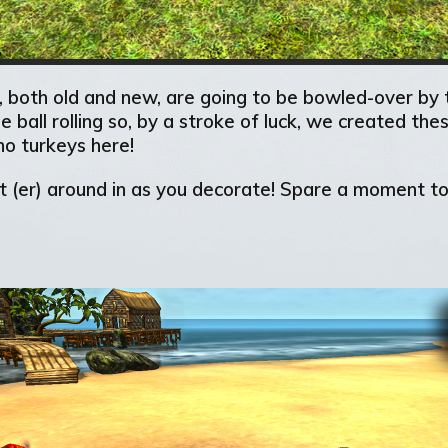
 both old and new, are going to be bowled-over by t
he ball rolling so, by a stroke of luck, we created t
no turkeys here!
utt (er) around in as you decorate! Spare a moment 