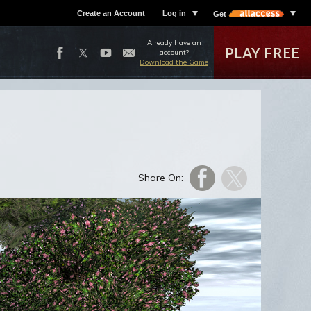
Create an Account
Log in
Get
Already have an
PLAY FREE
account?
Download the Game
Share On: