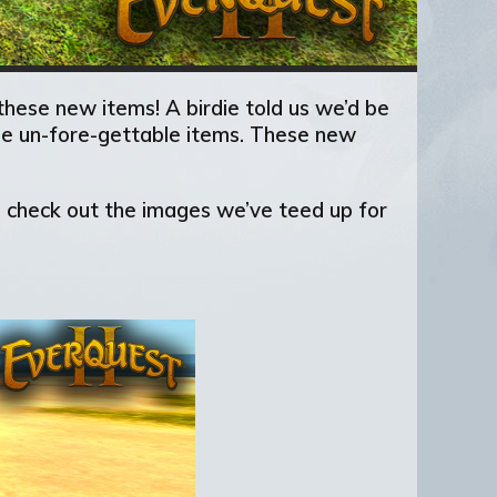
hese new items! A birdie told us we’d be
hese un-fore-gettable items. These new
to check out the images we’ve teed up for