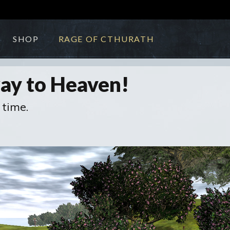
SHOP
RAGE OF CTHURATH
way to Heaven!
 time.