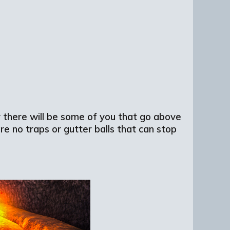
 there will be some of you that go above
re no traps or gutter balls that can stop