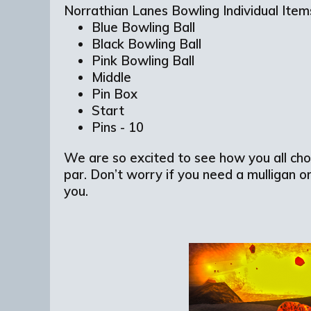
Norrathian Lanes Bowling Individual Ite
Blue Bowling Ball
Black Bowling Ball
Pink Bowling Ball
Middle
Pin Box
Start
Pins - 10
We are so excited to see how you all cho
par. Don’t worry if you need a mulligan o
you.