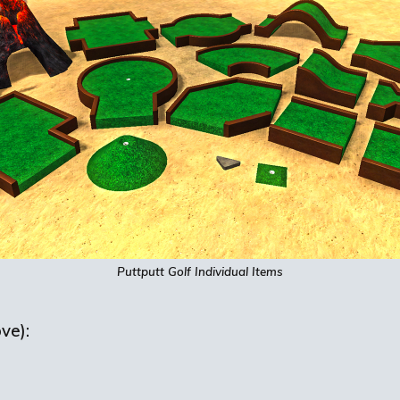
Puttputt
Golf Individual Items
ve):