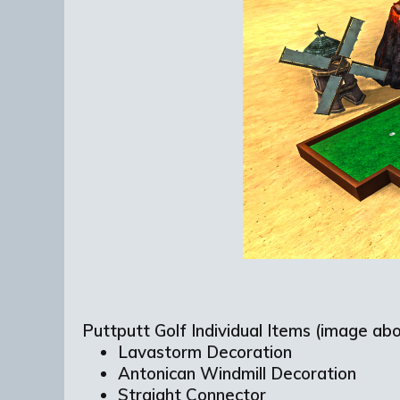
Puttputt Golf Individual Items (image abo
Lavastorm Decoration
Antonican Windmill Decoration
Straight Connector