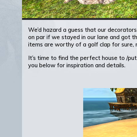
We’d hazard a guess that our decorators,
on par if we stayed in our lane and got t
items are worthy of a golf clap for sure, 
It’s time to find the perfect house to /p
you below for inspiration and details.