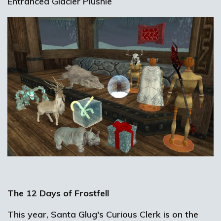
Entranced Glacier Plushie
The 12 Days of Frostfell
This year, Santa Glug's Curious Clerk is on the