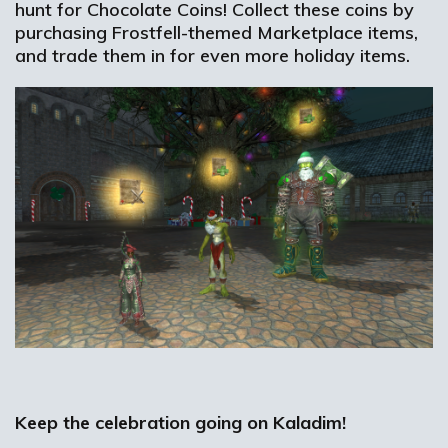
hunt for Chocolate Coins! Collect these coins by
purchasing Frostfell-themed Marketplace items,
and trade them in for even more holiday items.
Keep the celebration going on Kaladim!