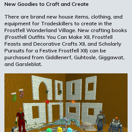
New Goodies to Craft and Create
There are brand new house items, clothing, and
equipment for Tradeskillers to create in the
Frostfell Wonderland Village. New crafting books
(Frostfell Outfits You Can Make XII, Frostfell
Feasts and Decorative Crafts XII, and Scholarly
Pursuits for a Festive Frostfell XII) can be
purchased from Giddlenerf, Guhtosle, Giggawat,
and Garsleblat.