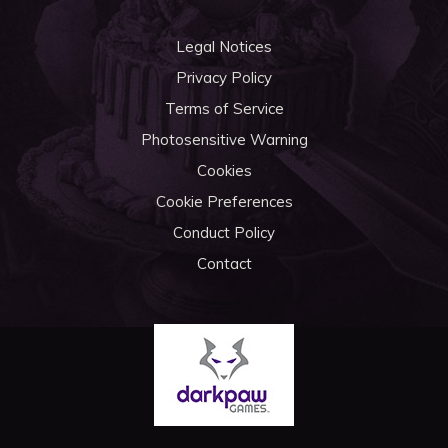
Legal Notices
Privacy Policy
Terms of Service
Photosensitive Warning
Cookies
Cookie Preferences
Conduct Policy
Contact