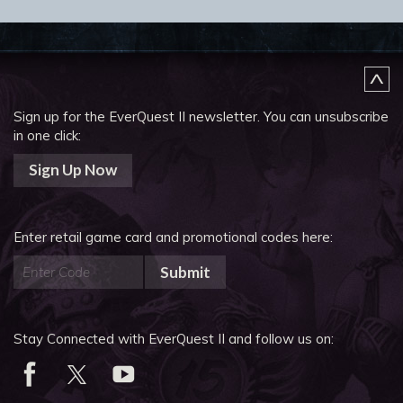
Sign up for the EverQuest II newsletter.
You can unsubscribe
in one click:
Sign Up Now
Enter retail game card and promotional codes here:
Submit
Stay Connected with EverQuest II and follow us on: