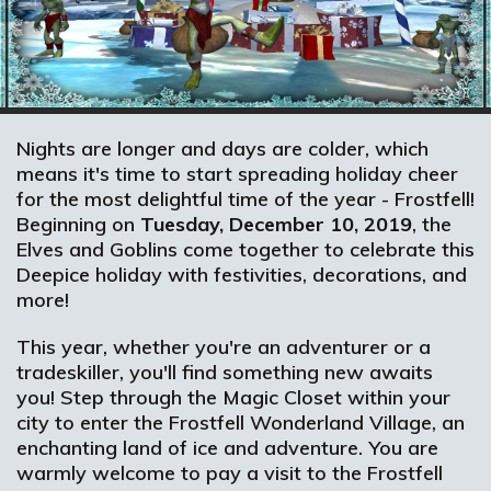
Nights are longer and days are colder, which
means it's time to start spreading holiday cheer
for the most delightful time of the year - Frostfell!
Beginning on
Tuesday, December 10, 2019
, the
Elves and Goblins come together to celebrate this
Deepice holiday with festivities, decorations, and
more!
This year, whether you're an adventurer or a
tradeskiller, you'll find something new awaits
you! Step through the Magic Closet within your
city to enter the Frostfell Wonderland Village, an
enchanting land of ice and adventure. You are
warmly welcome to pay a visit to the Frostfell