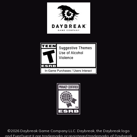
©2026 Daybreak Game Company LLC. Daybreak, the Daybreak logo
and EverQuest II are trademarks or registered trademarks of Daybreak