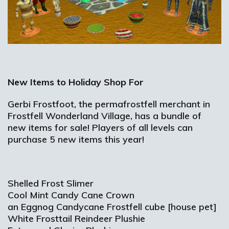
New Items to Holiday Shop For
Gerbi Frostfoot, the permafrostfell merchant in
Frostfell Wonderland Village, has a bundle of
new items for sale! Players of all levels can
purchase 5 new items this year!
Shelled Frost Slimer
Cool Mint Candy Cane Crown
an Eggnog Candycane Frostfell cube [house pet]
White Frosttail Reindeer Plushie