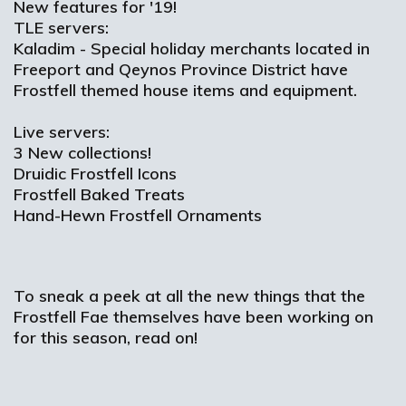
New features for '19!
TLE servers:
Kaladim - Special holiday merchants located in
Freeport and Qeynos Province District have
Frostfell themed house items and equipment.
Live servers:
3 New collections!
Druidic Frostfell Icons
Frostfell Baked Treats
Hand-Hewn Frostfell Ornaments
To sneak a peek at all the new things that the
Frostfell Fae themselves have been working on
for this season, read on!