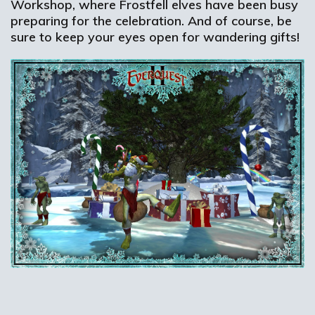
Workshop, where Frostfell elves have been busy
preparing for the celebration. And of course, be
sure to keep your eyes open for wandering gifts!