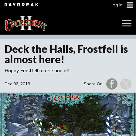
Log in
Togg
Navi
Deck the Halls, Frostfell is
almost here!
Happy Frostfell to one and all!
Dec 06, 2019
Share On: