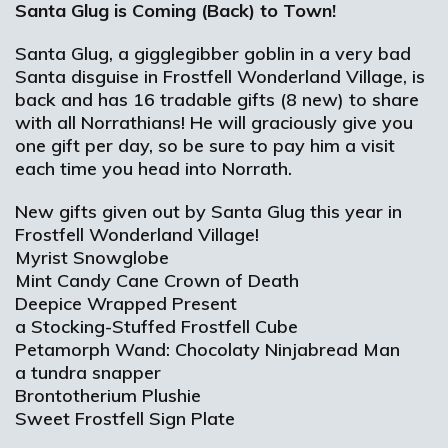
Santa Glug is Coming (Back) to Town!
Santa Glug, a gigglegibber goblin in a very bad
Santa disguise in Frostfell Wonderland Village, is
back and has 16 tradable gifts (8 new) to share
with all Norrathians! He will graciously give you
one gift per day, so be sure to pay him a visit
each time you head into Norrath.
New gifts given out by Santa Glug this year in
Frostfell Wonderland Village!
Myrist Snowglobe
Mint Candy Cane Crown of Death
Deepice Wrapped Present
a Stocking-Stuffed Frostfell Cube
Petamorph Wand: Chocolaty Ninjabread Man
a tundra snapper
Brontotherium Plushie
Sweet Frostfell Sign Plate