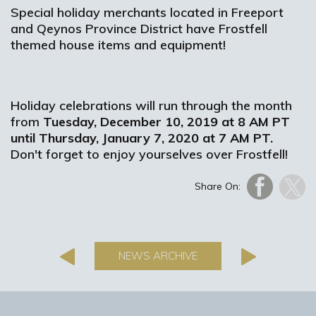
Special holiday merchants located in Freeport
and Qeynos Province District have Frostfell
themed house items and equipment!
Holiday celebrations will run through the month
from
Tuesday, December 10, 2019 at 8 AM PT
until Thursday, January 7, 2020 at 7 AM PT.
Don't forget to enjoy yourselves over Frostfell!
Share On:
NEWS ARCHIVE