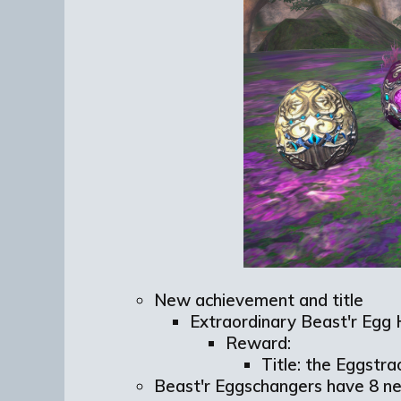
New achievement and title
Extraordinary
Beast'r
Egg 
Reward:
Title: the Eggstra
Beast'r Eggschangers have 8 n