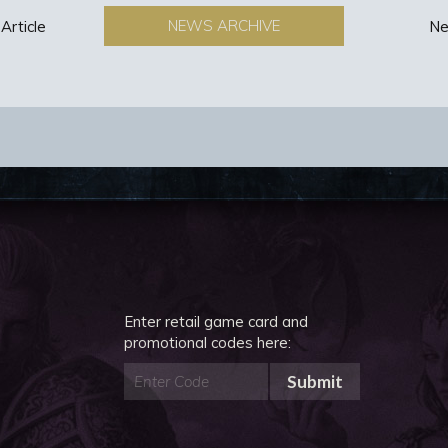
NEWS ARCHIVE
Article
Ne
Enter retail game card and
promotional codes here:
Submit