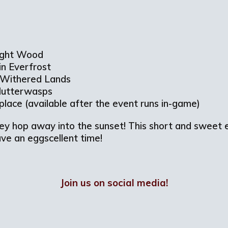
light Wood
in Everfrost
n Withered Lands
Flutterwasps
tplace (available after the event runs in-game)
hey hop away into the sunset! This short and sweet e
Have an eggscellent time!
Join us on social media!