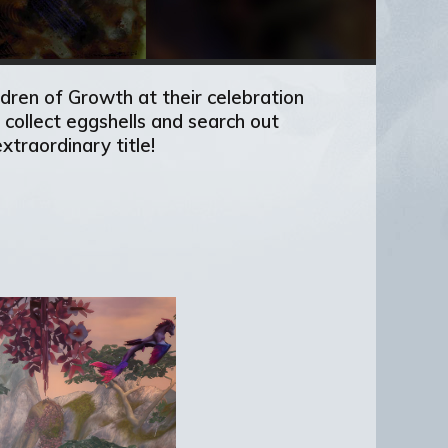
ldren of Growth at their celebration
collect eggshells and search out
xtraordinary title!