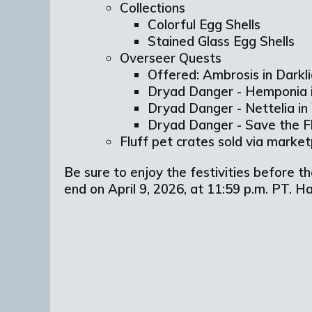
Collections
Colorful Egg Shells
Stained Glass Egg Shells
Overseer Quests
Offered: Ambrosis in Dark
Dryad Danger - Hemponia 
Dryad Danger - Nettelia i
Dryad Danger - Save the 
Fluff pet crates sold via marke
Be sure to enjoy the festivities before t
end on April 9, 2026, at 11:59 p.m. PT. 