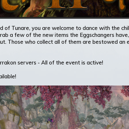
ild of Tunare, you are welcome to dance with the chi
 grab a few of the new items the Eggschangers have, 
ut. Those who collect all of them are bestowed an e
rakon servers - All of the event is active!
ilable!