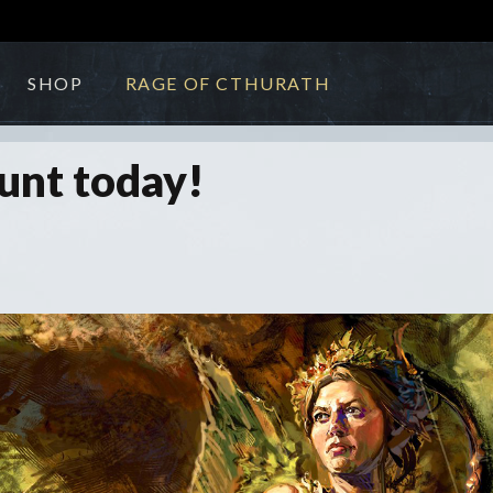
SHOP
RAGE OF CTHURATH
unt today!