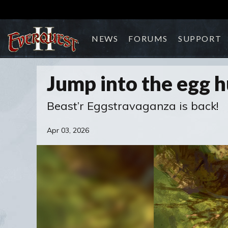
NEWS
FORUMS
SUPPORT
Jump into the egg h
Beast’r Eggstravaganza is back!
Apr 03, 2026