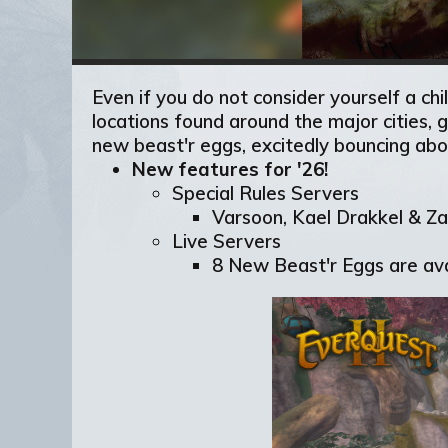
Even if you do not consider yourself a ch
locations found around the major cities,
new beast'r eggs, excitedly bouncing abo
New features for '26!
Special Rules Servers
Varsoon, Kael Drakkel & Zar
Live Servers
8 New Beast'r Eggs are ava