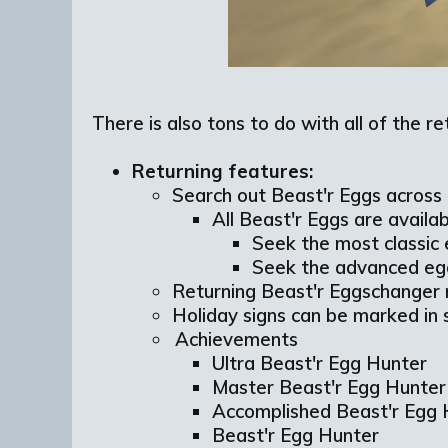
There is also tons to do with all of the r
Returning features:
Search out Beast'r Eggs across 
All Beast'r Eggs are availab
Seek the most classic
Seek the advanced eg
Returning Beast'r Eggschanger
Holiday signs can be marked in 
Achievements
Ultra Beast'r Egg Hunter
Master Beast'r Egg Hunte
Accomplished Beast'r Egg
Beast'r Egg Hunter