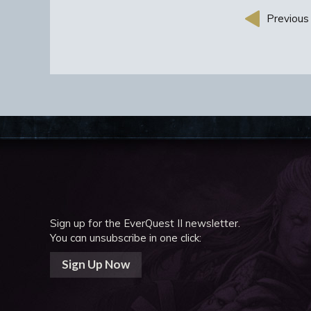
Previous 
Sign up for the EverQuest II newsletter.
You can unsubscribe in one click:
Sign Up Now