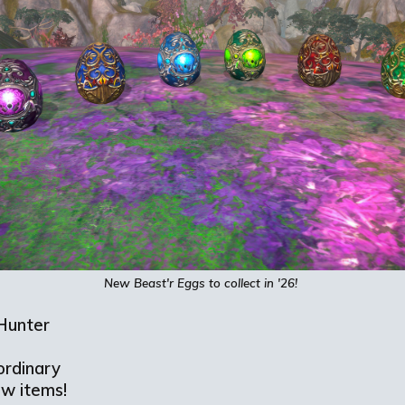
New
Beast'r
Eggs to collect in '26!
Hunter
ordinary
ew items!