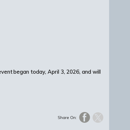
vent began today, April 3, 2026, and will
Share On: