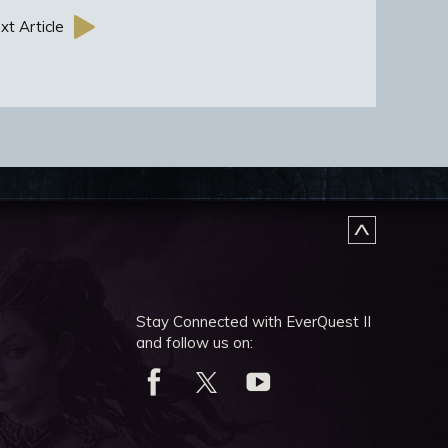
xt Article
Stay Connected with EverQuest II
and follow us on: