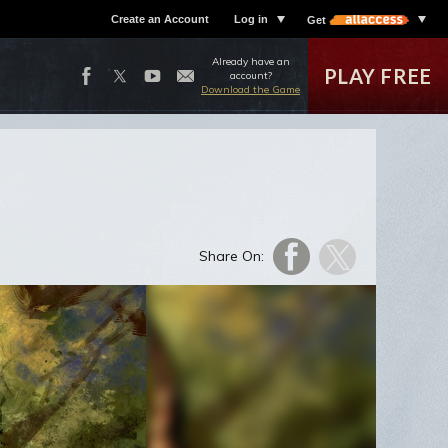
Create an Account
Log in
Get
Already have an
PLAY FREE
account?
Download the Game
Share On: