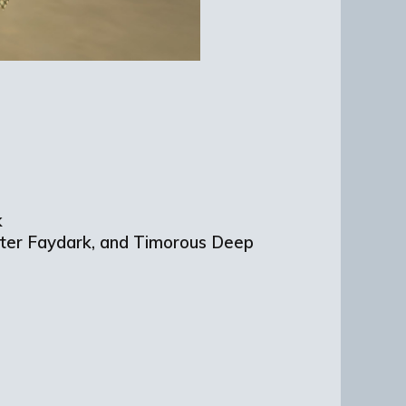
k
ater Faydark, and Timorous Deep