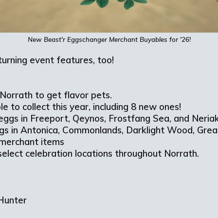
New
Beast'r
Eggschanger
Merchant
Buyables
for '26!
eturning event features, too!
Norrath to get flavor pets.
le to collect this year, including 8 new ones!
 eggs in Freeport, Qeynos, Frostfang Sea, and Neria
gs in Antonica, Commonlands, Darklight Wood, Gre
 merchant items
select celebration locations throughout Norrath.
r
 Hunter