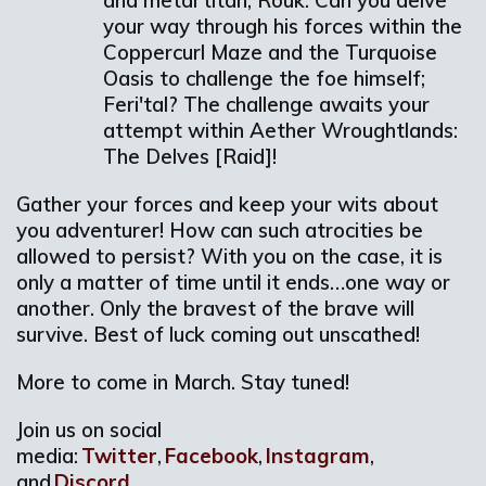
and metal titan; Rouk. Can you delve
your way through his forces within the
Coppercurl Maze and the Turquoise
Oasis to challenge the foe himself;
Feri'tal? The challenge awaits your
attempt within Aether Wroughtlands:
The Delves [Raid]!
Gather your forces and keep your wits about
you adventurer! How can such atrocities be
allowed to persist? With you on the case, it is
only a matter of time until it ends…one way or
another. Only the bravest of the brave will
survive. Best of luck coming out unscathed!
More to come in March. Stay tuned!
Join us on social
media:
Twitter
,
Facebook
,
Instagram
,
and
Discord
.