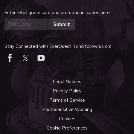
Enter retail game card and promotional codes here:
Submit
Stay Connected with EverQuest II and follow us on:
Legal Notices
Privacy Policy
Terms of Service
Photosensitive Warning
Cookies
Cookie Preferences