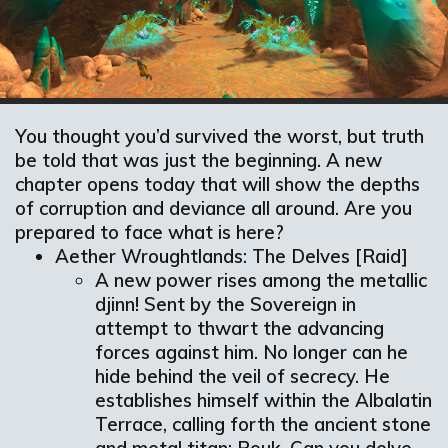
You thought you’d survived the worst, but truth
be told that was just the beginning. A new
chapter opens today that will show the depths
of corruption and deviance all around. Are you
prepared to face what is here?
Aether Wroughtlands: The Delves [Raid]
A new power rises among the metallic
djinn! Sent by the Sovereign in
attempt to thwart the advancing
forces against him. No longer can he
hide behind the veil of secrecy. He
establishes himself within the Albalatin
Terrace, calling forth the ancient stone