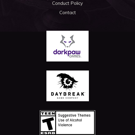
Conduct Policy
Contact