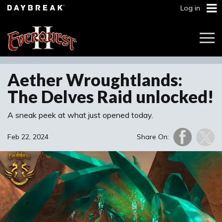
Log in
Togg
Navi
Aether Wroughtlands:
The Delves Raid unlocked!
A sneak peek at what just opened today.
Feb 22, 2024
Share On: