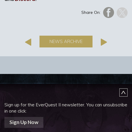
Share On:
NEWS ARCHIVE
Sign up for the EverQuest II newsletter.
You can unsubscribe
in one click:
Sign Up Now