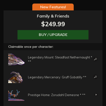
New Features!
Family & Friends
$249.99
BUY / UPGRADE
Claimable once per character:
Legendary Mount: Steadfast Nethernaught *
**
Legendary Mercenary: Gruff Gobatilly **
Prestige Home: Zorudahl Demesne * **