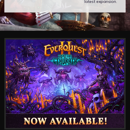
latest expansion.