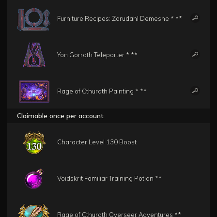
Furniture Recipes: Zorudahl Demesne * **
Yon Gorroth Teleporter * **
Rage of Cthurath Painting * **
Claimable once per account:
Character Level 130 Boost
Voidskrit Familiar Training Potion **
Rage of Cthurath Overseer Adventures **