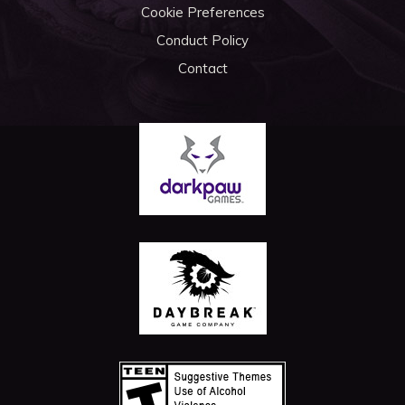
Cookie Preferences
Conduct Policy
Contact