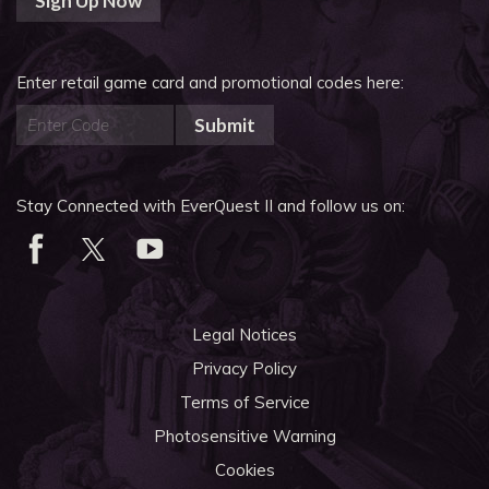
Sign Up Now
Enter retail game card and promotional codes here:
Submit
Stay Connected with EverQuest II and follow us on:
Legal Notices
Privacy Policy
Terms of Service
Photosensitive Warning
Cookies