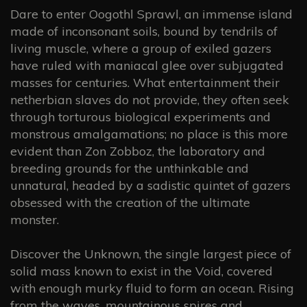
Dare to enter Oogothl Sprawl, an immense island
made of inconsonant soils, bound by tendrils of
living muscle, where a group of exiled gazers
have ruled with maniacal glee over subjugated
masses for centuries. What entertainment their
netherbian slaves do not provide, they often seek
through torturous biological experiments and
monstrous amalgamations; no place is this more
evident than Zon Zobboz, the laboratory and
breeding grounds for the unthinkable and
unnatural, headed by a sadistic quintet of gazers
obsessed with the creation of the ultimate
monster.
Discover the Unknown, the single largest piece of
solid mass known to exist in the Void, covered
with enough murky fluid to form an ocean. Rising
from the waves, mountainous spires and