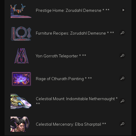
Prestige Home: Zorudahl Demesne * **
Furniture Recipes: Zorudahl Demesne * **
Yon Gorroth Teleporter * **
Rage of Cthurath Painting * **
Celestial Mount: Indomitable Nethernaught *
**
Celestial Mercenary: Elba Sharptail **