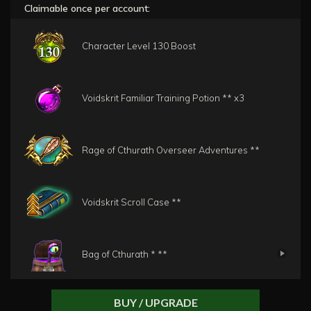
Claimable once per account:
Character Level 130 Boost
Voidskrit Familiar Training Potion **
x3
Rage of Cthurath Overseer Adventures **
Voidskrit Scroll Case **
Bag of Cthurath * **
BUY / UPGRADE