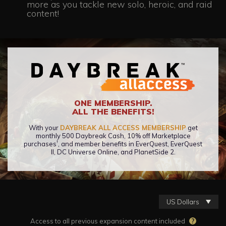
more as you tackle new solo, heroic, and raid
content!
ONE MEMBERSHIP.
ALL THE BENEFITS!
With your
DAYBREAK ALL ACCESS MEMBERSHIP
get
monthly 500 Daybreak Cash, 10% off Marketplace
†
purchases
, and member benefits in EverQuest, EverQuest
II, DC Universe Online, and PlanetSide 2.
US Dollars
Access to all previous expansion content included