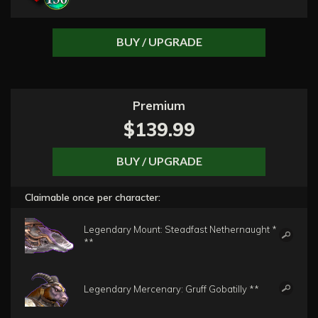
BUY / UPGRADE
Premium
$139.99
BUY / UPGRADE
Claimable once per character:
Legendary Mount: Steadfast Nethernaught *
**
Legendary Mercenary: Gruff Gobatilly **