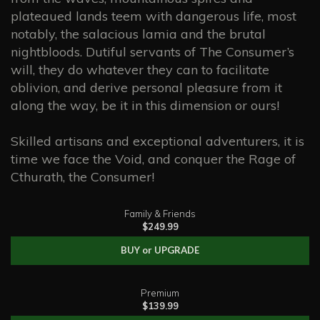
plateaued lands teem with dangerous life, most
notably, the salacious lamia and the brutal
nightbloods. Dutiful servants of The Consumer’s
will, they do whatever they can to facilitate
oblivion, and derive personal pleasure from it
along the way, be it in this dimension or ours!
Skilled artisans and exceptional adventurers, it is
time we face the Void, and conquer the Rage of
Cthurath, the Consumer!
Family & Friends
$249.99
BUY or UPGRADE
Premium
$139.99