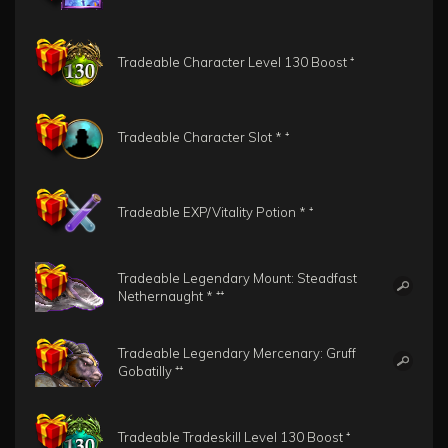
Tradeable Character Level 130 Boost ⁺
Tradeable Character Slot * ⁺
Tradeable EXP/Vitality Potion * ⁺
Tradeable Legendary Mount: Steadfast
Nethernaught * ⁺⁺
Tradeable Legendary Mercenary: Gruff
Gobatilly ⁺⁺
Tradeable Tradeskill Level 130 Boost ⁺