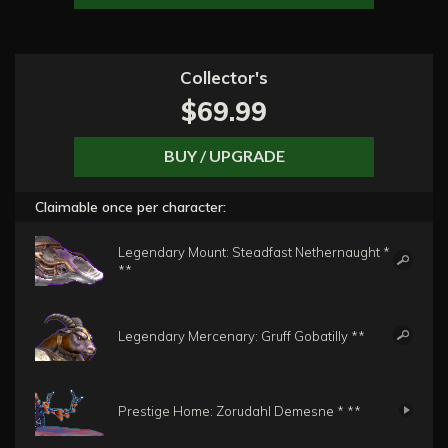
Collector's
$69.99
BUY / UPGRADE
Claimable once per character:
Legendary Mount: Steadfast Nethernaught *
**
Legendary Mercenary: Gruff Gobatilly **
Prestige Home: Zorudahl Demesne * **