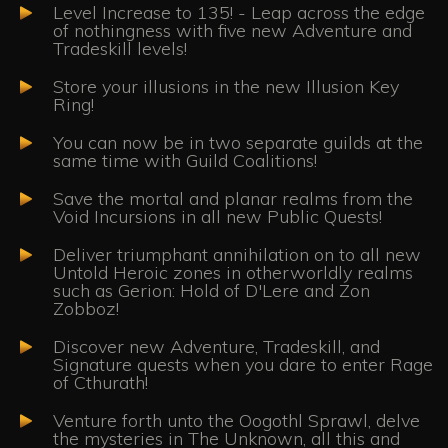
Level Increase to 135! - Leap across the edge
of nothingness with five new Adventure and
Tradeskill levels!
Store your illusions in the new Illusion Key
Ring!
You can now be in two separate guilds at the
same time with Guild Coalitions!
Save the mortal and planar realms from the
Void Incursions in all new Public Quests!
Deliver triumphant annihilation on to all new
Untold Heroic zones in otherworldly realms
such as Gerion: Hold of D'Lere and Zon
Zobboz!
Discover new Adventure, Tradeskill, and
Signature quests when you dare to enter Rage
of Cthurath!
Venture forth unto the Oogothl Sprawl, delve
the mysteries in The Unknown, all this and