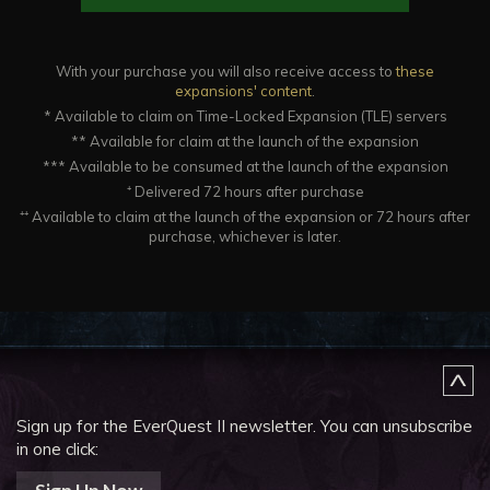
With your purchase you will also receive access to
these
expansions' content
.
* Available to claim on Time-Locked Expansion (TLE) servers
** Available for claim at the launch of the expansion
*** Available to be consumed at the launch of the expansion
⁺ Delivered 72 hours after purchase
⁺⁺ Available to claim at the launch of the expansion or 72 hours after
purchase, whichever is later.
Sign up for the EverQuest II newsletter.
You can unsubscribe
in one click: