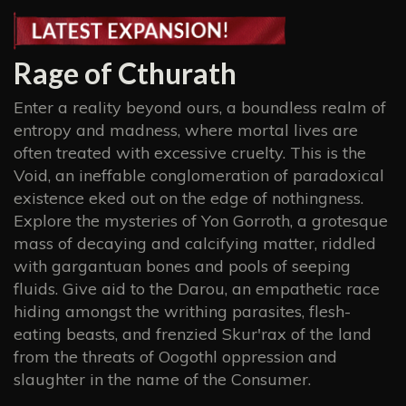
Rage of Cthurath
Enter a reality beyond ours, a boundless realm of
entropy and madness, where mortal lives are
often treated with excessive cruelty. This is the
Void, an ineffable conglomeration of paradoxical
existence eked out on the edge of nothingness.
Explore the mysteries of Yon Gorroth, a grotesque
mass of decaying and calcifying matter, riddled
with gargantuan bones and pools of seeping
fluids. Give aid to the Darou, an empathetic race
hiding amongst the writhing parasites, flesh-
eating beasts, and frenzied Skur'rax of the land
from the threats of Oogothl oppression and
slaughter in the name of the Consumer.