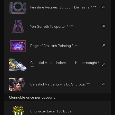
Furniture Recipes: Zorudahl Demesne * **
Yon Gorroth Teleporter * **
Rage of Cthurath Painting * **
Celestial Mount: Indomitable Nethernaught *
**
Celestial Mercenary: Elba Sharptail **
Claimable once per account:
Character Level 130 Boost