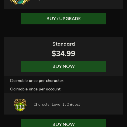
BUY / UPGRADE
Standard
$34.99
BUY NOW
Claimable once per character:
Claimable once per account:
Character Level 130 Boost
BUY NOW