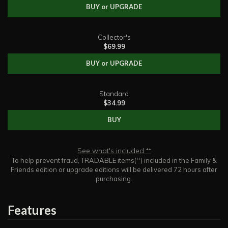
BUY or UPGRADE
Collector's
$69.99
BUY or UPGRADE
Standard
$34.99
BUY
See what's included ⁺⁺
To help prevent fraud, TRADABLE items(⁺⁺) included in the Family &
Friends edition or upgrade editions will be delivered 72 hours after
purchasing.
Features