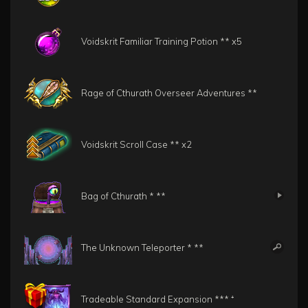
Voidskrit Familiar Training Potion **
x5
Rage of Cthurath Overseer Adventures **
Voidskrit Scroll Case **
x2
Bag of Cthurath * **
The Unknown Teleporter * **
Tradeable Standard Expansion *** ⁺